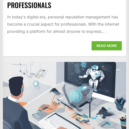
PROFESSIONALS
In today's digital era, personal reputation management has
become a crucial aspect for professionals. With the internet
providing a platform for almost anyone to express...
READ MORE