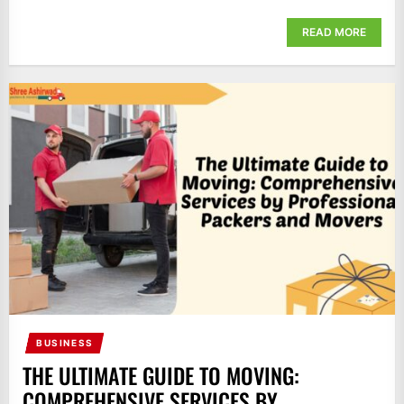
READ MORE
BUSINESS
THE ULTIMATE GUIDE TO MOVING:
COMPREHENSIVE SERVICES BY