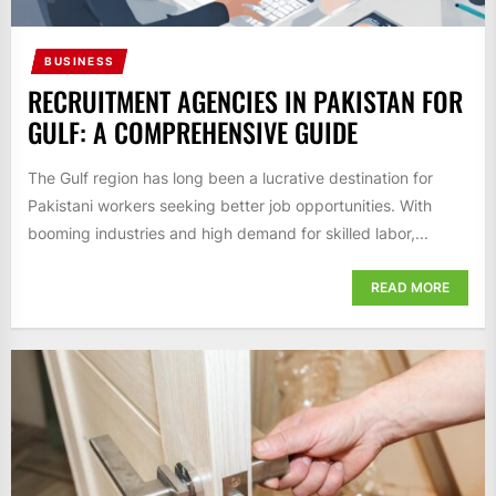
BUSINESS
RECRUITMENT AGENCIES IN PAKISTAN FOR
GULF: A COMPREHENSIVE GUIDE
The Gulf region has long been a lucrative destination for
Pakistani workers seeking better job opportunities. With
booming industries and high demand for skilled labor,...
READ MORE