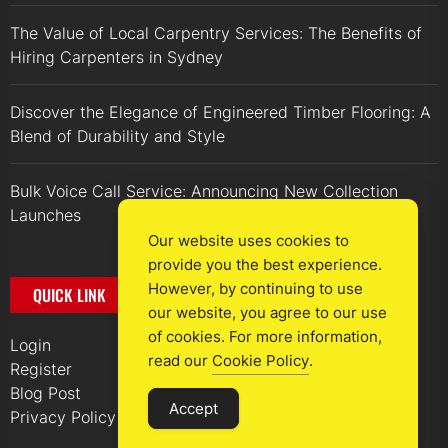
The Value of Local Carpentry Services: The Benefits of
Hiring Carpenters in Sydney
Discover the Elegance of Engineered Timber Flooring: A
Blend of Durability and Style
Bulk Voice Call Service: Announcing New Collection
Launches
Our website uses cookies to
provide you the best experience.
However, by continuing to use
QUICK LINK
our website, you agree to our use
of cookies. For more information,
Login
read our
Cookie Policy
.
Register
Blog Post
Accept
Privacy Policy