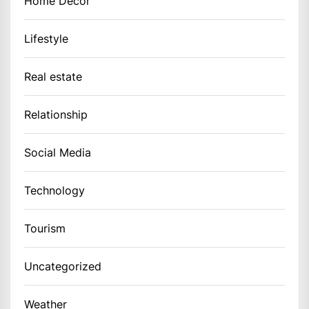
Home Decor
Lifestyle
Real estate
Relationship
Social Media
Technology
Tourism
Uncategorized
Weather