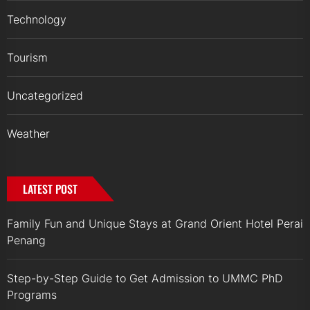
Technology
Tourism
Uncategorized
Weather
LATEST POST
Family Fun and Unique Stays at Grand Orient Hotel Perai
Penang
Step-by-Step Guide to Get Admission to UMMC PhD
Programs