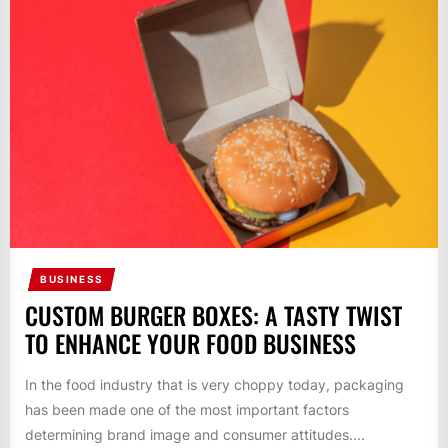
BUSINESS
CUSTOM BURGER BOXES: A TASTY TWIST
TO ENHANCE YOUR FOOD BUSINESS
In the food industry that is very choppy today, packaging
has been made one of the most important factors
determining brand image and consumer attitudes....