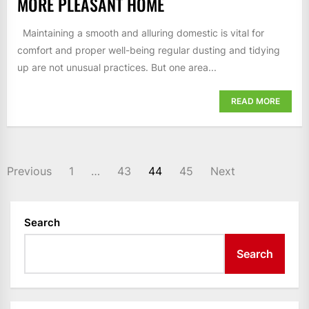
MORE PLEASANT HOME
Maintaining a smooth and alluring domestic is vital for
comfort and proper well-being regular dusting and tidying
up are not unusual practices. But one area...
READ MORE
POSTS
Previous
1
…
43
44
45
Next
PAGINATION
Search
Search