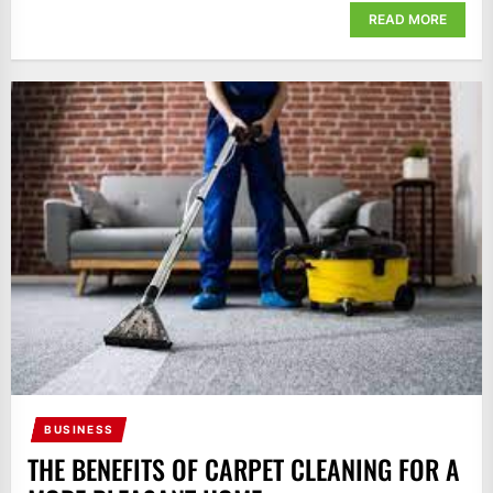
READ MORE
BUSINESS
THE BENEFITS OF CARPET CLEANING FOR A