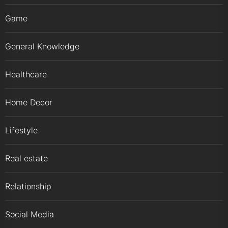
Game
General Knowledge
Healthcare
Home Decor
Lifestyle
Real estate
Relationship
Social Media