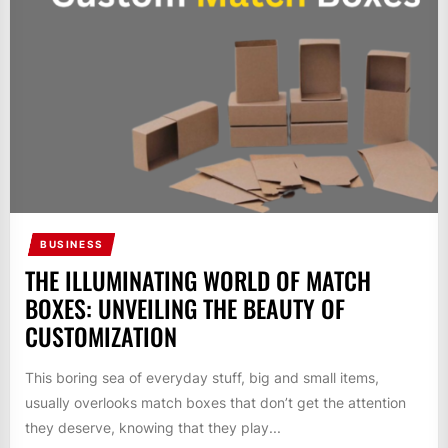
BUSINESS
THE ILLUMINATING WORLD OF MATCH
BOXES: UNVEILING THE BEAUTY OF
CUSTOMIZATION
This boring sea of everyday stuff, big and small items,
usually overlooks match boxes that don’t get the attention
they deserve, knowing that they play...