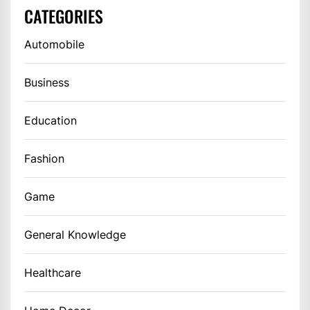
CATEGORIES
Automobile
Business
Education
Fashion
Game
General Knowledge
Healthcare