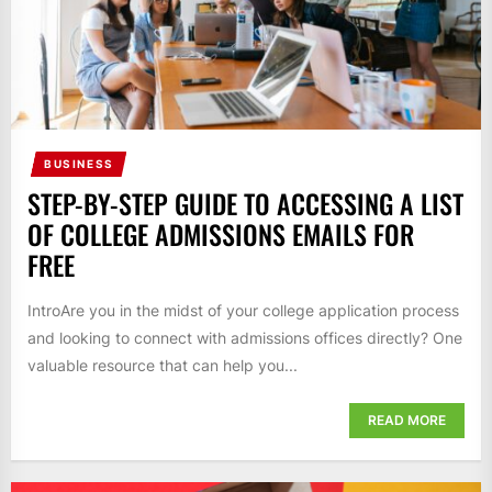
BUSINESS
STEP-BY-STEP GUIDE TO ACCESSING A LIST
OF COLLEGE ADMISSIONS EMAILS FOR
FREE
IntroAre you in the midst of your college application process
and looking to connect with admissions offices directly? One
valuable resource that can help you...
READ MORE