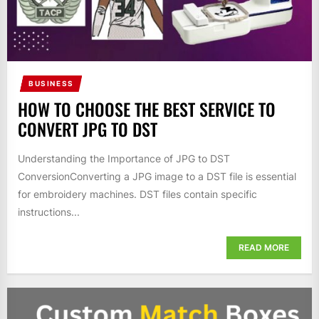
BUSINESS
HOW TO CHOOSE THE BEST SERVICE TO
CONVERT JPG TO DST
Understanding the Importance of JPG to DST
ConversionConverting a JPG image to a DST file is essential
for embroidery machines. DST files contain specific
instructions...
READ MORE