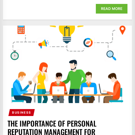
READ MORE
BUSINESS
THE IMPORTANCE OF PERSONAL
REPUTATION MANAGEMENT FOR