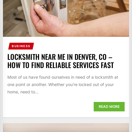
BUSINESS
LOCKSMITH NEAR ME IN DENVER, CO –
HOW TO FIND RELIABLE SERVICES FAST
Most of us have found ourselves in need of a locksmith at
one point or another. Whether you're locked out of your
home, need to...
READ MORE