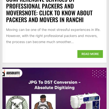
PROFESSIONAL PACKERS AND
MOVERSNOTE: CLICK TO KNOW ABOUT
PACKERS AND MOVERS IN RANCHI
Moving can be one of the most stressful experiences in life.
However, with the right professional packers and movers,
the process can become much smoother...
READ MORE