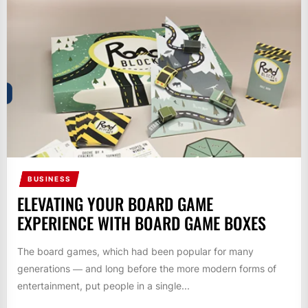
BUSINESS
ELEVATING YOUR BOARD GAME
EXPERIENCE WITH BOARD GAME BOXES
The board games, which had been popular for many
generations ― and long before the more modern forms of
entertainment, put people in a single...