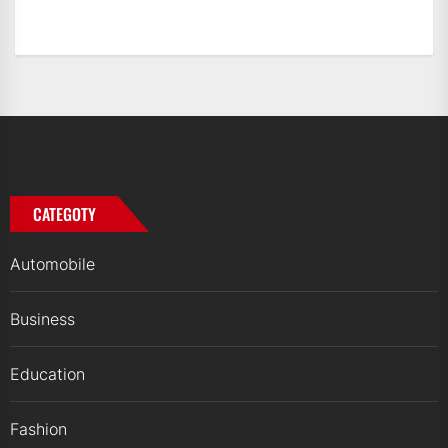
CATEGOTY
Automobile
Business
Education
Fashion