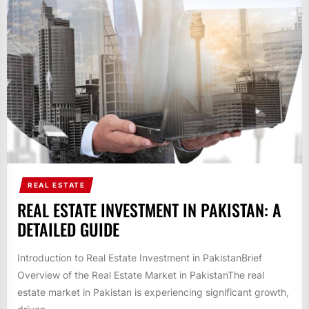
REAL ESTATE
REAL ESTATE INVESTMENT IN PAKISTAN: A
DETAILED GUIDE
Introduction to Real Estate Investment in PakistanBrief
Overview of the Real Estate Market in PakistanThe real
estate market in Pakistan is experiencing significant growth,