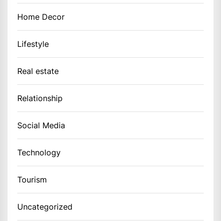
Home Decor
Lifestyle
Real estate
Relationship
Social Media
Technology
Tourism
Uncategorized