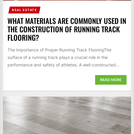
REAL ESTATE
WHAT MATERIALS ARE COMMONLY USED IN
THE CONSTRUCTION OF RUNNING TRACK
FLOORING?
The Importance of Proper Running Track FlooringThe
surface of a running track plays a crucial role in the
performance and safety of athletes. A well-constructed...
READ MORE