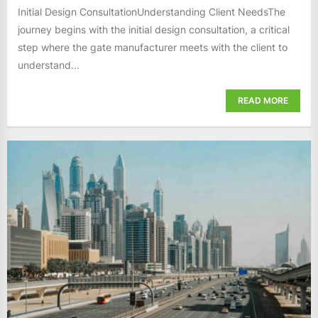
Initial Design ConsultationUnderstanding Client NeedsThe
journey begins with the initial design consultation, a critical
step where the gate manufacturer meets with the client to
understand...
READ MORE