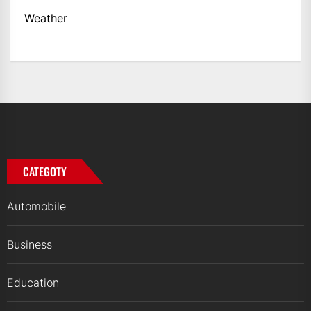
Weather
CATEGOTY
Automobile
Business
Education