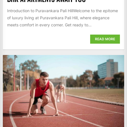
Introduction to Puravankara Pali HillWelcome to the epitome
of luxury living at Puravankara Pali Hill, where elegance
meets comfort in every corner. Get ready to...
READ MORE