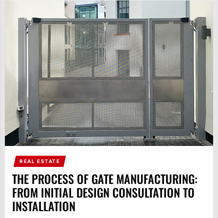
REAL ESTATE
THE PROCESS OF GATE MANUFACTURING:
FROM INITIAL DESIGN CONSULTATION TO
INSTALLATION