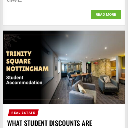
driven...
READ MORE
REAL ESTATE
WHAT STUDENT DISCOUNTS ARE