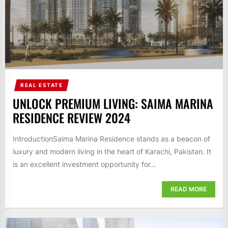
REAL ESTATE
UNLOCK PREMIUM LIVING: SAIMA MARINA
RESIDENCE REVIEW 2024
IntroductionSaima Marina Residence stands as a beacon of
luxury and modern living in the heart of Karachi, Pakistan. It
is an excellent investment opportunity for...
READ MORE