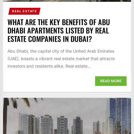
REAL ESTATE
WHAT ARE THE KEY BENEFITS OF ABU
DHABI APARTMENTS LISTED BY REAL
ESTATE COMPANIES IN DUBAI?
Abu Dhabi, the capital city of the United Arab Emirates
(UAE), boasts a vibrant real estate market that attracts
investors and residents alike. Real estate...
READ MORE