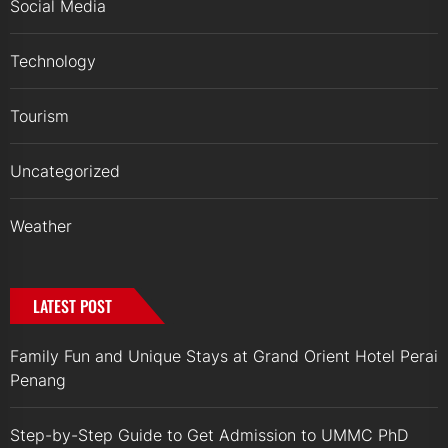
Social Media
Technology
Tourism
Uncategorized
Weather
LATEST POST
Family Fun and Unique Stays at Grand Orient Hotel Perai
Penang
Step-by-Step Guide to Get Admission to UMMC PhD