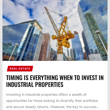
REAL ESTATE
TIMING IS EVERYTHING WHEN TO INVEST IN
INDUSTRIAL PROPERTIES
Investing in industrial properties offers a wealth of
opportunities for those looking to diversify their portfolios
and secure steady returns. However, the key to success...