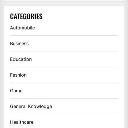
CATEGORIES
Automobile
Business
Education
Fashion
Game
General Knowledge
Healthcare