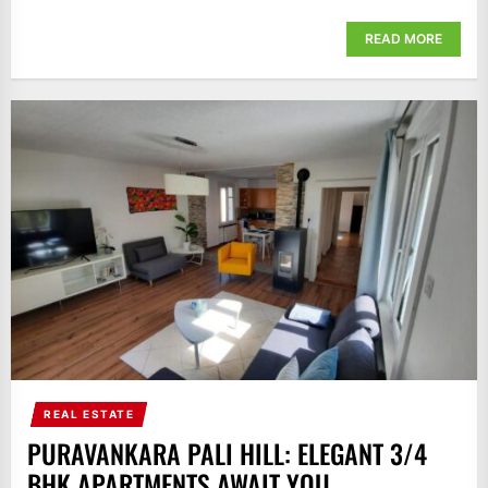
READ MORE
REAL ESTATE
PURAVANKARA PALI HILL: ELEGANT 3/4
BHK APARTMENTS AWAIT YOU