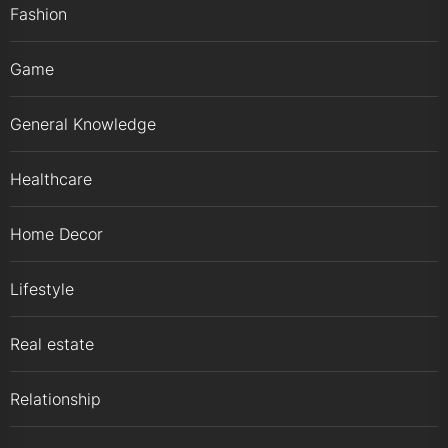
Fashion
Game
General Knowledge
Healthcare
Home Decor
Lifestyle
Real estate
Relationship