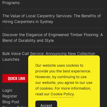
Programs
The Value of Local Carpentry Services: The Benefits of
Hiring Carpenters in Sydney
Discover the Elegance of Engineered Timber Flooring: A
Blend of Durability and Style
Bulk Voice Call Service: Announcing New Collection
Launches
Our website uses cookies to
provide you the best experience.
However, by continuing to use
QUICK LINK
our website, you agree to our use
of cookies. For more information,
Login
read our
Cookie Policy
.
Register
Blog Post
Accept