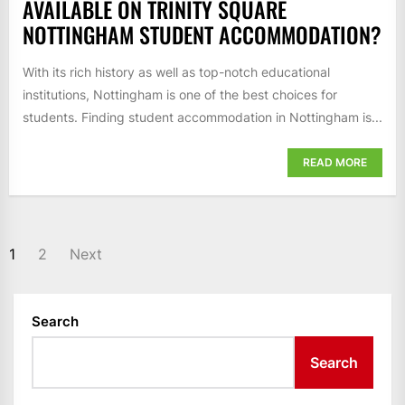
AVAILABLE ON TRINITY SQUARE
NOTTINGHAM STUDENT ACCOMMODATION?
With its rich history as well as top-notch educational
institutions, Nottingham is one of the best choices for
students. Finding student accommodation in Nottingham is...
READ MORE
POSTS
1
2
Next
PAGINATION
Search
Search