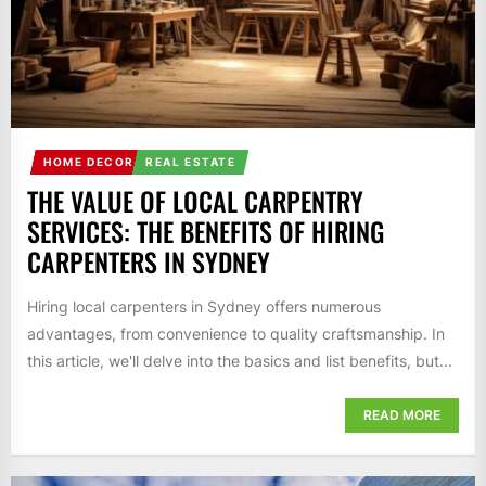
HOME DECOR
REAL ESTATE
THE VALUE OF LOCAL CARPENTRY
SERVICES: THE BENEFITS OF HIRING
CARPENTERS IN SYDNEY
Hiring local carpenters in Sydney offers numerous
advantages, from convenience to quality craftsmanship. In
this article, we'll delve into the basics and list benefits, but...
READ MORE