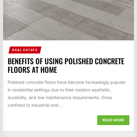
REAL ESTATE
BENEFITS OF USING POLISHED CONCRETE
FLOORS AT HOME
Polished concrete floors have become increasingly popular
in residential settings due to their modern aesthetic,
durability, and low maintenance requirements. Once
confined to industrial and...
READ MORE