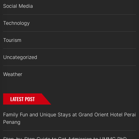
Social Media
Technology
Tourism
Uncategorized
Weather
LATEST POST
Family Fun and Unique Stays at Grand Orient Hotel Perai
Penang