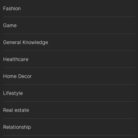
Fashion
Game
General Knowledge
Healthcare
Home Decor
Lifestyle
Real estate
Relationship