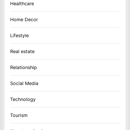
Healthcare
Home Decor
Lifestyle
Real estate
Relationship
Social Media
Technology
Tourism