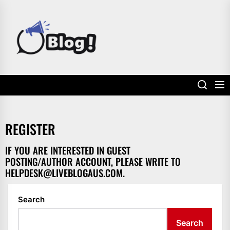
Skip
to
POWER
the
UP
content
YOUR
LINKS
REGISTER
IF YOU ARE INTERESTED IN GUEST
POSTING/AUTHOR ACCOUNT, PLEASE WRITE TO
HELPDESK@LIVEBLOGAUS.COM
.
Search
Search