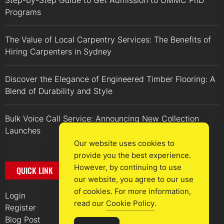
Step-by-Step Guide to Get Admission to UMMC PhD
Programs
The Value of Local Carpentry Services: The Benefits of
Hiring Carpenters in Sydney
Discover the Elegance of Engineered Timber Flooring: A
Blend of Durability and Style
Bulk Voice Call Service: Announcing New Collection
Launches
Our website uses cookies to
provide you the best experience.
However, by continuing to use
QUICK LINK
our website, you agree to our use
of cookies. For more information,
Login
read our
Cookie Policy
.
Register
Blog Post