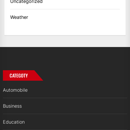
Uncategorized
Weather
CATEGOTY
Automobile
Business
Education