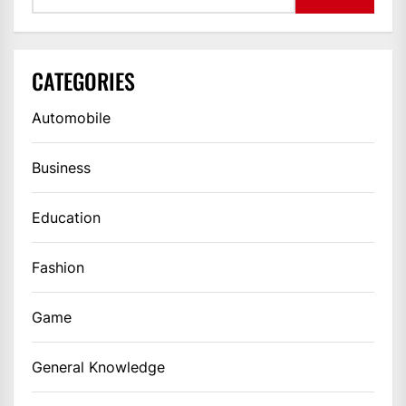
CATEGORIES
Automobile
Business
Education
Fashion
Game
General Knowledge