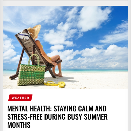
WEATHER
MENTAL HEALTH: STAYING CALM AND
STRESS-FREE DURING BUSY SUMMER
MONTHS