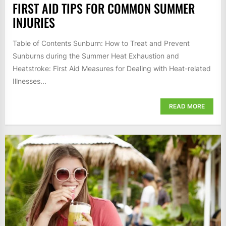
FIRST AID TIPS FOR COMMON SUMMER
INJURIES
Table of Contents Sunburn: How to Treat and Prevent
Sunburns during the Summer Heat Exhaustion and
Heatstroke: First Aid Measures for Dealing with Heat-related
Illnesses...
READ MORE