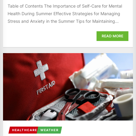
Table of Contents The Importance of Self-Care for Mental
Health During Summer Effective Strategies for Managing
Stress and Anxiety in the Summer Tips for Maintaining...
READ MORE
HEALTHCARE
WEATHER