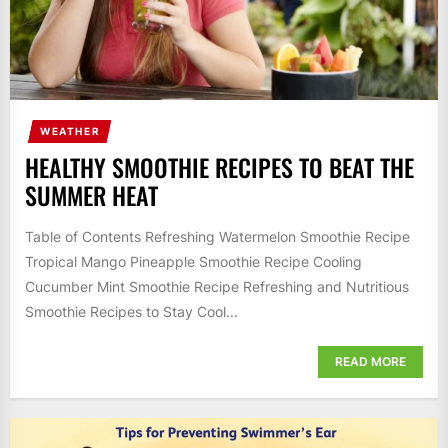
WEATHER
HEALTHY SMOOTHIE RECIPES TO BEAT THE
SUMMER HEAT
Table of Contents Refreshing Watermelon Smoothie Recipe
Tropical Mango Pineapple Smoothie Recipe Cooling
Cucumber Mint Smoothie Recipe Refreshing and Nutritious
Smoothie Recipes to Stay Cool...
READ MORE