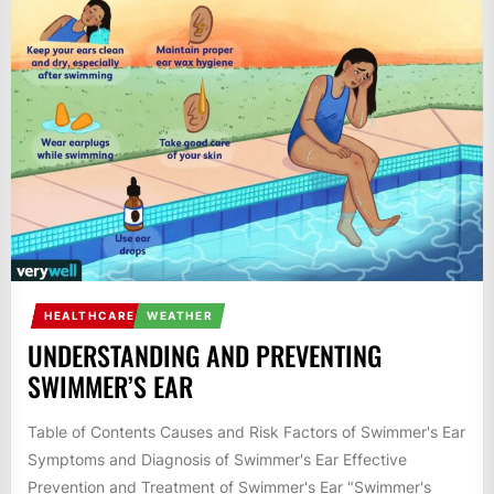
HEALTHCARE
WEATHER
UNDERSTANDING AND PREVENTING
SWIMMER’S EAR
Table of Contents Causes and Risk Factors of Swimmer's Ear
Symptoms and Diagnosis of Swimmer's Ear Effective
Prevention and Treatment of Swimmer's Ear "Swimmer's