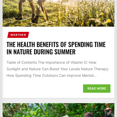
WEATHER
THE HEALTH BENEFITS OF SPENDING TIME
IN NATURE DURING SUMMER
Table of Contents The Importance of Vitamin D: How
Sunlight and Nature Can Boost Your Levels Nature Therapy:
How Spending Time Outdoors Can Improve Mental...
READ MORE