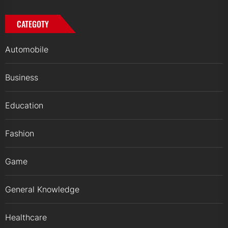
CATEGOTY
Automobile
Business
Education
Fashion
Game
General Knowledge
Healthcare