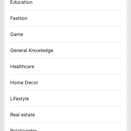
Education
Fashion
Game
General Knowledge
Healthcare
Home Decor
Lifestyle
Real estate
Relationship