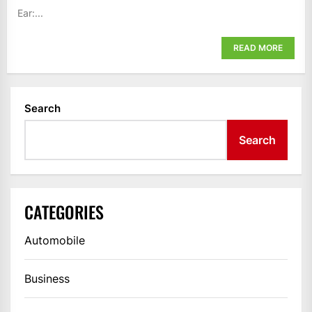
Ear:...
READ MORE
Search
Search
CATEGORIES
Automobile
Business