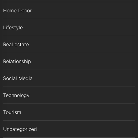
Home Decor
Lifestyle
Real estate
Relationship
Social Media
Technology
Tourism
Uncategorized