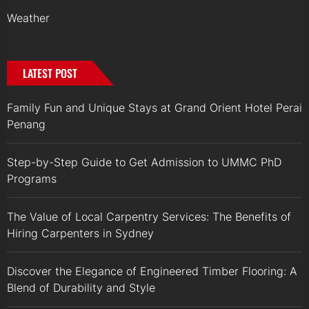
Weather
LATEST POST
Family Fun and Unique Stays at Grand Orient Hotel Perai
Penang
Step-by-Step Guide to Get Admission to UMMC PhD
Programs
The Value of Local Carpentry Services: The Benefits of
Hiring Carpenters in Sydney
Discover the Elegance of Engineered Timber Flooring: A
Blend of Durability and Style