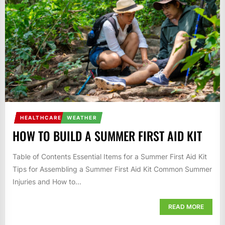
HEALTHCARE
WEATHER
HOW TO BUILD A SUMMER FIRST AID KIT
Table of Contents Essential Items for a Summer First Aid Kit
Tips for Assembling a Summer First Aid Kit Common Summer
Injuries and How to...
READ MORE