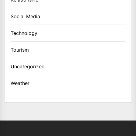
Social Media
Technology
Tourism
Uncategorized
Weather