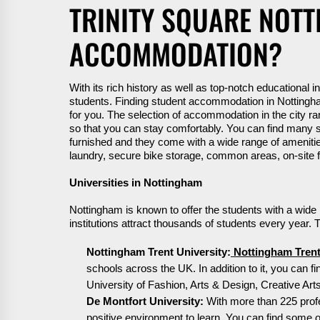
TRINITY SQUARE NOT
ACCOMMODATION?
With its rich history as well as top-notch educational i
students.
F
inding student accommodation in Nottingha
for you. The
selection
of accommodation in the city ran
so that you can stay comfortably. You can find many st
furnished
and they come with a wide range of amenities li
laundry, secure bike storage,
common areas
, on-sit
Universities in Nottingham
Nottingham is known to offer the students with a wide
institutions attract thousands of students every year.
Nottingham Trent University:
Nottingham Trent
schools across the UK. In addition to it, you can f
University of Fashion, Arts & Design, Creative A
De Montfort University:
With more than 225 profes
positive environment to learn. You can find some of