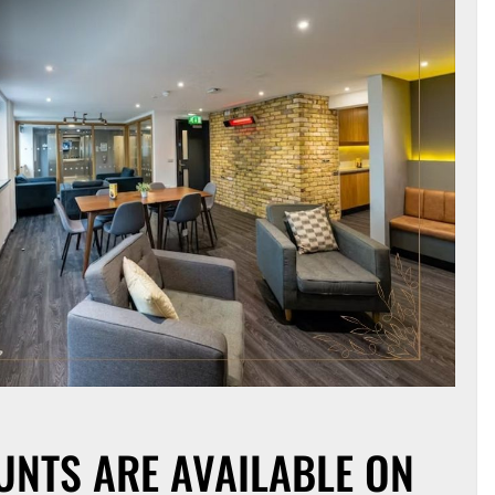
UNTS ARE AVAILABLE ON