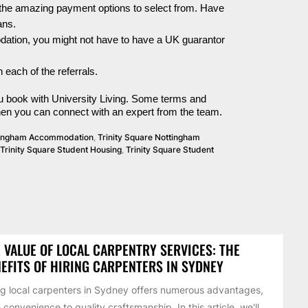
the amazing payment options to select from. Have
ans.
ation,
you might not have to have a UK guarantor
 each of the referrals.
 you book with University Living. Some terms and
then you can connect with an expert from the team.
ttingham Accommodation
,
Trinity Square Nottingham
Trinity Square Student Housing
,
Trinity Square Student
 VALUE OF LOCAL CARPENTRY SERVICES: THE
EFITS OF HIRING CARPENTERS IN SYDNEY
ng local carpenters in Sydney offers numerous advantages,
 convenience to quality craftsmanship. In this article, we'll