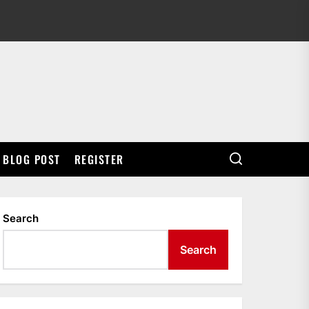
BLOG POST
REGISTER
Search
Search