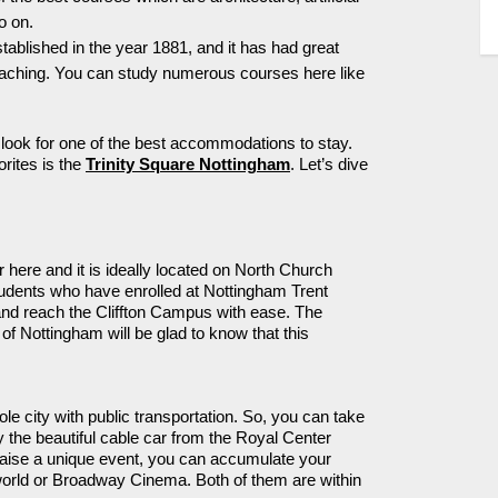
o on.
stablished
in the year 1881, and it has had
great
teaching. You can study
numerous
courses here like
ook for one of the best
accommodations
to stay.
orites
is the
Trinity Square Nottingham
.
Let’s
dive
 here and it is ideally
located
on North Church
students who have enrolled at Nottingham Trent
 and reach the
Cliffton
Campus with ease. The
of Nottingham will be glad to know that this
le city with public transportation.
So,
you can take
 the beautiful
cable car from the Royal
Center
aise a unique event, you can accumulate your
neworld or Broadway Cinema.
Both of them
are within