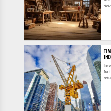
delv
TIM
IND
Inve
for 
retur