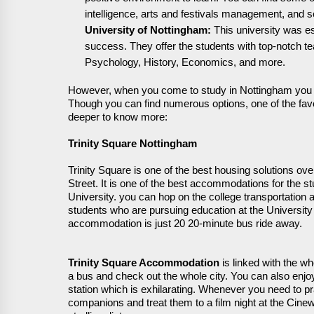
intelligence,
arts
and festivals management, and s
University of Nottingham:
This university was
e
success
. They offer the students with top-notch 
Psychology, History, Economics, and more.
However, when you come to study in Nottingham you l
Though you can find
numerous
options, one of the
fav
deeper to know more:
Trinity Square Nottingham
Trinity Square is one of the best housing solutions over
Street. It is one of the best accommodations for the 
University. you can hop on the college transportation
students who are pursuing education at the University 
accommodation is just 20 20-minute bus ride away.
Trinity Square Accommodation
is
linked with the who
a bus
and check out the whole city
. You can also
enjoy
station which is
exhilarating
. Whenever you need to pr
companions and treat them to a film night at the Ci