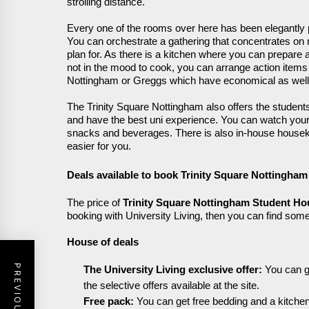
strolling distance.
Every one of the rooms over here has been elegantly
Y
ou can orchestrate a gathering that concentrates o
plan for. As there is a kitchen where you can prepare 
not in the mood to cook, you can arrange action item
Nottingham or Greggs which have economical as well 
The Trinity Square Nottingham also offers the students
and have the best
uni
experience. You can watch you
snacks and beverages. There is also in-house house
easier for you.
Deals available to book Trinity
Square
Nottingham
The price of
Trinity Square Nottingham Student Ho
booking with University Living, then you can find some
House of deals
The University Living exclusive offer:
Y
ou can g
the selective offers available at the site.
Free pack:
Y
ou can get free bedding and a kitch