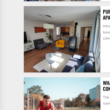
PUR
AP
Intr
luxu
comf
WHA
CON
The 
runn