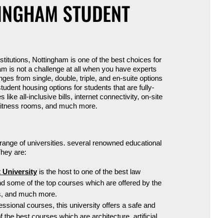
TINGHAM STUDENT
nstitutions, Nottingham is one of the best
choices
for
m is not a challenge at all when you have experts
ges from single, double, triple, and
en
-suite options
udent housing options for students that are fully-
ke all-inclusive bills, internet connectivity, on-site
e fitness rooms, and much more.
 range of universities. several renowned educational
 They are:
 University
is the host to one of the best law
ind some of the top courses which are offered by the
rts, and much more.
sional courses, this university offers a safe and
 the best courses which are architecture, artificial