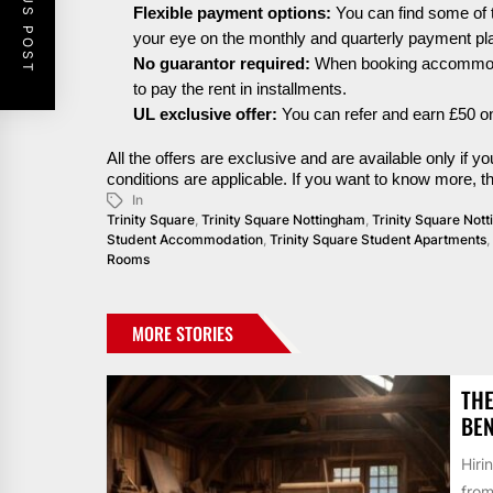
PREVIOUS POST
Flexible payment options:
You can find some of 
your eye on the monthly and quarterly payment pl
No guarantor
required
:
When booking
accommod
to pay the rent in
installments
.
UL exclusive offer:
You can refer and earn £50 on
All the offers are exclusive and are available only if
conditions are applicable. If you want to know more, 
In
Trinity Square
,
Trinity Square Nottingham
,
Trinity Square No
Student Accommodation
,
Trinity Square Student Apartments
,
Rooms
MORE STORIES
THE
BEN
Hiri
from