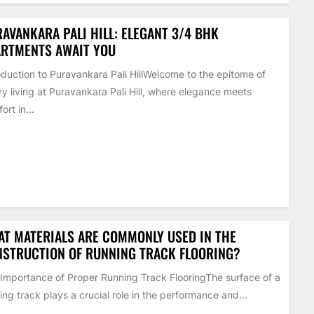
AVANKARA PALI HILL: ELEGANT 3/4 BHK
ARTMENTS AWAIT YOU
oduction to Puravankara Pali HillWelcome to the epitome of
ry living at Puravankara Pali Hill, where elegance meets
ort in...
T MATERIALS ARE COMMONLY USED IN THE
STRUCTION OF RUNNING TRACK FLOORING?
Importance of Proper Running Track FlooringThe surface of a
ing track plays a crucial role in the performance and...