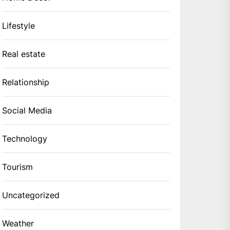
Lifestyle
Real estate
Relationship
Social Media
Technology
Tourism
Uncategorized
Weather