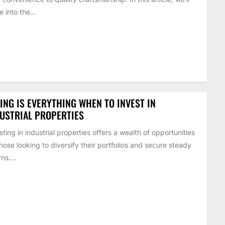
e into the...
ING IS EVERYTHING WHEN TO INVEST IN
USTRIAL PROPERTIES
sting in industrial properties offers a wealth of opportunities
those looking to diversify their portfolios and secure steady
ns....