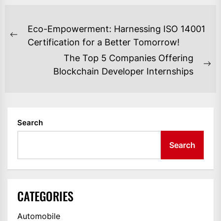
POST
Eco-Empowerment: Harnessing ISO 14001
NAVIGATION
Previous
Certification for a Better Tomorrow!
post:
The Top 5 Companies Offering
Ne
Blockchain Developer Internships
po
Search
Search
CATEGORIES
Automobile