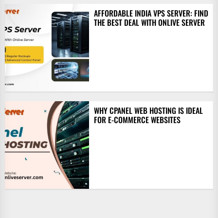
AFFORDABLE INDIA VPS SERVER: FIND
THE BEST DEAL WITH ONLIVE SERVER
WHY CPANEL WEB HOSTING IS IDEAL
FOR E-COMMERCE WEBSITES