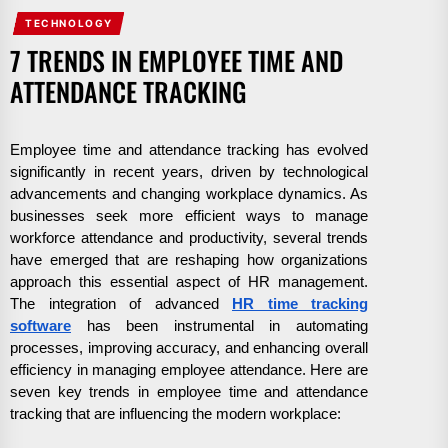
TECHNOLOGY
7 TRENDS IN EMPLOYEE TIME AND
ATTENDANCE TRACKING
Employee time and attendance tracking has evolved
significantly in recent years, driven by technological
advancements and changing workplace dynamics. As
businesses seek more efficient ways to manage
workforce attendance and productivity, several trends
have emerged that are reshaping how organizations
approach this essential aspect of HR management.
The integration of advanced
HR time tracking
software
has been instrumental in automating
processes, improving accuracy, and enhancing overall
efficiency in managing employee attendance. Here are
seven key trends in employee time and attendance
tracking that are influencing the modern workplace: