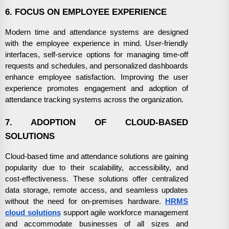
6. FOCUS ON EMPLOYEE EXPERIENCE
Modern time and attendance systems are designed
with the employee experience in mind. User-friendly
interfaces, self-service options for managing time-off
requests and schedules, and personalized dashboards
enhance employee satisfaction. Improving the user
experience promotes engagement and adoption of
attendance tracking systems across the organization.
7. ADOPTION OF CLOUD-BASED
SOLUTIONS
Cloud-based time and attendance solutions are gaining
popularity due to their scalability, accessibility, and
cost-effectiveness. These solutions offer centralized
data storage, remote access, and seamless updates
without the need for on-premises hardware.
HRMS
cloud solutions
support agile workforce management
and accommodate businesses of all sizes and