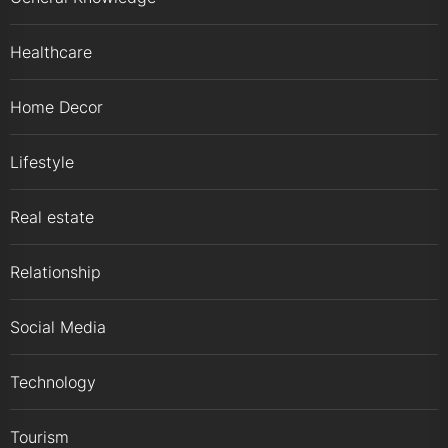
Healthcare
Home Decor
Lifestyle
Real estate
Relationship
Social Media
Technology
Tourism