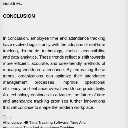
industries.
CONCLUSION
In conclusion, employee time and attendance tracking
have evolved significantly with the adoption of real-time
tracking, biometric technology, mobile accessibility,
and data analytics. These trends reflect a shift towards
more efficient, accurate, and user-friendly methods of
managing workforce attendance. By embracing these
trends, organizations can optimize their attendance
management processes, improve operational
efficiency, and enhance overall workforce productivity.
As technology continues to advance, the future of time
and attendance tracking promises further innovations
that will continue to shape the modern workplace.
In
Attendance
,
HR Time Tracking Software
,
Time And
Attendance
,
Time And Attendance Tracking