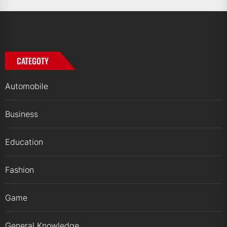
CATEGOTY
Automobile
Business
Education
Fashion
Game
General Knowledge