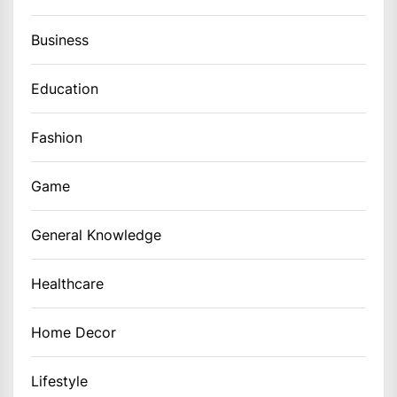
Business
Education
Fashion
Game
General Knowledge
Healthcare
Home Decor
Lifestyle