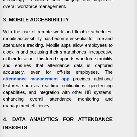
overall workforce management.
3. MOBILE ACCESSIBILITY
With the rise of remote work and flexible schedules,
mobile accessibility has become essential for time and
attendance tracking. Mobile apps allow employees to
clock in and out using their smartphones, irrespective
of their location. This trend supports workforce mobility
and ensures that attendance data is captured
accurately, even for off-site employees. The
attendance management app
provides additional
features such as real-time notifications, geo-fencing
capabilities, and integration with other HR systems,
enhancing overall attendance monitoring and
management efficiency.
4. DATA ANALYTICS FOR ATTENDANCE
INSIGHTS