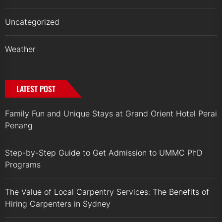
Uncategorized
Weather
LATEST POST
Family Fun and Unique Stays at Grand Orient Hotel Perai
Penang
Step-by-Step Guide to Get Admission to UMMC PhD
Programs
The Value of Local Carpentry Services: The Benefits of
Hiring Carpenters in Sydney