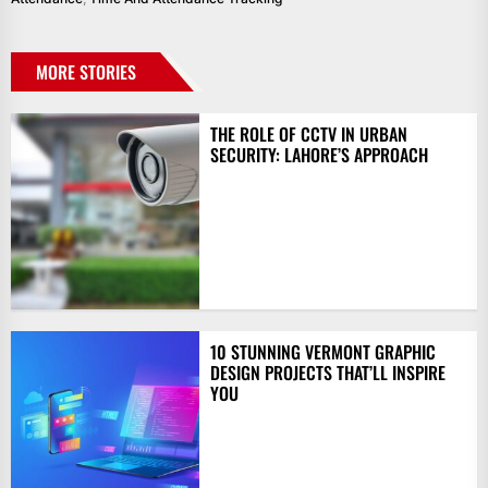
MORE STORIES
THE ROLE OF CCTV IN URBAN
SECURITY: LAHORE’S APPROACH
10 STUNNING VERMONT GRAPHIC
DESIGN PROJECTS THAT’LL INSPIRE
YOU