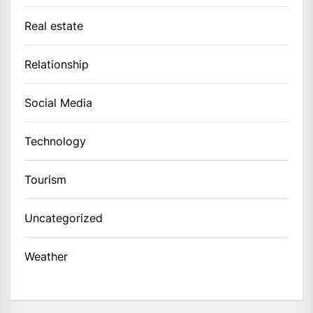
Real estate
Relationship
Social Media
Technology
Tourism
Uncategorized
Weather