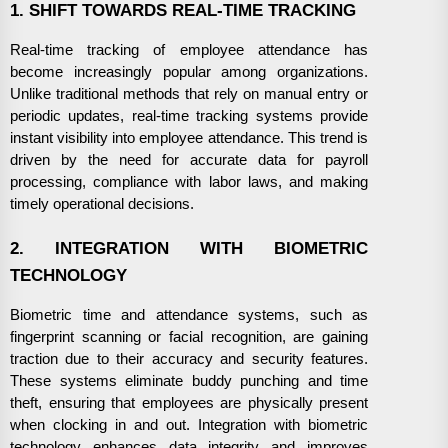
1. SHIFT TOWARDS REAL-TIME TRACKING
Real-time tracking of employee attendance has
become increasingly popular among organizations.
Unlike traditional methods that rely on manual entry or
periodic updates, real-time tracking systems provide
instant visibility into employee attendance. This trend is
driven by the need for accurate data for payroll
processing, compliance with labor laws, and making
timely operational decisions.
2. INTEGRATION WITH BIOMETRIC
TECHNOLOGY
Biometric time and attendance systems, such as
fingerprint scanning or facial recognition, are gaining
traction due to their accuracy and security features.
These systems eliminate buddy punching and time
theft, ensuring that employees are physically present
when clocking in and out. Integration with biometric
technology enhances data integrity and improves