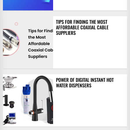
TIPS FOR FINDING THE MOST
AFFORDABLE COAXIAL CABLE
SUPPLIERS
POWER OF DIGITAL INSTANT HOT
WATER DISPENSERS