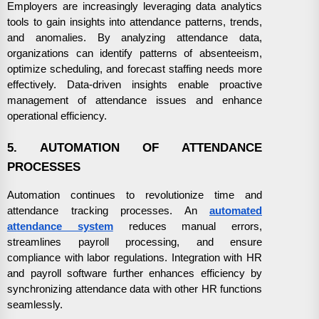
Employers are increasingly leveraging data analytics
tools to gain insights into attendance patterns, trends,
and anomalies. By analyzing attendance data,
organizations can identify patterns of absenteeism,
optimize scheduling, and forecast staffing needs more
effectively. Data-driven insights enable proactive
management of attendance issues and enhance
operational efficiency.
5. AUTOMATION OF ATTENDANCE
PROCESSES
Automation continues to revolutionize time and
attendance tracking processes. An
automated
attendance system
reduces manual errors,
streamlines payroll processing, and ensure
compliance with labor regulations. Integration with HR
and payroll software further enhances efficiency by
synchronizing attendance data with other HR functions
seamlessly.