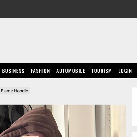
BUSINESS
FASHION
AUTOMOBILE
TOURISM
LOGIN
e Flame Hoodie