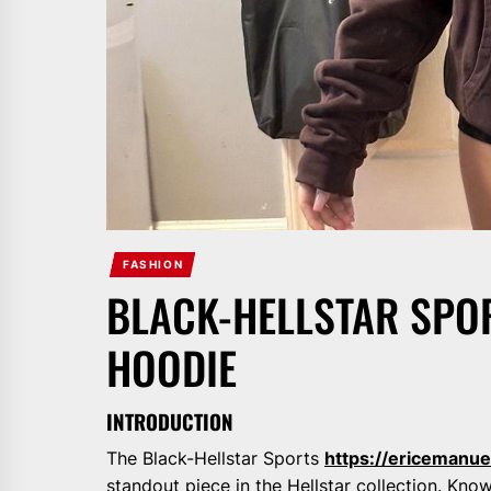
FASHION
BLACK-HELLSTAR SPO
HOODIE
INTRODUCTION
The Black-Hellstar Sports
https://ericemanue
standout piece in the Hellstar collection. Kno