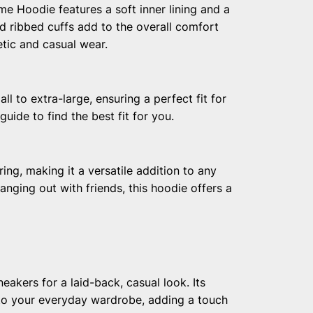
me Hoodie features a soft inner lining and a
nd ribbed cuffs add to the overall comfort
letic and casual wear.
l to extra-large, ensuring a perfect fit for
uide to find the best fit for you.
ring, making it a versatile addition to any
nging out with friends, this hoodie offers a
eakers for a laid-back, casual look. Its
nto your everyday wardrobe, adding a touch