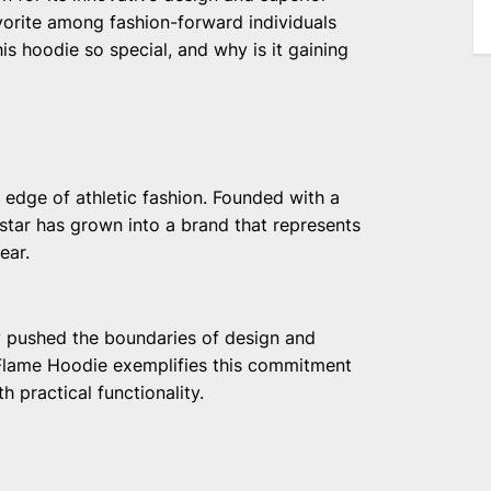
vorite among fashion-forward individuals
s hoodie so special, and why is it gaining
 edge of athletic fashion. Founded with a
star has grown into a brand that represents
ear.
ly pushed the boundaries of design and
 Flame Hoodie exemplifies this commitment
 practical functionality.