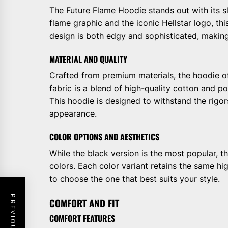
The Future Flame Hoodie stands out with its sl
flame graphic and the iconic Hellstar logo, t
design is both edgy and sophisticated, making i
MATERIAL AND QUALITY
Crafted from premium materials, the hoodie o
fabric is a blend of high-quality cotton and po
This hoodie is designed to withstand the rigors
appearance.
COLOR OPTIONS AND AESTHETICS
While the black version is the most popular, th
colors. Each color variant retains the same hig
to choose the one that best suits your style.
COMFORT AND FIT
COMFORT FEATURES