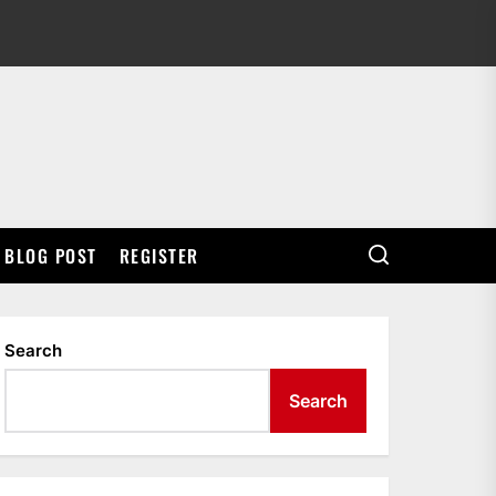
BLOG POST
REGISTER
Search
Search