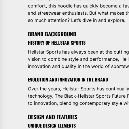
comfort, this hoodie has quickly become a fa
and streetwear enthusiasts. But what makes thi
so much attention? Let’s dive in and explore.
BRAND BACKGROUND
HISTORY OF HELLSTAR SPORTS
Hellstar Sports has always been at the cutting
vision to combine style and performance, Hell
innovation and quality in the world of sportsw
EVOLUTION AND INNOVATION IN THE BRAND
Over the years, Hellstar Sports has continual
technology. The Black-Hellstar Sports Future
to innovation, blending contemporary style with
DESIGN AND FEATURES
UNIQUE DESIGN ELEMENTS