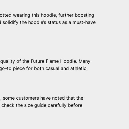
otted wearing this hoodie, further boosting
 solidify the hoodie’s status as a must-have
 quality of the Future Flame Hoodie. Many
go-to piece for both casual and athletic
e, some customers have noted that the
o check the size guide carefully before