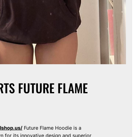
RTS FUTURE FLAME
lshop.us/
Future Flame Hoodie is a
wn for its innovative design and superior