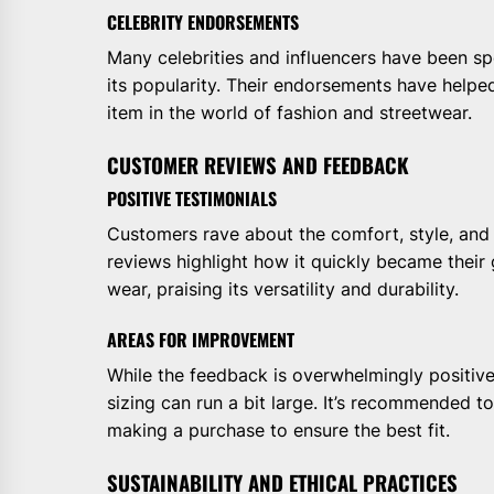
CELEBRITY ENDORSEMENTS
Many celebrities and influencers have been sp
its popularity. Their endorsements have helped
item in the world of fashion and streetwear.
CUSTOMER REVIEWS AND FEEDBACK
POSITIVE TESTIMONIALS
Customers rave about the comfort, style, and
reviews highlight how it quickly became their 
wear, praising its versatility and durability.
AREAS FOR IMPROVEMENT
While the feedback is overwhelmingly positiv
sizing can run a bit large. It’s recommended t
making a purchase to ensure the best fit.
SUSTAINABILITY AND ETHICAL PRACTICES