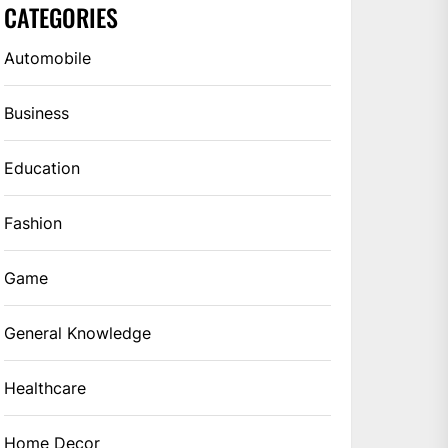
CATEGORIES
Automobile
Business
Education
Fashion
Game
General Knowledge
Healthcare
Home Decor