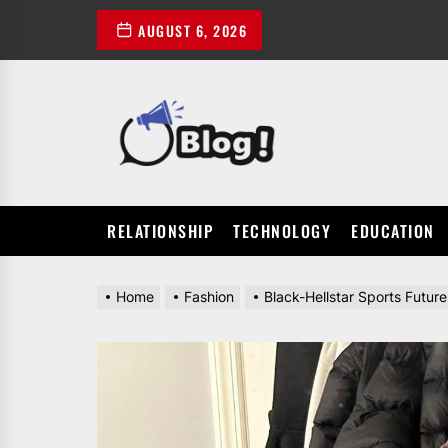
Skip
AUGUST 6, 2026
to
the
content
POWER
UP
YOUR
LINKS
RELATIONSHIP
TECHNOLOGY
EDUCATION
Home
Fashion
Black-Hellstar Sports Futur