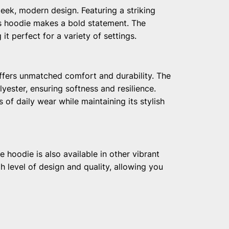
eek, modern design. Featuring a striking
his hoodie makes a bold statement. The
t perfect for a variety of settings.
ffers unmatched comfort and durability. The
lyester, ensuring softness and resilience.
 of daily wear while maintaining its stylish
e hoodie is also available in other vibrant
h level of design and quality, allowing you