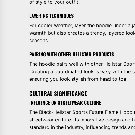
of style to your outfit.
LAYERING TECHNIQUES
For cooler weather, layer the hoodie under a ja
warmth but also creates a trendy, layered look
seasons.
PAIRING WITH OTHER HELLSTAR PRODUCTS
The hoodie pairs well with other Hellstar Spor
Creating a coordinated look is easy with the co
ensuring you look stylish from head to toe.
CULTURAL SIGNIFICANCE
INFLUENCE ON STREETWEAR CULTURE
The Black-Hellstar Sports Future Flame Hoodi
streetwear culture. Its innovative design and 
standard in the industry, influencing trends an