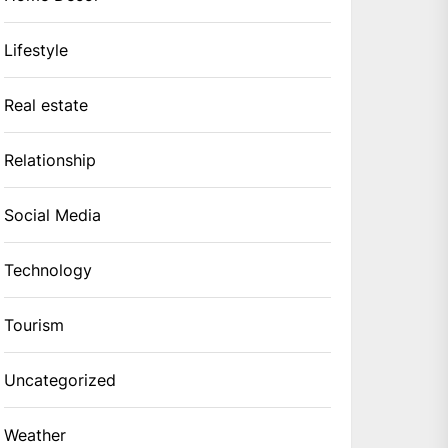
Lifestyle
Real estate
Relationship
Social Media
Technology
Tourism
Uncategorized
Weather