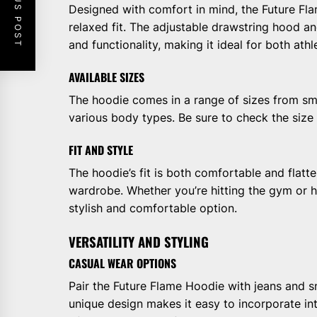
PREVIOUS POST
Designed with comfort in mind, the Future Fla
relaxed fit. The adjustable drawstring hood a
and functionality, making it ideal for both ath
AVAILABLE SIZES
The hoodie comes in a range of sizes from smal
various body types. Be sure to check the size g
FIT AND STYLE
The hoodie’s fit is both comfortable and flatte
wardrobe. Whether you’re hitting the gym or ha
stylish and comfortable option.
VERSATILITY AND STYLING
CASUAL WEAR OPTIONS
Pair the Future Flame Hoodie with jeans and sn
unique design makes it easy to incorporate i