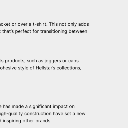
cket or over a t-shirt. This not only adds
 that’s perfect for transitioning between
ts products, such as joggers or caps.
hesive style of Hellstar’s collections,
e has made a significant impact on
high-quality construction have set a new
d inspiring other brands.