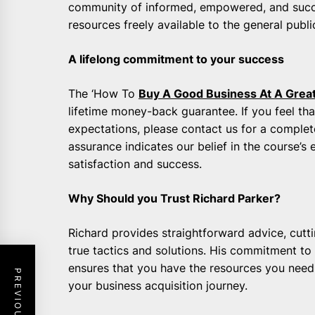
community of informed, empowered, and succ
resources freely available to the general publi
A lifelong commitment to your success
The ‘How To
Buy A Good Business At A Great
lifetime money-back guarantee. If you feel that
expectations, please contact us for a comple
assurance indicates our belief in the course’
satisfaction and success.
Why Should you Trust Richard Parker?
Richard provides straightforward advice, cutti
true tactics and solutions. His commitment to
ensures that you have the resources you need
your business acquisition journey.