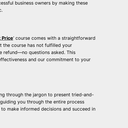
essful business owners by making these
c.
 Price
‘ course comes with a straightforward
 the course has not fulfilled your
te refund—no questions asked. This
s effectiveness and our commitment to your
ng through the jargon to present tried-and-
 guiding you through the entire process
 to make informed decisions and succeed in