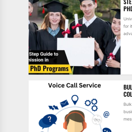
STE
PH
Univ
for 
adva
BUL
COL
Bulk
busi
mess