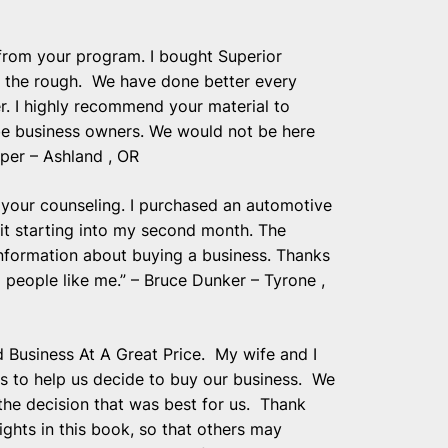
 from your program. I bought Superior
n the rough. We have done better every
r. I highly recommend your material to
 be business owners. We would not be here
per – Ashland , OR
 your counseling. I purchased an automotive
 it starting into my second month. The
information about buying a business. Thanks
 people like me.” – Bruce Dunker – Tyrone ,
Business At A Great Price. My wife and I
s to help us decide to buy our business. We
 the decision that was best for us. Thank
ghts in this book, so that others may