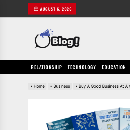
Skip
AUGUST 6, 2026
to
the
content
POWER
UP
YOUR
LINKS
RELATIONSHIP
TECHNOLOGY
EDUCATION
Home
Business
Buy A Good Business At A G