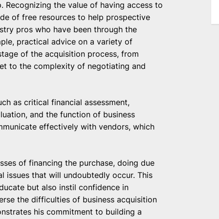
. Recognizing the value of having access to
ude of free resources to help prospective
ustry pros who have been through the
ple, practical advice on a variety of
stage of the acquisition process, from
 set to the complexity of negotiating and
ch as critical financial assessment,
luation, and the function of business
mmunicate effectively with vendors, which
esses of financing the purchase, doing due
al issues that will undoubtedly occur. This
ucate but also instil confidence in
se the difficulties of business acquisition
nstrates his commitment to building a