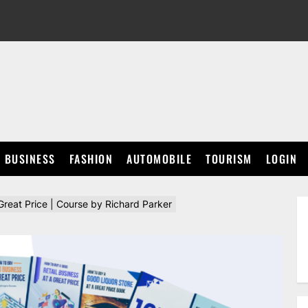
BUSINESS
FASHION
AUTOMOBILE
TOURISM
LOGIN
reat Price | Course by Richard Parker