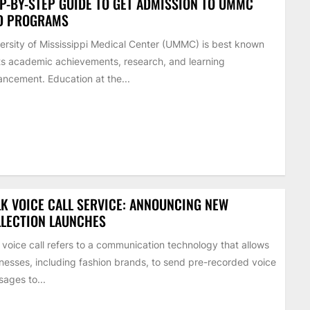
P-BY-STEP GUIDE TO GET ADMISSION TO UMMC
D PROGRAMS
ersity of Mississippi Medical Center (UMMC) is best known
its academic achievements, research, and learning
ncement. Education at the...
K VOICE CALL SERVICE: ANNOUNCING NEW
LECTION LAUNCHES
 voice call refers to a communication technology that allows
nesses, including fashion brands, to send pre-recorded voice
ages to...