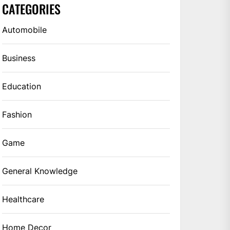
CATEGORIES
Automobile
Business
Education
Fashion
Game
General Knowledge
Healthcare
Home Decor