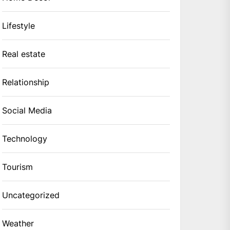
Lifestyle
Real estate
Relationship
Social Media
Technology
Tourism
Uncategorized
Weather