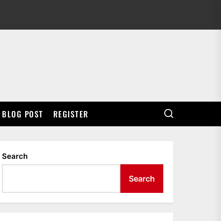
BLOG POST
REGISTER
Search
Search