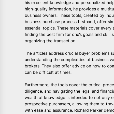
his excellent knowledge and personalized help
high-quality information, he provides a multit
business owners. These tools, created by ind
business purchase process firsthand, offer sim
essential topics. These materials cover every 
finding the best firm for one’s goals and skill
organizing the transaction.
The articles address crucial buyer problems su
understanding the complexities of business va
brokers. They also offer advice on how to co
can be difficult at times.
Furthermore, the tools cover the critical proc
diligence, and navigating the legal and financi
wealth of knowledge is intended to not only ed
prospective purchasers, allowing them to traver
with ease and assurance. Richard Parker demo