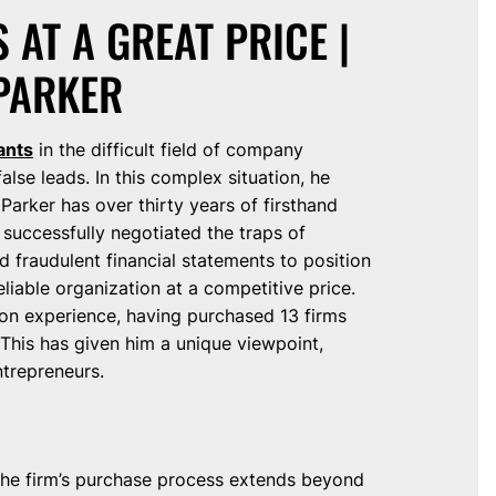
 AT A GREAT PRICE |
PARKER
ants
in the difficult field of company
alse leads. In this complex situation, he
. Parker has over thirty years of firsthand
successfully negotiated the traps of
d fraudulent financial statements to position
eliable organization at a competitive price.
s-on experience, having purchased 13 firms
This has given him a unique viewpoint,
ntrepreneurs.
 the firm’s purchase process extends beyond