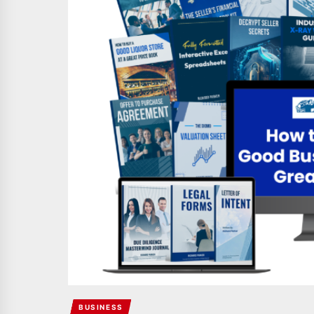
BUSINESS