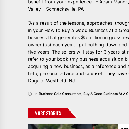
benefit from your experience.” – Adam Mandry
Valley – Schnecksville, PA
“As a result of the lessons, approaches, thou
in your How to Buy a Good Business at a Grea
business that generates $5 million in gross r
owner (us) each year. I put nothing down and 
five years. The sellers will stay for 3 years 
refer to your book (my business acquisition b
acquiring a new business, as a reference and a
help, personal advice and counsel. They have 
Duguid, Westfield, NJ
In
Business Sale Consultants
,
Buy A Good Business At A G
MORE STORIES