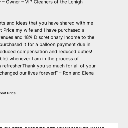
 – Owner – VIP Cleaners of the Lehigh
ghts and ideas that you have shared with me
t Price my wife and I have purchased a
evenues and 18% Discretionary Income to the
purchased it for a balloon payment due in
at reduced compensation and reduced duties! I
ible) whenever I am in the process of
 refresher.Thank you so much for all of your
changed our lives forever!” – Ron and Elena
reat Price