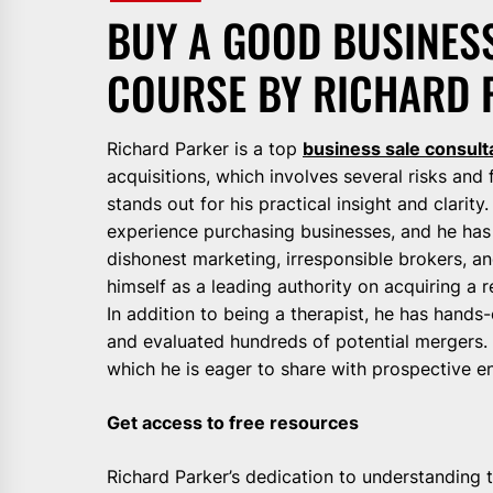
BUY A GOOD BUSINESS
COURSE BY RICHARD 
Richard Parker is a top
business sale consult
acquisitions, which involves several risks and f
stands out for his practical insight and clarity
experience purchasing businesses, and he has 
dishonest marketing, irresponsible brokers, an
himself as a leading authority on acquiring a r
In addition to being a therapist, he has hand
and evaluated hundreds of potential mergers. 
which he is eager to share with prospective e
Get access to free resources
Richard Parker’s dedication to understanding