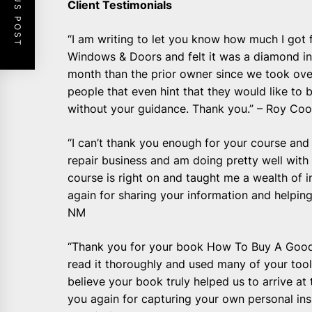
PREVIOUS POST
Client Testimonials
“I am writing to let you know how much I got
Windows & Doors and felt it was a diamond i
month than the prior owner since we took ove
people that even hint that they would like to
without your guidance. Thank you.” – Roy Coo
“I can’t thank you enough for your course and
repair business and am doing pretty well with
course is right on and taught me a wealth of 
again for sharing your information and helping
NM
“Thank you for your book How To Buy A Good 
read it thoroughly and used many of your tool
believe your book truly helped us to arrive at
you again for capturing your own personal insi