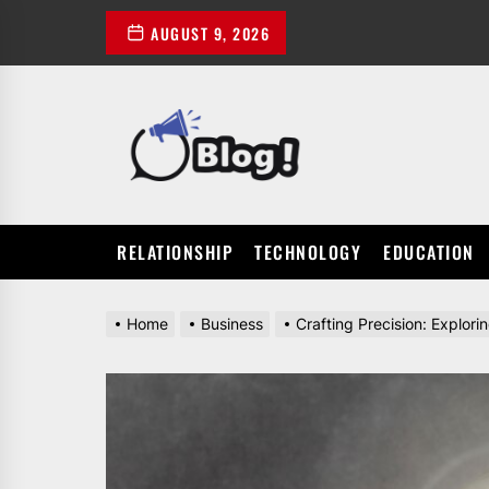
Skip
AUGUST 9, 2026
to
the
content
POWER
UP
YOUR
LINKS
RELATIONSHIP
TECHNOLOGY
EDUCATION
Home
Business
Crafting Precision: Explor