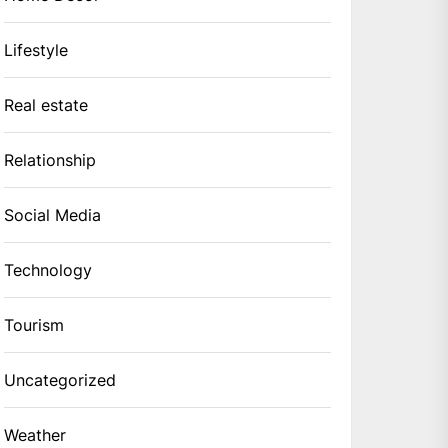
Lifestyle
Real estate
Relationship
Social Media
Technology
Tourism
Uncategorized
Weather