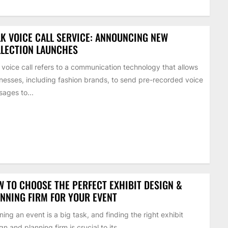
K VOICE CALL SERVICE: ANNOUNCING NEW
LECTION LAUNCHES
 voice call refers to a communication technology that allows
nesses, including fashion brands, to send pre-recorded voice
ages to...
 TO CHOOSE THE PERFECT EXHIBIT DESIGN &
NNING FIRM FOR YOUR EVENT
ning an event is a big task, and finding the right exhibit
gn and planning firm is crucial to its...