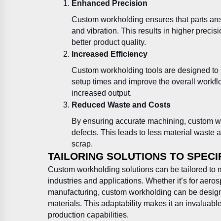
Enhanced Precision
Custom workholding ensures that parts are
and vibration. This results in higher preci
better product quality.
Increased Efficiency
Custom workholding tools are designed to
setup times and improve the overall workfl
increased output.
Reduced Waste and Costs
By ensuring accurate machining, custom wo
defects. This leads to less material waste
scrap.
TAILORING SOLUTIONS TO SPECI
Custom workholding solutions can be tailored to m
industries and applications. Whether it’s for aero
manufacturing, custom workholding can be desig
materials. This adaptability makes it an invaluabl
production capabilities.