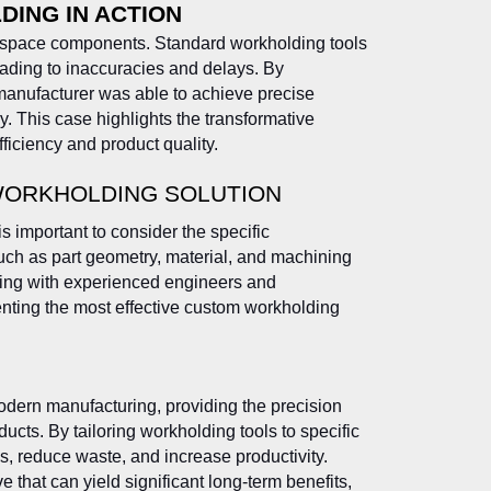
ING IN ACTION
space components. Standard workholding tools
leading to inaccuracies and delays. By
manufacturer was able to achieve precise
. This case highlights the transformative
iciency and product quality.
WORKHOLDING SOLUTION
s important to consider the specific
uch as part geometry, material, and machining
ting with experienced engineers and
nting the most effective custom workholding
odern manufacturing, providing the precision
ucts. By tailoring workholding tools to specific
, reduce waste, and increase productivity.
 that can yield significant long-term benefits,