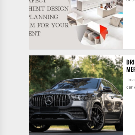
DRI
MER
Imag
car 