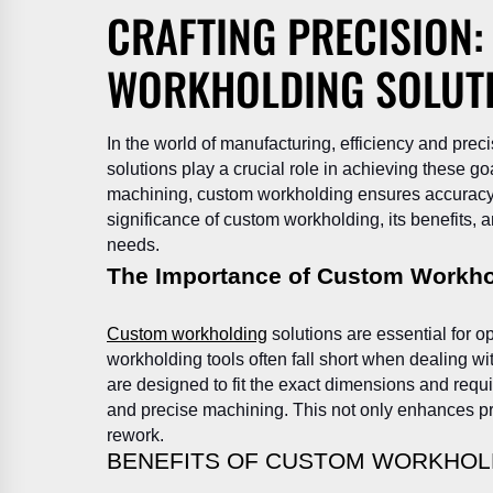
CRAFTING PRECISION
WORKHOLDING SOLUT
In the world of manufacturing, efficiency and pr
solutions play a crucial role in achieving these go
machining, custom workholding ensures accuracy an
significance of custom workholding, its benefits, a
needs.
The Importance of Custom Workho
Custom workholding
solutions are essential for 
workholding tools often fall short when dealing w
are designed to fit the exact dimensions and requ
and precise machining. This not only enhances pr
rework.
BENEFITS OF CUSTOM WORKHOL