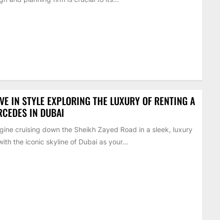
VE IN STYLE EXPLORING THE LUXURY OF RENTING A
CEDES IN DUBAI
ine cruising down the Sheikh Zayed Road in a sleek, luxury
with the iconic skyline of Dubai as your...