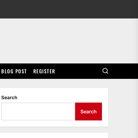
BLOG POST
REGISTER
Search
Search