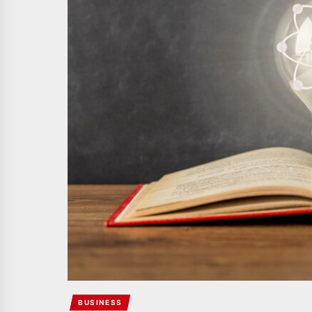
BUSINESS