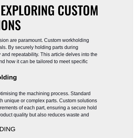
: EXPLORING CUSTOM
IONS
ecision are paramount. Custom workholding
als. By securely holding parts during
d repeatability. This article delves into the
nd how it can be tailored to meet specific
lding
optimising the machining process. Standard
ith unique or complex parts. Custom solutions
irements of each part, ensuring a secure hold
oduct quality but also reduces waste and
DING