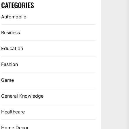
CATEGORIES
Automobile
Business
Education
Fashion
Game
General Knowledge
Healthcare
Home Decor