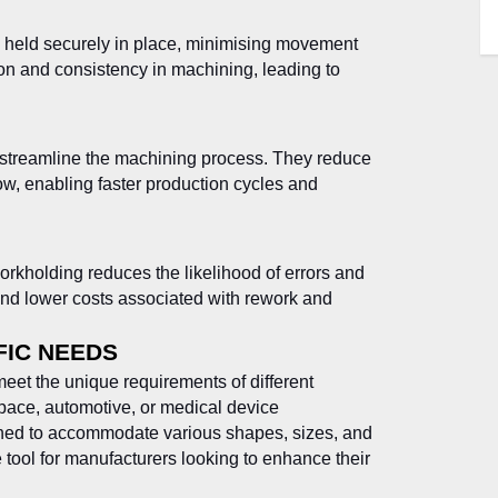
 held securely in place, minimising movement
sion and consistency in machining, leading to
 streamline the machining process. They reduce
ow, enabling faster production cycles and
rkholding reduces the likelihood of errors and
 and lower costs associated with rework and
FIC NEEDS
eet the unique requirements of different
space, automotive, or medical device
ned to accommodate various shapes, sizes, and
e tool for manufacturers looking to enhance their