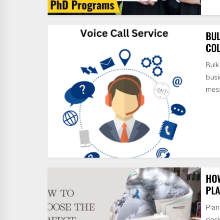
BUL
COL
Bulk
busi
mess
HOW
PLA
Plan
desi