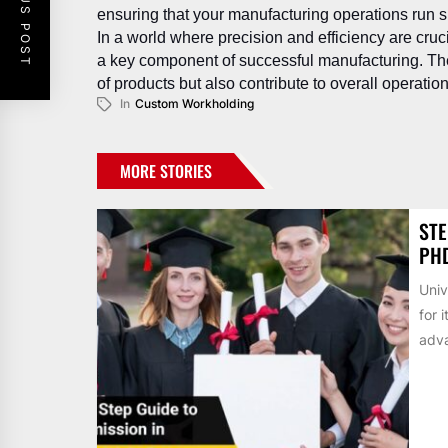
PREVIOUS POST
ensuring that your manufacturing operations run sm
In a world where precision and efficiency are cru
a key component of successful manufacturing. The
of products but also contribute to overall operatio
In
Custom Workholding
MORE STORIES
STE
PH
Univ
for 
adva