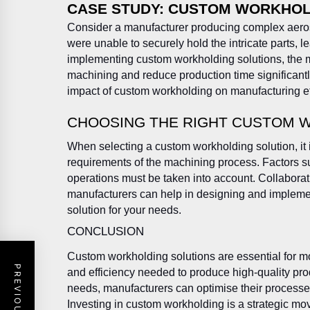
CASE STUDY: CUSTOM WORKHOLD
Consider a manufacturer producing complex aero
were unable to securely hold the intricate parts, 
implementing custom workholding solutions, the 
machining and reduce production time significantly
impact of custom workholding on manufacturing eff
CHOOSING THE RIGHT CUSTOM 
When selecting a custom workholding solution, it i
requirements of the machining process. Factors s
operations must be taken into account. Collabora
manufacturers can help in designing and impleme
solution for your needs.
CONCLUSION
Custom workholding solutions are essential for m
and efficiency needed to produce high-quality prod
needs, manufacturers can optimise their processes
Investing in custom workholding is a strategic move