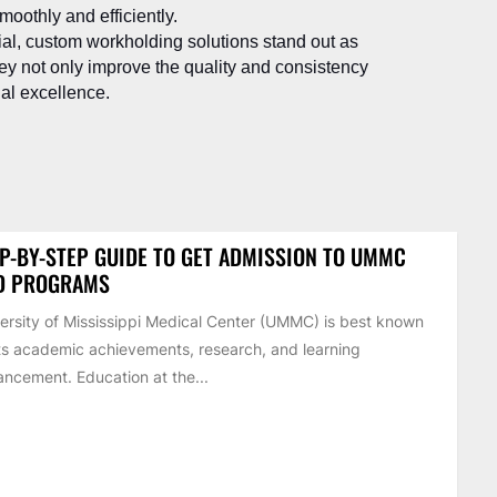
oothly and efficiently.
cial, custom workholding solutions stand out as
y not only improve the quality and consistency
nal excellence.
P-BY-STEP GUIDE TO GET ADMISSION TO UMMC
D PROGRAMS
ersity of Mississippi Medical Center (UMMC) is best known
its academic achievements, research, and learning
ncement. Education at the...