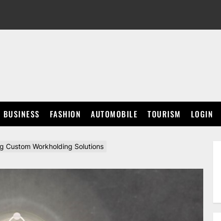
BUSINESS
FASHION
AUTOMOBILE
TOURISM
LOGIN
ing Custom Workholding Solutions