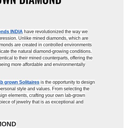
onds INDIA
have revolutionized the way we
expression. Unlike mined diamonds, which are
amonds are created in controlled environments
icate the natural diamond-growing conditions.
tical to their mined counterparts, offering the
 being more affordable and environmentally
b grown Solitaires
is the opportunity to design
personal style and values. From selecting the
esign elements, crafting your own lab-grown
ece of jewelry that is as exceptional and
AMOND