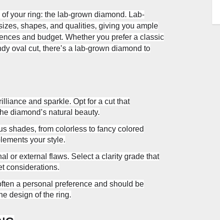
 of your ring: the lab-grown diamond. Lab-
izes, shapes, and qualities, giving you ample
ferences and budget. Whether you prefer a classic
endy oval cut, there’s a lab-grown diamond to
lliance and sparkle. Opt for a cut that
the diamond’s natural beauty.
 shades, from colorless to fancy colored
ements your style.
al or external flaws. Select a clarity grade that
t considerations.
often a personal preference and should be
e design of the ring.