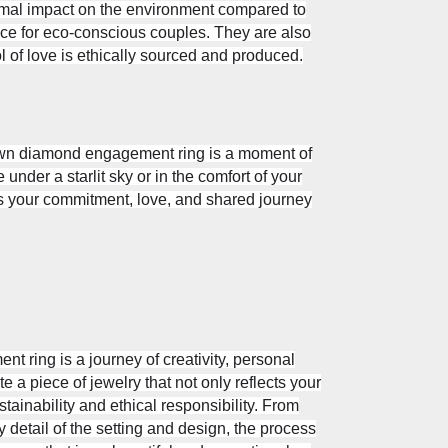
mal impact on the environment compared to
e for eco-conscious couples. They are also
l of love is ethically sourced and produced.
own diamond engagement ring is a moment of
nder a starlit sky or in the comfort of your
s your commitment, love, and shared journey
ring is a journey of creativity, personal
 a piece of jewelry that not only reflects your
stainability and ethical responsibility. From
 detail of the setting and design, the process