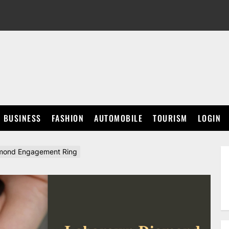
BUSINESS
FASHION
AUTOMOBILE
TOURISM
LOGIN
amond Engagement Ring