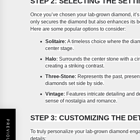
STEP 2: SELECTING THE SETT
Once you’ve chosen your lab-grown diamond, it’s t
only secures the diamond but also enhances its 
Here are some popular options to consider:
Solitaire:
A timeless choice where the diamo
center stage.
Halo:
Surrounds the center stone with a ci
creating a striking contrast.
Three-Stone:
Represents the past, present,
diamonds set side by side.
Vintage:
Features intricate detailing and de
sense of nostalgia and romance.
STEP 3: CUSTOMIZING THE DE
To truly personalize your lab-grown diamond enga
details: