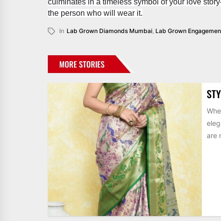
culminates in a timeless symbol of your love stor
the person who will wear it.
In
Lab Grown Diamonds Mumbai
,
Lab Grown Engagement
MORE STORIES
STY
When
eleg
are 