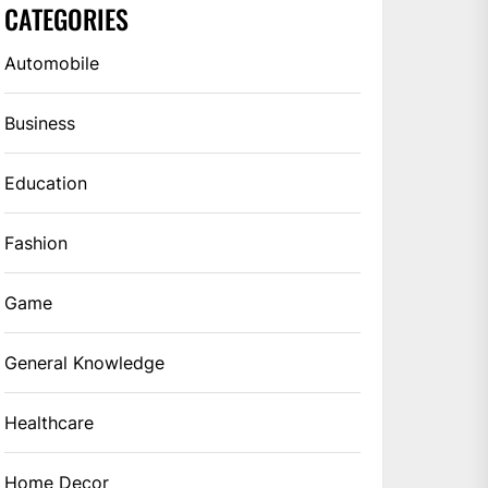
CATEGORIES
Automobile
Business
Education
Fashion
Game
General Knowledge
Healthcare
Home Decor