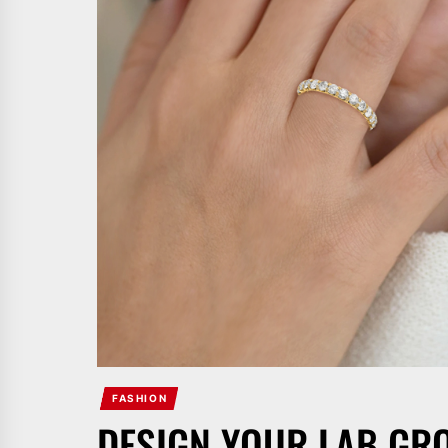
FASHION
DESIGN YOUR LAB G