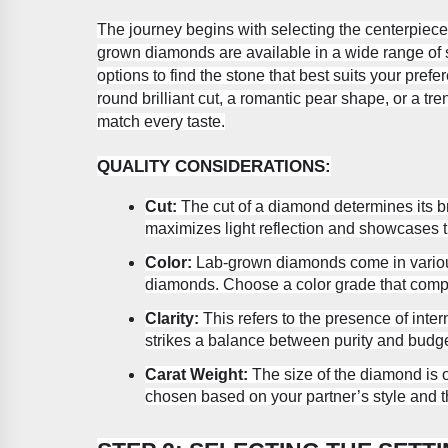
The journey begins with selecting the centerpiece
grown diamonds are available in a wide range of s
options to find the stone that best suits your pre
round brilliant cut, a romantic pear shape, or a tr
match every taste.
QUALITY CONSIDERATIONS:
Cut:
The cut of a diamond determines its bri
maximizes light reflection and showcases 
Color:
Lab-grown diamonds come in various
diamonds. Choose a color grade that compl
Clarity:
This refers to the presence of intern
strikes a balance between purity and budge
Carat Weight:
The size of the diamond is 
chosen based on your partner’s style and th