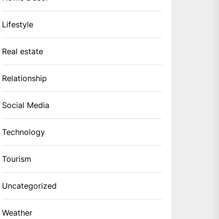
Lifestyle
Real estate
Relationship
Social Media
Technology
Tourism
Uncategorized
Weather