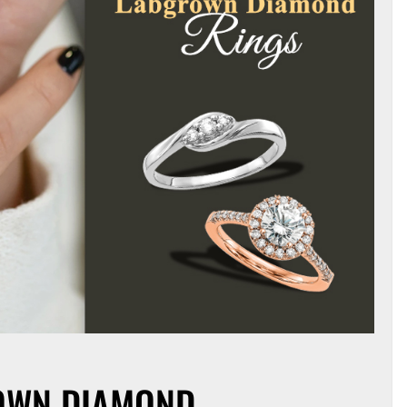
ROWN DIAMOND