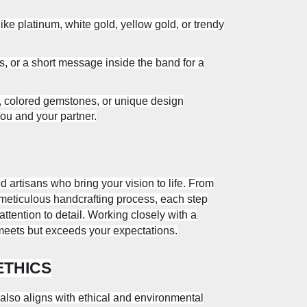
ike platinum, white gold, yellow gold, or trendy
s, or a short message inside the band for a
, colored gemstones, or unique design
you and your partner.
 artisans who bring your vision to life. From
eticulous handcrafting process, each step
ttention to detail. Working closely with a
 meets but exceeds your expectations.
ETHICS
so aligns with ethical and environmental