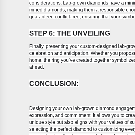
considerations. Lab-grown diamonds have a mini
mined diamonds, making them a responsible choic
guaranteed conflict-free, ensuring that your symbo
STEP 6: THE UNVEILING
Finally, presenting your custom-designed lab-gr
celebration and anticipation. Whether you propose u
home, the ring you’ve created together symbolize
ahead.
CONCLUSION:
Designing your own lab-grown diamond engagement 
expression, and commitment. It allows you to create
unique style but also aligns with your values of su
selecting the perfect diamond to customizing every