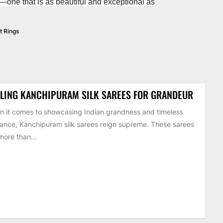
y—one that is as beautiful and exceptional as
 Rings
LING KANCHIPURAM SILK SAREES FOR GRANDEUR
 it comes to showcasing Indian grandness and timeless
ance, Kanchipuram silk sarees reign supreme. These sarees
more than...