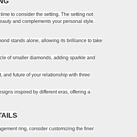
ING
ime to consider the setting. The setting not
beauty and complements your personal style.
nd stands alone, allowing its brilliance to take
rcle of smaller diamonds, adding sparkle and
 and future of your relationship with three
signs inspired by different eras, offering a
TAILS
gement ring, consider customizing the finer