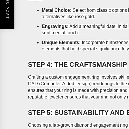
PREVIOUS POST
Metal Choice:
Select from classic options l
alternatives like rose gold.
Engravings:
Add a meaningful date, initial
sentimental touch.
Unique Elements:
Incorporate birthstones
elements that hold special significance to 
STEP 4: THE CRAFTSMANSHIP
Crafting a custom engagement ring involves skilled
CAD (Computer-Aided Design) renderings to the m
ensures that your ring is made with precision and a
reputable jeweler ensures that your ring not only
STEP 5: SUSTAINABILITY AND 
Choosing a lab-grown diamond engagement ring al