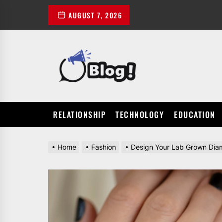
Skip
AUGUST 7, 2026
to
the
content
POWER
UP
YOUR
LINKS
RELATIONSHIP
TECHNOLOGY
EDUCATION
Home
Fashion
Design Your Lab Grown Di