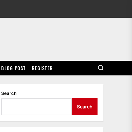
BLOG POST
REGISTER
Search
Search