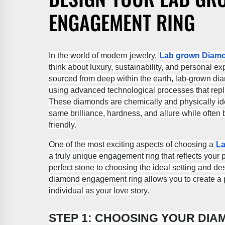
ENGAGEMENT RING
In the world of modern jewelry,
Lab grown Diam
think about luxury, sustainability, and personal 
sourced from deep within the earth, lab-grown di
using advanced technological processes that repl
These diamonds are chemically and physically iden
same brilliance, hardness, and allure while often
friendly.
One of the most exciting aspects of choosing a
La
a truly unique engagement ring that reflects your 
perfect stone to choosing the ideal setting and d
diamond engagement ring allows you to create a pi
individual as your love story.
STEP 1: CHOOSING YOUR DI