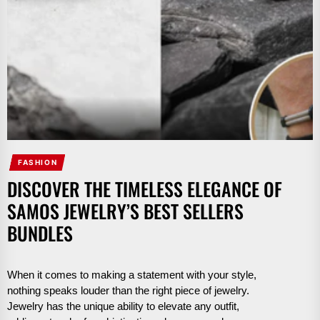
FASHION
DISCOVER THE TIMELESS ELEGANCE OF
SAMOS JEWELRY’S BEST SELLERS
BUNDLES
When it comes to making a statement with your style,
nothing speaks louder than the right piece of jewelry.
Jewelry has the unique ability to elevate any outfit,