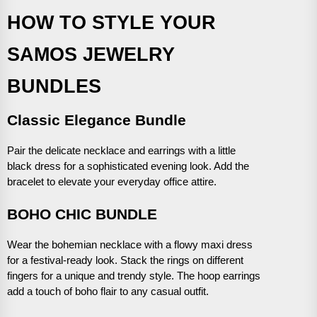
HOW TO STYLE YOUR
SAMOS JEWELRY
BUNDLES
Classic Elegance Bundle
Pair the delicate necklace and earrings with a little
black dress for a sophisticated evening look. Add the
bracelet to elevate your everyday office attire.
BOHO CHIC BUNDLE
Wear the bohemian necklace with a flowy maxi dress
for a festival-ready look. Stack the rings on different
fingers for a unique and trendy style. The hoop earrings
add a touch of boho flair to any casual outfit.