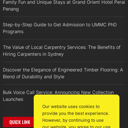
Family Fun and Unique Stays at Grand Orient Hotel Perai
Penang
Step-by-Step Guide to Get Admission to UMMC PhD
Programs
The Value of Local Carpentry Services: The Benefits of
Hiring Carpenters in Sydney
Discover the Elegance of Engineered Timber Flooring: A
Blend of Durability and Style
Bulk Voice Call Service: Announcing New Collection
Launches
Our website uses cookies to
provide you the best experience.
However, by continuing to use
QUICK LINK
our website, you agree to our use