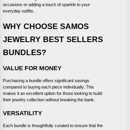
occasions or adding a touch of sparkle to your
everyday outfits.
WHY CHOOSE SAMOS
JEWELRY BEST SELLERS
BUNDLES?
VALUE FOR MONEY
Purchasing a bundle offers significant savings
compared to buying each piece individually. This
makes it an excellent option for those looking to build
their jewelry collection without breaking the bank.
VERSATILITY
Each bundle is thoughtfully curated to ensure that the