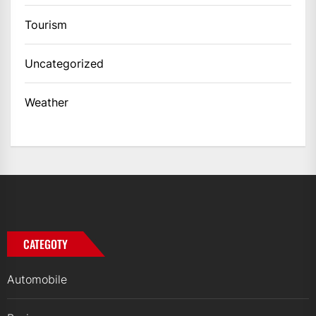
Tourism
Uncategorized
Weather
CATEGOTY
Automobile