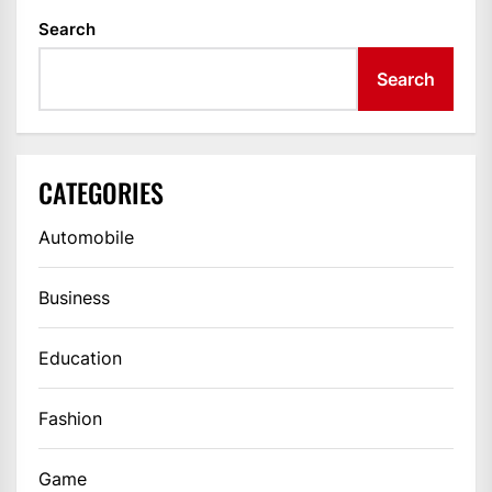
Search
Search
CATEGORIES
Automobile
Business
Education
Fashion
Game