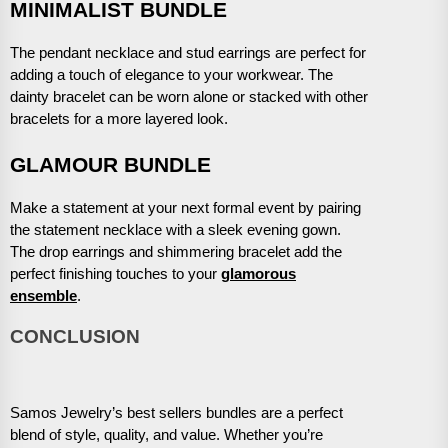
MINIMALIST BUNDLE
The pendant necklace and stud earrings are perfect for
adding a touch of elegance to your workwear. The
dainty bracelet can be worn alone or stacked with other
bracelets for a more layered look.
GLAMOUR BUNDLE
Make a statement at your next formal event by pairing
the statement necklace with a sleek evening gown.
The drop earrings and shimmering bracelet add the
perfect finishing touches to your
glamorous
ensemble
.
CONCLUSION
Samos Jewelry’s best sellers bundles are a perfect
blend of style, quality, and value. Whether you’re