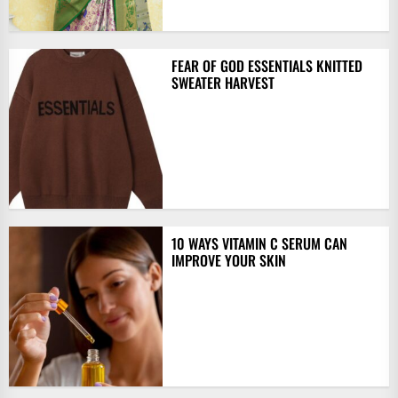
FEAR OF GOD ESSENTIALS KNITTED
SWEATER HARVEST
10 WAYS VITAMIN C SERUM CAN
IMPROVE YOUR SKIN