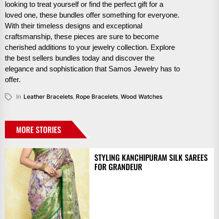
looking to treat yourself or find the perfect gift for a
loved one, these bundles offer something for everyone.
With their timeless designs and exceptional
craftsmanship, these pieces are sure to become
cherished additions to your jewelry collection. Explore
the best sellers bundles today and discover the
elegance and sophistication that Samos Jewelry has to
offer.
In
Leather Bracelets
,
Rope Bracelets
,
Wood Watches
MORE STORIES
STYLING KANCHIPURAM SILK SAREES
FOR GRANDEUR