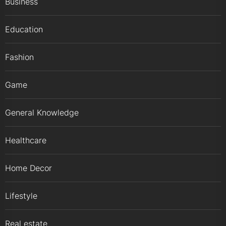
Business
Education
Fashion
Game
General Knowledge
Healthcare
Home Decor
Lifestyle
Real estate