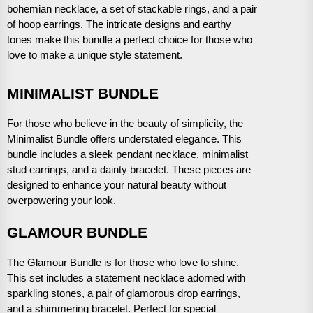
bohemian necklace, a set of stackable rings, and a pair
of hoop earrings. The intricate designs and earthy
tones make this bundle a perfect choice for those who
love to make a unique style statement.
MINIMALIST BUNDLE
For those who believe in the beauty of simplicity, the
Minimalist Bundle offers understated elegance. This
bundle includes a sleek pendant necklace, minimalist
stud earrings, and a dainty bracelet. These pieces are
designed to enhance your natural beauty without
overpowering your look.
GLAMOUR BUNDLE
The Glamour Bundle is for those who love to shine.
This set includes a statement necklace adorned with
sparkling stones, a pair of glamorous drop earrings,
and a shimmering bracelet. Perfect for special