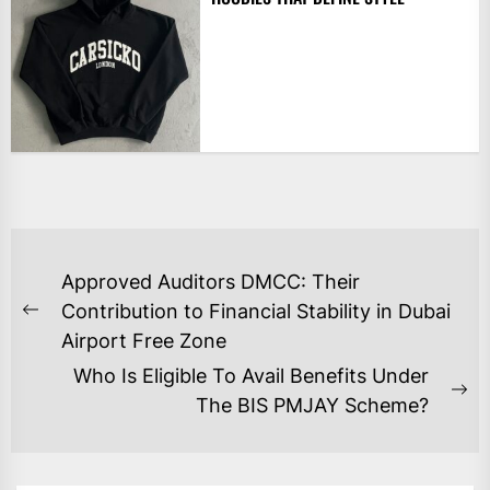
POST
Approved Auditors DMCC: Their
NAVIGATION
Contribution to Financial Stability in Dubai
Previous
Airport Free Zone
post:
Who Is Eligible To Avail Benefits Under
Ne
The BIS PMJAY Scheme?
po