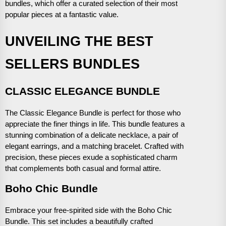
bundles, which offer a curated selection of their most
popular pieces at a fantastic value.
UNVEILING THE BEST
SELLERS BUNDLES
CLASSIC ELEGANCE BUNDLE
The Classic Elegance Bundle is perfect for those who
appreciate the finer things in life. This bundle features a
stunning combination of a delicate necklace, a pair of
elegant earrings, and a matching bracelet. Crafted with
precision, these pieces exude a sophisticated charm
that complements both casual and formal attire.
Boho Chic Bundle
Embrace your free-spirited side with the Boho Chic
Bundle. This set includes a beautifully crafted