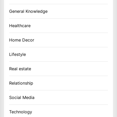
General Knowledge
Healthcare
Home Decor
Lifestyle
Real estate
Relationship
Social Media
Technology