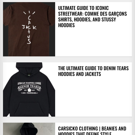
ULTIMATE GUIDE TO ICONIC
STREETWEAR: COMME DES GARÇONS
SHIRTS, HOODIES, AND STUSSY
HOODIES
THE ULTIMATE GUIDE TO DENIM TEARS
HOODIES AND JACKETS
CARSICKO CLOTHING | BEANIES AND
HOODIES THAT DEFINE STYLE