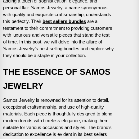
adding a touch of sophistication, elegance, and
personal flair. Samos Jewelry, a name synonymous
with quality and exquisite craftsmanship, understands
this perfectly. Their
best sellers bundles
are a
testament to their commitment to providing customers
with luxurious and versatile pieces that stand the test
of time. In this post, we will delve into the allure of
Samos Jewelry’s best-selling bundles and explore why
they should be a staple in your collection.
THE ESSENCE OF SAMOS
JEWELRY
Samos Jewelry is renowned for its attention to detail,
exceptional craftsmanship, and use of high-quality
materials. Each piece is thoughtfully designed to blend
modern trends with timeless elegance, making them
suitable for various occasions and styles. The brand’s
dedication to excellence is evident in its best sellers