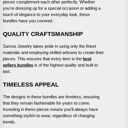
pieces complement each other perfectly. Whether
you’re dressing up for a special occasion or adding a
touch of elegance to your everyday look, these
bundles have you covered.
QUALITY CRAFTSMANSHIP
Samos Jewelry takes pride in using only the finest
materials and employing skilled artisans to create their
pieces. This ensures that every item in the
best
sellers bundles
is of the highest quality and built to
last.
TIMELESS APPEAL
The designs in these bundles are timeless, ensuring
that they remain fashionable for years to come.
Investing in these pieces means you’ll always have
something stylish to wear, regardless of changing
trends.