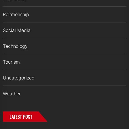
Relationship
Social Media
Technology
Tourism
Uncategorized
Weather
LATEST POST