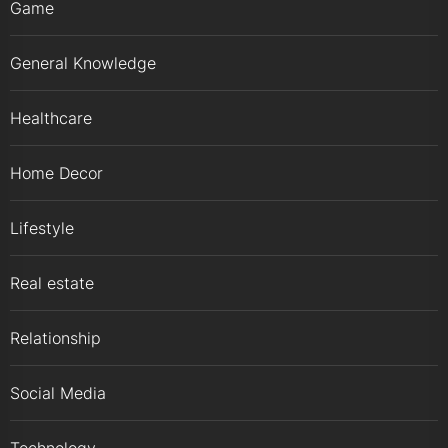
Game
General Knowledge
Healthcare
Home Decor
Lifestyle
Real estate
Relationship
Social Media