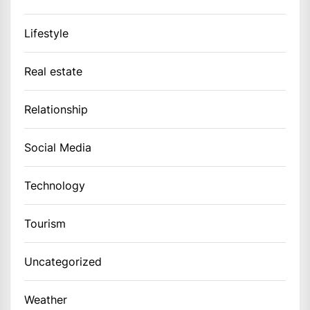
Lifestyle
Real estate
Relationship
Social Media
Technology
Tourism
Uncategorized
Weather