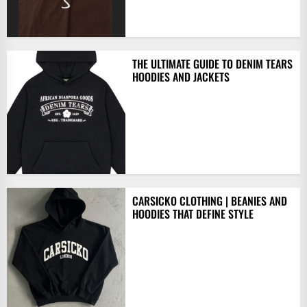
THE ULTIMATE GUIDE TO DENIM TEARS
HOODIES AND JACKETS
CARSICKO CLOTHING | BEANIES AND
HOODIES THAT DEFINE STYLE