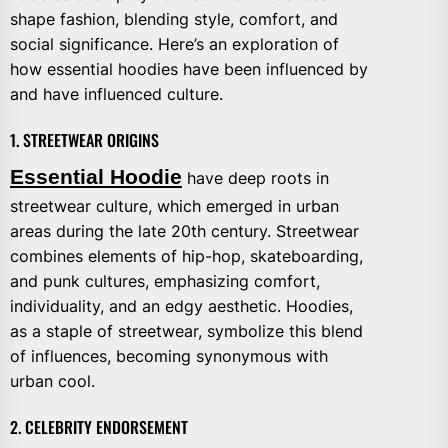
shape fashion, blending style, comfort, and
social significance. Here’s an exploration of
how essential hoodies have been influenced by
and have influenced culture.
1. STREETWEAR ORIGINS
Essential Hoodie
have deep roots in
streetwear culture, which emerged in urban
areas during the late 20th century. Streetwear
combines elements of hip-hop, skateboarding,
and punk cultures, emphasizing comfort,
individuality, and an edgy aesthetic. Hoodies,
as a staple of streetwear, symbolize this blend
of influences, becoming synonymous with
urban cool.
2. CELEBRITY ENDORSEMENT