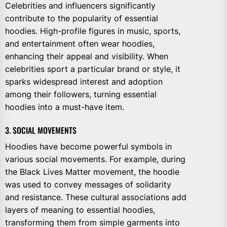
Celebrities and influencers significantly
contribute to the popularity of essential
hoodies. High-profile figures in music, sports,
and entertainment often wear hoodies,
enhancing their appeal and visibility. When
celebrities sport a particular brand or style, it
sparks widespread interest and adoption
among their followers, turning essential
hoodies into a must-have item.
3. SOCIAL MOVEMENTS
Hoodies have become powerful symbols in
various social movements. For example, during
the Black Lives Matter movement, the hoodie
was used to convey messages of solidarity
and resistance. These cultural associations add
layers of meaning to essential hoodies,
transforming them from simple garments into