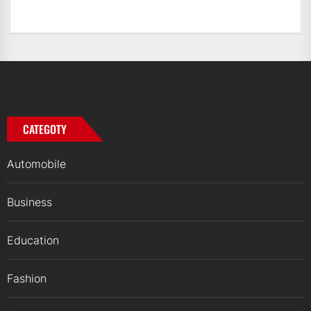
CATEGOTY
Automobile
Business
Education
Fashion