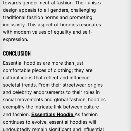
towards gender-neutral fashion. Their unisex
design appeals to all genders, challenging
traditional fashion norms and promoting
inclusivity. This aspect of hoodies resonates
with modern values of equality and self-
expression.
CONCLUSION
Essential hoodies are more than just
comfortable pieces of clothing; they are
cultural icons that reflect and influence
societal trends. From their streetwear origins
and celebrity endorsements to their roles in
social movements and global fashion, hoodies
exemplify the intricate link between culture
and fashion.
Essentials Hoodie
As fashion
continues to evolve, essential hoodies will
undoubtedly remain significant and influential