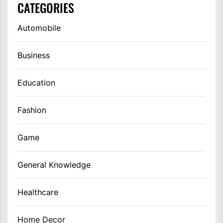
CATEGORIES
Automobile
Business
Education
Fashion
Game
General Knowledge
Healthcare
Home Decor