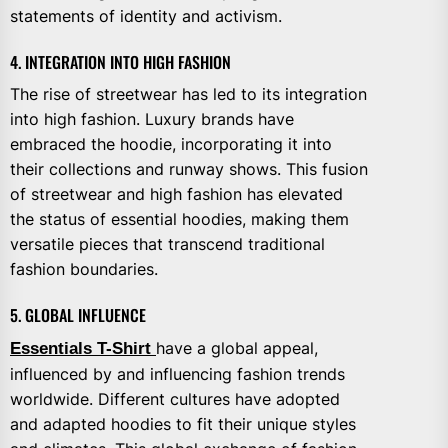
statements of identity and activism.
4. INTEGRATION INTO HIGH FASHION
The rise of streetwear has led to its integration
into high fashion. Luxury brands have
embraced the hoodie, incorporating it into
their collections and runway shows. This fusion
of streetwear and high fashion has elevated
the status of essential hoodies, making them
versatile pieces that transcend traditional
fashion boundaries.
5. GLOBAL INFLUENCE
Essentials T-Shirt
have a global appeal,
influenced by and influencing fashion trends
worldwide. Different cultures have adopted
and adapted hoodies to fit their unique styles