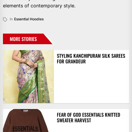
elements of contemporary style.
In
Essential Hoodies
MORE STORIES
STYLING KANCHIPURAM SILK SAREES
FOR GRANDEUR
FEAR OF GOD ESSENTIALS KNITTED
SWEATER HARVEST