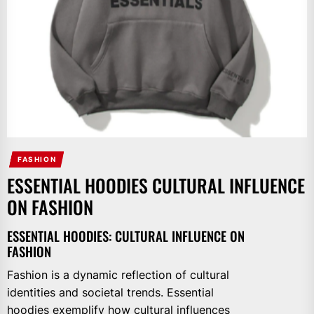
FASHION
ESSENTIAL HOODIES CULTURAL INFLUENCE
ON FASHION
ESSENTIAL HOODIES: CULTURAL INFLUENCE ON
FASHION
Fashion is a dynamic reflection of cultural
identities and societal trends. Essential
hoodies exemplify how cultural influences