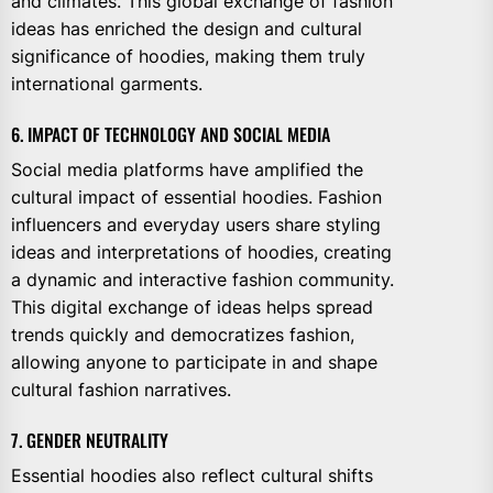
and climates. This global exchange of fashion
ideas has enriched the design and cultural
significance of hoodies, making them truly
international garments.
6. IMPACT OF TECHNOLOGY AND SOCIAL MEDIA
Social media platforms have amplified the
cultural impact of essential hoodies. Fashion
influencers and everyday users share styling
ideas and interpretations of hoodies, creating
a dynamic and interactive fashion community.
This digital exchange of ideas helps spread
trends quickly and democratizes fashion,
allowing anyone to participate in and shape
cultural fashion narratives.
7. GENDER NEUTRALITY
Essential hoodies also reflect cultural shifts