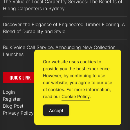
The Value of Local Carpentry Services: The Benefits of
Hiring Carpenters in Sydney
Discover the Elegance of Engineered Timber Flooring: A
Blend of Durability and Style
Bulk Voice Call Service: Announcing New Collection
Launches
Our website uses cookies to
provide you the best experience.
However, by continuing to use
QUICK LINK
our website, you agree to our use
of cookies. For more information,
Login
read our
Cookie Policy
.
Register
Blog Post
Accept
Privacy Policy