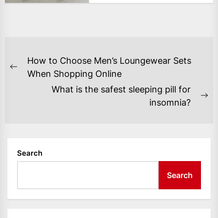
POST
How to Choose Men’s Loungewear Sets
NAVIGATION
Previous
When Shopping Online
post:
What is the safest sleeping pill for
Ne
insomnia?
po
Search
Search