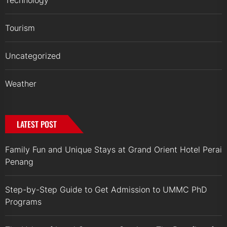
Technology
Tourism
Uncategorized
Weather
LATEST POST
Family Fun and Unique Stays at Grand Orient Hotel Perai
Penang
Step-by-Step Guide to Get Admission to UMMC PhD
Programs