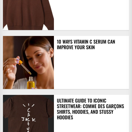
10 WAYS VITAMIN C SERUM CAN
IMPROVE YOUR SKIN
ULTIMATE GUIDE TO ICONIC
STREETWEAR: COMME DES GARÇONS
SHIRTS, HOODIES, AND STUSSY
HOODIES