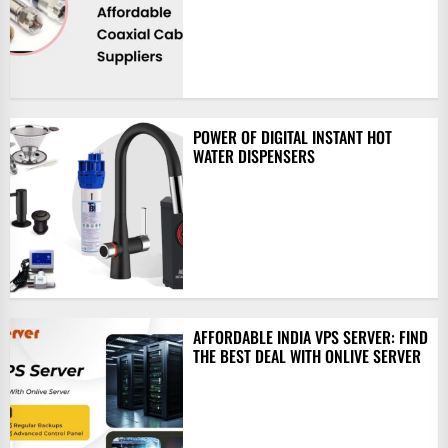
POWER OF DIGITAL INSTANT HOT
WATER DISPENSERS
AFFORDABLE INDIA VPS SERVER: FIND
THE BEST DEAL WITH ONLIVE SERVER