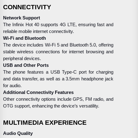
CONNECTIVITY
Network Support
The Infinix Hot 40 supports 4G LTE, ensuring fast and
reliable mobile internet connectivity.
Wi-Fi and Bluetooth
The device includes Wi-Fi 5 and Bluetooth 5.0, offering
stable wireless connections for internet browsing and
peripheral devices.
USB and Other Ports
The phone features a USB Type-C port for charging
and data transfer, as well as a 3.5mm headphone jack
for audio.
Additional Connectivity Features
Other connectivity options include GPS, FM radio, and
OTG support, enhancing the device’s versatility.
MULTIMEDIA EXPERIENCE
Audio Quality