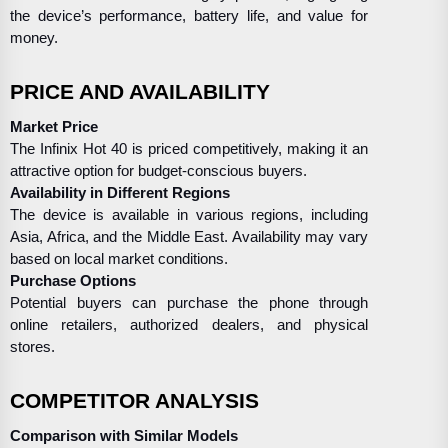
the device’s performance, battery life, and value for
money.
PRICE AND AVAILABILITY
Market Price
The Infinix Hot 40 is priced competitively, making it an
attractive option for budget-conscious buyers.
Availability in Different Regions
The device is available in various regions, including
Asia, Africa, and the Middle East. Availability may vary
based on local market conditions.
Purchase Options
Potential buyers can purchase the phone through
online retailers, authorized dealers, and physical
stores.
COMPETITOR ANALYSIS
Comparison with Similar Models