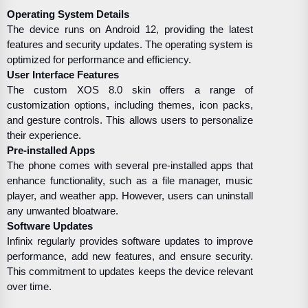
Operating System Details
The device runs on Android 12, providing the latest
features and security updates. The operating system is
optimized for performance and efficiency.
User Interface Features
The custom XOS 8.0 skin offers a range of
customization options, including themes, icon packs,
and gesture controls. This allows users to personalize
their experience.
Pre-installed Apps
The phone comes with several pre-installed apps that
enhance functionality, such as a file manager, music
player, and weather app. However, users can uninstall
any unwanted bloatware.
Software Updates
Infinix regularly provides software updates to improve
performance, add new features, and ensure security.
This commitment to updates keeps the device relevant
over time.