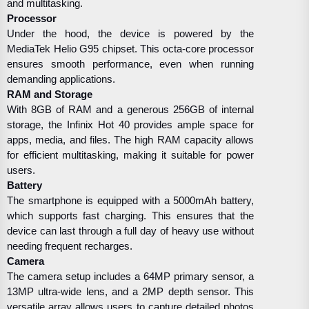
and multitasking.
Processor
Under the hood, the device is powered by the
MediaTek Helio G95 chipset. This octa-core processor
ensures smooth performance, even when running
demanding applications.
RAM and Storage
With 8GB of RAM and a generous 256GB of internal
storage, the Infinix Hot 40 provides ample space for
apps, media, and files. The high RAM capacity allows
for efficient multitasking, making it suitable for power
users.
Battery
The smartphone is equipped with a 5000mAh battery,
which supports fast charging. This ensures that the
device can last through a full day of heavy use without
needing frequent recharges.
Camera
The camera setup includes a 64MP primary sensor, a
13MP ultra-wide lens, and a 2MP depth sensor. This
versatile array allows users to capture detailed photos