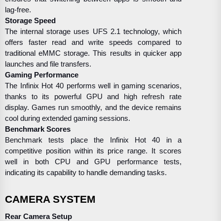
lag-free.
Storage Speed
The internal storage uses UFS 2.1 technology, which
offers faster read and write speeds compared to
traditional eMMC storage. This results in quicker app
launches and file transfers.
Gaming Performance
The Infinix Hot 40 performs well in gaming scenarios,
thanks to its powerful GPU and high refresh rate
display. Games run smoothly, and the device remains
cool during extended gaming sessions.
Benchmark Scores
Benchmark tests place the Infinix Hot 40 in a
competitive position within its price range. It scores
well in both CPU and GPU performance tests,
indicating its capability to handle demanding tasks.
CAMERA SYSTEM
Rear Camera Setup