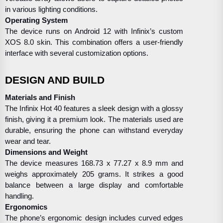
in various lighting conditions.
Operating System
The device runs on Android 12 with Infinix’s custom
XOS 8.0 skin. This combination offers a user-friendly
interface with several customization options.
DESIGN AND BUILD
Materials and Finish
The Infinix Hot 40 features a sleek design with a glossy
finish, giving it a premium look. The materials used are
durable, ensuring the phone can withstand everyday
wear and tear.
Dimensions and Weight
The device measures 168.73 x 77.27 x 8.9 mm and
weighs approximately 205 grams. It strikes a good
balance between a large display and comfortable
handling.
Ergonomics
The phone’s ergonomic design includes curved edges