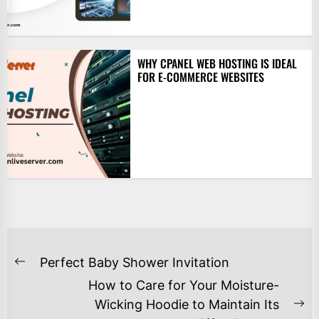
WHY CPANEL WEB HOSTING IS IDEAL
FOR E-COMMERCE WEBSITES
POST
Perfect Baby Shower Invitation
Previous
NAVIGATION
How to Care for Your Moisture-
post:
Wicking Hoodie to Maintain Its
Ne