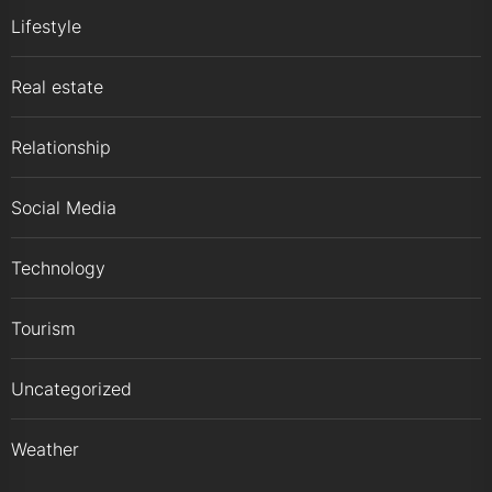
Lifestyle
Real estate
Relationship
Social Media
Technology
Tourism
Uncategorized
Weather