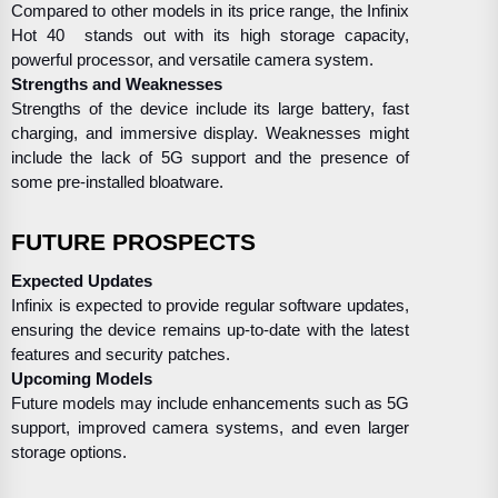
Compared to other models in its price range, the Infinix
Hot 40 stands out with its high storage capacity,
powerful processor, and versatile camera system.
Strengths and Weaknesses
Strengths of the device include its large battery, fast
charging, and immersive display. Weaknesses might
include the lack of 5G support and the presence of
some pre-installed bloatware.
FUTURE PROSPECTS
Expected Updates
Infinix is expected to provide regular software updates,
ensuring the device remains up-to-date with the latest
features and security patches.
Upcoming Models
Future models may include enhancements such as 5G
support, improved camera systems, and even larger
storage options.