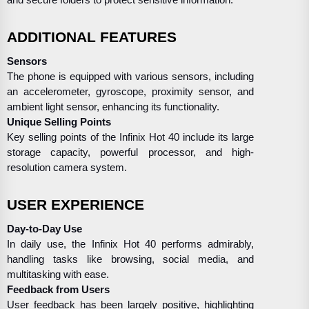
and secure folders to protect sensitive information.
ADDITIONAL FEATURES
Sensors
The phone is equipped with various sensors, including
an accelerometer, gyroscope, proximity sensor, and
ambient light sensor, enhancing its functionality.
Unique Selling Points
Key selling points of the Infinix Hot 40 include its large
storage capacity, powerful processor, and high-
resolution camera system.
USER EXPERIENCE
Day-to-Day Use
In daily use, the Infinix Hot 40 performs admirably,
handling tasks like browsing, social media, and
multitasking with ease.
Feedback from Users
User feedback has been largely positive, highlighting