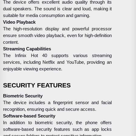
The device offers excellent audio quality through its
dual speakers. The sound is clear and loud, making it
suitable for media consumption and gaming.
Video Playback
The high-resolution display and powerful processor
ensure smooth video playback, even for high-definition
content.
Streaming Capabilities
The Infinix Hot 40 supports various streaming
services, including Netflix and YouTube, providing an
enjoyable viewing experience.
SECURITY FEATURES
Biometric Security
The device includes a fingerprint sensor and facial
recognition, ensuring quick and secure access.
Software-based Security
In addition to biometric security, the phone offers
software-based security features such as app locks