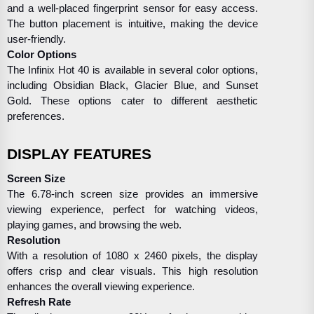
and a well-placed fingerprint sensor for easy access.
The button placement is intuitive, making the device
user-friendly.
Color Options
The Infinix Hot 40 is available in several color options,
including Obsidian Black, Glacier Blue, and Sunset
Gold. These options cater to different aesthetic
preferences.
DISPLAY FEATURES
Screen Size
The 6.78-inch screen size provides an immersive
viewing experience, perfect for watching videos,
playing games, and browsing the web.
Resolution
With a resolution of 1080 x 2460 pixels, the display
offers crisp and clear visuals. This high resolution
enhances the overall viewing experience.
Refresh Rate