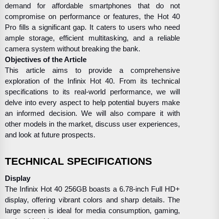
demand for affordable smartphones that do not
compromise on performance or features, the Hot 40
Pro fills a significant gap. It caters to users who need
ample storage, efficient multitasking, and a reliable
camera system without breaking the bank.
Objectives of the Article
This article aims to provide a comprehensive
exploration of the Infinix Hot 40. From its technical
specifications to its real-world performance, we will
delve into every aspect to help potential buyers make
an informed decision. We will also compare it with
other models in the market, discuss user experiences,
and look at future prospects.
TECHNICAL SPECIFICATIONS
Display
The Infinix Hot 40 256GB boasts a 6.78-inch Full HD+
display, offering vibrant colors and sharp details. The
large screen is ideal for media consumption, gaming,