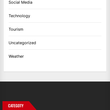
Social Media
Technology
Tourism
Uncategorized
Weather
CATEGOTY