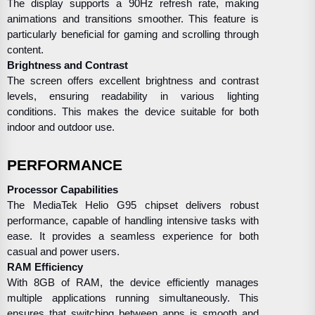
The display supports a 90Hz refresh rate, making
animations and transitions smoother. This feature is
particularly beneficial for gaming and scrolling through
content.
Brightness and Contrast
The screen offers excellent brightness and contrast
levels, ensuring readability in various lighting
conditions. This makes the device suitable for both
indoor and outdoor use.
PERFORMANCE
Processor Capabilities
The MediaTek Helio G95 chipset delivers robust
performance, capable of handling intensive tasks with
ease. It provides a seamless experience for both
casual and power users.
RAM Efficiency
With 8GB of RAM, the device efficiently manages
multiple applications running simultaneously. This
ensures that switching between apps is smooth and