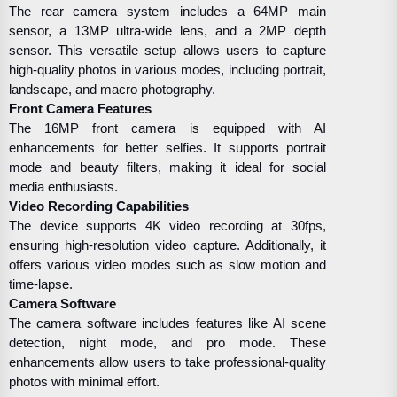
The rear camera system includes a 64MP main
sensor, a 13MP ultra-wide lens, and a 2MP depth
sensor. This versatile setup allows users to capture
high-quality photos in various modes, including portrait,
landscape, and macro photography.
Front Camera Features
The 16MP front camera is equipped with AI
enhancements for better selfies. It supports portrait
mode and beauty filters, making it ideal for social
media enthusiasts.
Video Recording Capabilities
The device supports 4K video recording at 30fps,
ensuring high-resolution video capture. Additionally, it
offers various video modes such as slow motion and
time-lapse.
Camera Software
The camera software includes features like AI scene
detection, night mode, and pro mode. These
enhancements allow users to take professional-quality
photos with minimal effort.