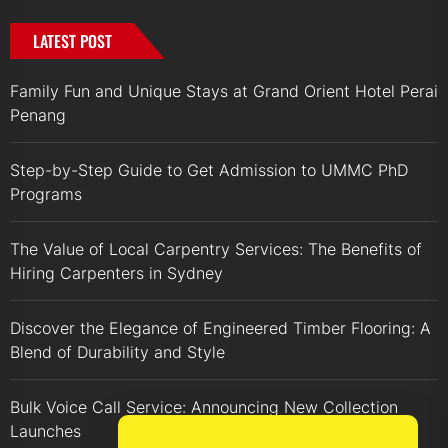
LATEST POST
Family Fun and Unique Stays at Grand Orient Hotel Perai
Penang
Step-by-Step Guide to Get Admission to UMMC PhD
Programs
The Value of Local Carpentry Services: The Benefits of
Hiring Carpenters in Sydney
Discover the Elegance of Engineered Timber Flooring: A
Blend of Durability and Style
Bulk Voice Call Service: Announcing New Collection
Launches