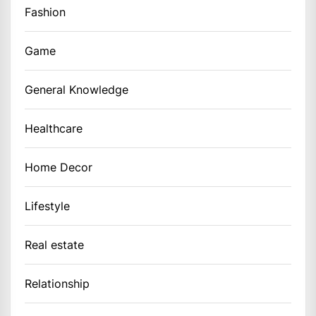
Fashion
Game
General Knowledge
Healthcare
Home Decor
Lifestyle
Real estate
Relationship