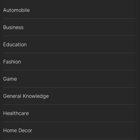
Automobile
Business
Education
Fashion
Game
General Knowledge
Healthcare
Home Decor