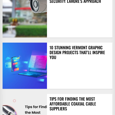
SECURITY: LAHORE’S APPROACH
10 STUNNING VERMONT GRAPHIC
DESIGN PROJECTS THAT’LL INSPIRE
YOU
TIPS FOR FINDING THE MOST
AFFORDABLE COAXIAL CABLE
SUPPLIERS