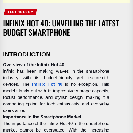
TECHNOLOGY
INFINIX HOT 40: UNVEILING THE LATEST
BUDGET SMARTPHONE
INTRODUCTION
Overview of the Infinix Hot 40
Infinix has been making waves in the smartphone
industry with its budget-friendly yet feature-rich
devices. The
Infinix Hot 40
is no exception. This
model stands out with its impressive storage capacity,
robust performance, and stylish design, making it a
compelling option for tech enthusiasts and everyday
users alike.
Importance in the Smartphone Market
The importance of the Infinix Hot 40 in the smartphone
market cannot be overstated. With the increasing