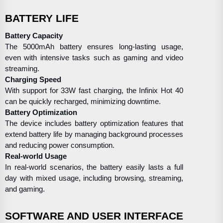
BATTERY LIFE
Battery Capacity
The 5000mAh battery ensures long-lasting usage,
even with intensive tasks such as gaming and video
streaming.
Charging Speed
With support for 33W fast charging, the Infinix Hot 40
can be quickly recharged, minimizing downtime.
Battery Optimization
The device includes battery optimization features that
extend battery life by managing background processes
and reducing power consumption.
Real-world Usage
In real-world scenarios, the battery easily lasts a full
day with mixed usage, including browsing, streaming,
and gaming.
SOFTWARE AND USER INTERFACE