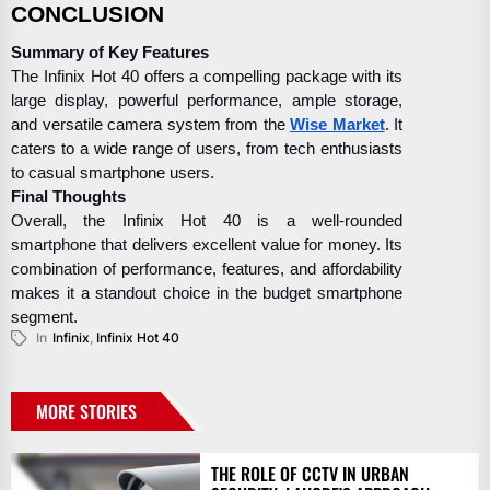
CONCLUSION
Summary of Key Features
The Infinix Hot 40 offers a compelling package with its
large display, powerful performance, ample storage,
and versatile camera system from the
Wise Market
. It
caters to a wide range of users, from tech enthusiasts
to casual smartphone users.
Final Thoughts
Overall, the Infinix Hot 40 is a well-rounded
smartphone that delivers excellent value for money. Its
combination of performance, features, and affordability
makes it a standout choice in the budget smartphone
segment.
In
Infinix
,
Infinix Hot 40
MORE STORIES
THE ROLE OF CCTV IN URBAN