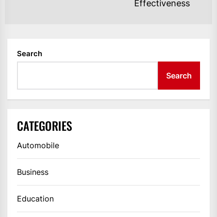
Effectiveness
po
Search
Search
CATEGORIES
Automobile
Business
Education