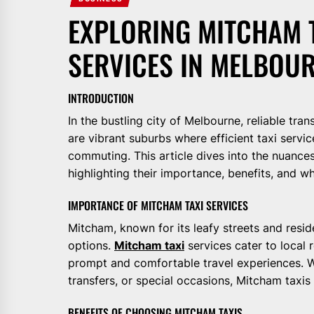
EXPLORING MITCHAM T
SERVICES IN MELBOU
INTRODUCTION
In the bustling city of Melbourne, reliable tra
are vibrant suburbs where efficient taxi servic
commuting. This article dives into the nuances
highlighting their importance, benefits, and w
IMPORTANCE OF MITCHAM TAXI SERVICES
Mitcham, known for its leafy streets and resi
options.
Mitcham taxi
services cater to local r
prompt and comfortable travel experiences. W
transfers, or special occasions, Mitcham taxis 
BENEFITS OF CHOOSING MITCHAM TAXIS