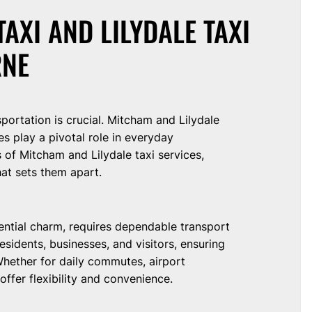
AXI AND LILYDALE TAXI
RNE
nsportation is crucial. Mitcham and Lilydale
es play a pivotal role in everyday
 of Mitcham and Lilydale taxi services,
hat sets them apart.
dential charm, requires dependable transport
esidents, businesses, and visitors, ensuring
hether for daily commutes, airport
offer flexibility and convenience.