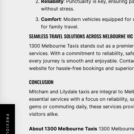
Reliability
: Punctuality is key, ensuring 
without stress.
Comfort
: Modern vehicles equipped for 
for family travel.
SEAMLESS TRAVEL SOLUTIONS ACROSS MELBOURNE VIC
1300 Melbourne Taxis stands out as a premie
services. With a commitment to reliability, saf
every journey is smooth and enjoyable. Contac
website for hassle-free bookings and superio
CONCLUSION
Mitcham and Lilydale taxis are integral to Mel
essential services with a focus on reliability,
gems or commuting daily, these services provi
visitors alike.
About 1300 Melbourne Taxis
1300 Melbourne 