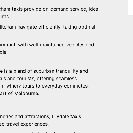
itcham taxis provide on-demand service, ideal
urns.
Mitcham navigate efficiently, taking optimal
ramount, with well-maintained vehicles and
ols.
le is a blend of suburban tranquility and
cals and tourists, offering seamless
From winery tours to everyday commutes,
part of Melbourne.
wineries and attractions, Lilydale taxis
ed travel experiences.