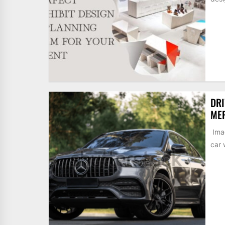
DRI
MER
Imag
car 