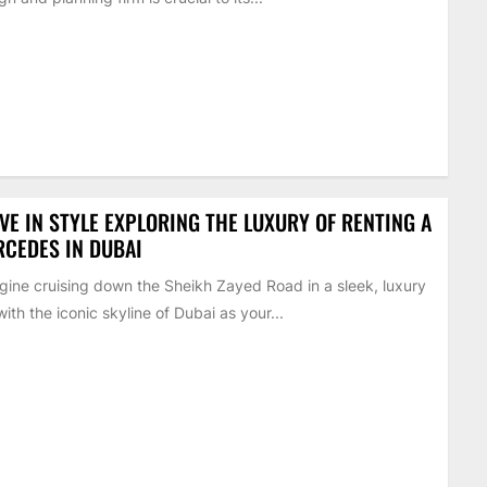
VE IN STYLE EXPLORING THE LUXURY OF RENTING A
CEDES IN DUBAI
ine cruising down the Sheikh Zayed Road in a sleek, luxury
with the iconic skyline of Dubai as your...