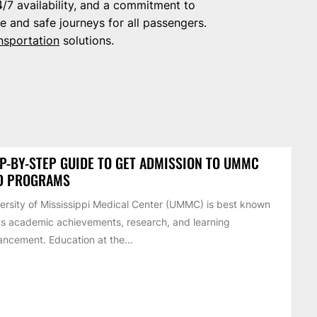
/7 availability, and a commitment to
e and safe journeys for all passengers.
nsportation
solutions.
P-BY-STEP GUIDE TO GET ADMISSION TO UMMC
D PROGRAMS
ersity of Mississippi Medical Center (UMMC) is best known
its academic achievements, research, and learning
ncement. Education at the...