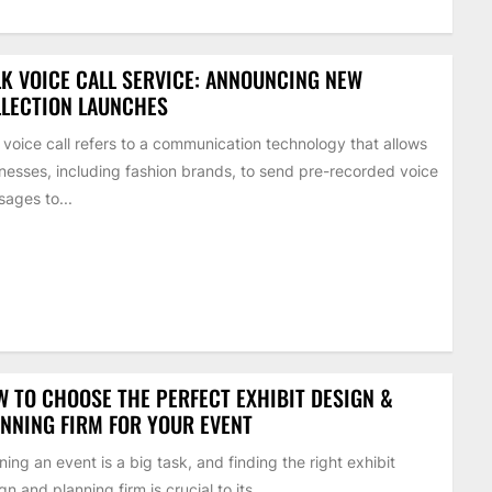
K VOICE CALL SERVICE: ANNOUNCING NEW
LECTION LAUNCHES
 voice call refers to a communication technology that allows
nesses, including fashion brands, to send pre-recorded voice
ages to...
 TO CHOOSE THE PERFECT EXHIBIT DESIGN &
NNING FIRM FOR YOUR EVENT
ning an event is a big task, and finding the right exhibit
gn and planning firm is crucial to its...