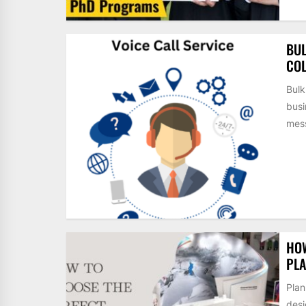
BUL
COL
Bulk
busi
mess
HOW
PLA
Plan
desi