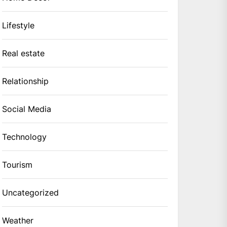
Lifestyle
Real estate
Relationship
Social Media
Technology
Tourism
Uncategorized
Weather