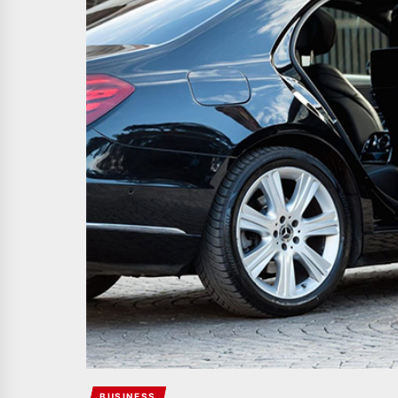
BUSINESS