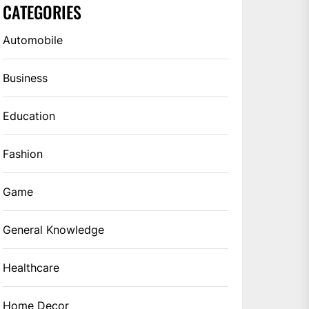
CATEGORIES
Automobile
Business
Education
Fashion
Game
General Knowledge
Healthcare
Home Decor