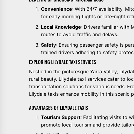
Convenience
: With 24/7 availability, M
for early morning flights or late-night ret
Local Knowledge
: Drivers familiar with 
routes to avoid traffic and delays.
Safety
: Ensuring passenger safety is pa
trained drivers adhering to safety protoc
EXPLORING LILYDALE TAXI SERVICES
Nestled in the picturesque Yarra Valley, Lilyda
rural beauty. Lilydale taxi services cater to lo
transportation solutions for various needs. 
Lilydale taxis enhance mobility in this scenic 
ADVANTAGES OF LILYDALE TAXIS
Tourism Support
: Facilitating visits to 
promote local tourism and provide tailor