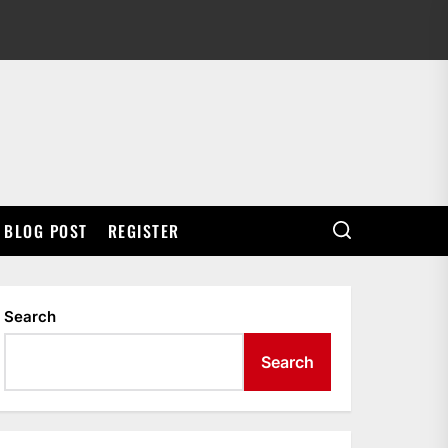
BLOG POST
REGISTER
Search
Search