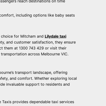
passengers reach destinations on time
comfort, including options like baby seats
r choice for Mitcham and
Lilydale taxi
ety, and customer satisfaction, they ensure
t them at 1300 743 429 or visit their
r transportation across Melbourne VIC.
bourne’s transport landscape, offering
 safety, and comfort. Whether exploring local
de invaluable support to residents and
Taxis provides dependable taxi services