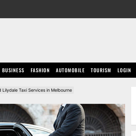
BUSINESS
FASHION
AUTOMOBILE
TOURISM
LOGIN
 Lilydale Taxi Services in Melbourne