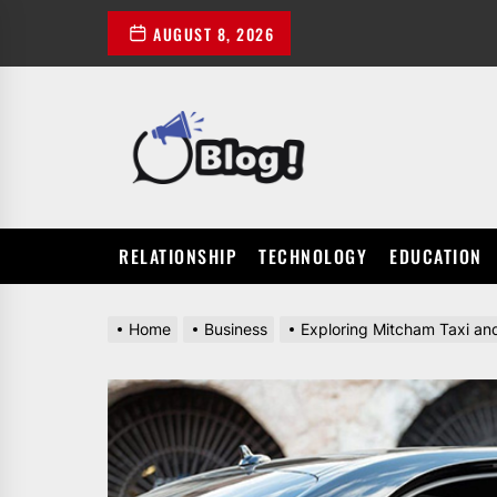
Skip
AUGUST 8, 2026
to
the
content
POWER
UP
YOUR
LINKS
RELATIONSHIP
TECHNOLOGY
EDUCATION
Home
Business
Exploring Mitcham Taxi and