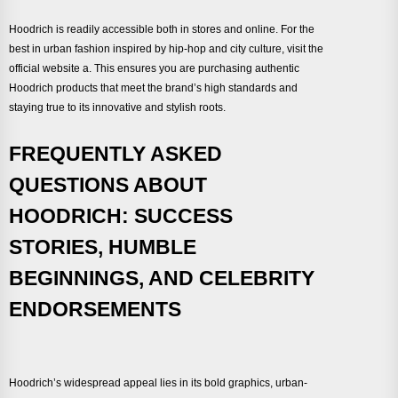
Hoodrich is readily accessible both in stores and online. For the
best in urban fashion inspired by hip-hop and city culture, visit the
official website a. This ensures you are purchasing authentic
Hoodrich products that meet the brand’s high standards and
staying true to its innovative and stylish roots.
FREQUENTLY ASKED
QUESTIONS ABOUT
HOODRICH: SUCCESS
STORIES, HUMBLE
BEGINNINGS, AND CELEBRITY
ENDORSEMENTS
Hoodrich’s widespread appeal lies in its bold graphics, urban-