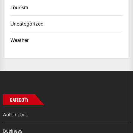
Tourism
Uncategorized
Weather
CATEGOTY
Automobile
Business