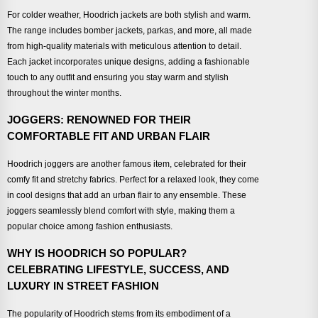
For colder weather, Hoodrich jackets are both stylish and warm.
The range includes bomber jackets, parkas, and more, all made
from high-quality materials with meticulous attention to detail.
Each jacket incorporates unique designs, adding a fashionable
touch to any outfit and ensuring you stay warm and stylish
throughout the winter months.
JOGGERS: RENOWNED FOR THEIR
COMFORTABLE FIT AND URBAN FLAIR
Hoodrich joggers are another famous item, celebrated for their
comfy fit and stretchy fabrics. Perfect for a relaxed look, they come
in cool designs that add an urban flair to any ensemble. These
joggers seamlessly blend comfort with style, making them a
popular choice among fashion enthusiasts.
WHY IS HOODRICH SO POPULAR?
CELEBRATING LIFESTYLE, SUCCESS, AND
LUXURY IN STREET FASHION
The popularity of Hoodrich stems from its embodiment of a