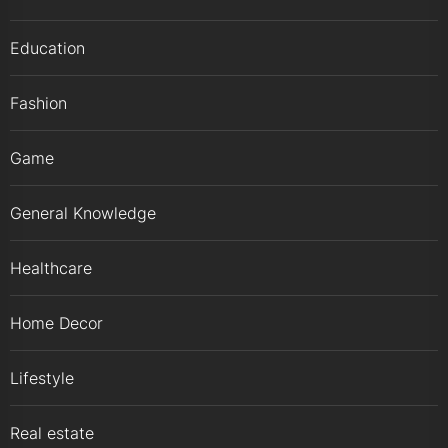
Education
Fashion
Game
General Knowledge
Healthcare
Home Decor
Lifestyle
Real estate