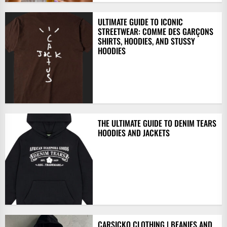
ULTIMATE GUIDE TO ICONIC
STREETWEAR: COMME DES GARÇONS
SHIRTS, HOODIES, AND STUSSY
HOODIES
THE ULTIMATE GUIDE TO DENIM TEARS
HOODIES AND JACKETS
CARSICKO CLOTHING | BEANIES AND