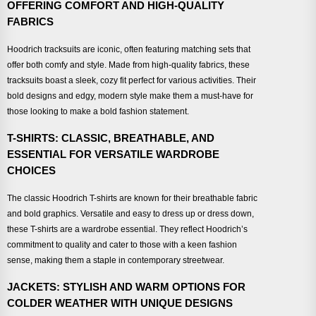
OFFERING COMFORT AND HIGH-QUALITY
FABRICS
Hoodrich tracksuits are iconic, often featuring matching sets that
offer both comfy and style. Made from high-quality fabrics, these
tracksuits boast a sleek, cozy fit perfect for various activities. Their
bold designs and edgy, modern style make them a must-have for
those looking to make a bold fashion statement.
T-SHIRTS: CLASSIC, BREATHABLE, AND
ESSENTIAL FOR VERSATILE WARDROBE
CHOICES
The classic Hoodrich T-shirts are known for their breathable fabric
and bold graphics. Versatile and easy to dress up or dress down,
these T-shirts are a wardrobe essential. They reflect Hoodrich’s
commitment to quality and cater to those with a keen fashion
sense, making them a staple in contemporary streetwear.
JACKETS: STYLISH AND WARM OPTIONS FOR
COLDER WEATHER WITH UNIQUE DESIGNS