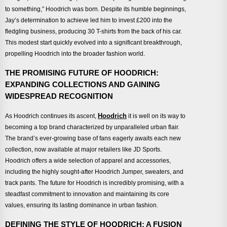
to something,” Hoodrich was born. Despite its humble beginnings,
Jay’s determination to achieve led him to invest £200 into the
fledgling business, producing 30 T-shirts from the back of his car.
This modest start quickly evolved into a significant breakthrough,
propelling Hoodrich into the broader fashion world.
THE PROMISING FUTURE OF HOODRICH:
EXPANDING COLLECTIONS AND GAINING
WIDESPREAD RECOGNITION
Hoodrich
As Hoodrich continues its ascent,
it is well on its way to
becoming a top brand characterized by unparalleled urban flair.
The brand’s ever-growing base of fans eagerly awaits each new
collection, now available at major retailers like JD Sports.
Hoodrich offers a wide selection of apparel and accessories,
including the highly sought-after Hoodrich Jumper, sweaters, and
track pants. The future for Hoodrich is incredibly promising, with a
steadfast commitment to innovation and maintaining its core
values, ensuring its lasting dominance in urban fashion.
DEFINING THE STYLE OF HOODRICH: A FUSION