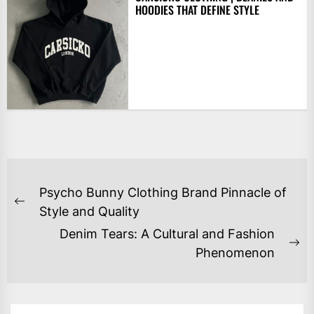
HOODIES THAT DEFINE STYLE
POST
Psycho Bunny Clothing Brand Pinnacle of
NAVIGATION
Previous
Style and Quality
post:
Denim Tears: A Cultural and Fashion
Ne
Phenomenon
po