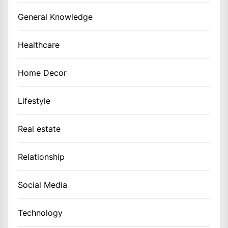
General Knowledge
Healthcare
Home Decor
Lifestyle
Real estate
Relationship
Social Media
Technology