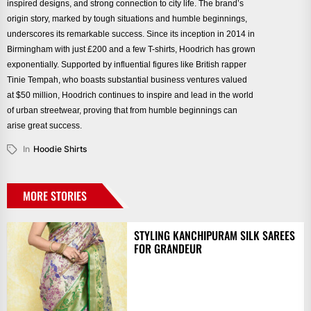
inspired designs, and strong connection to city life. The brand’s
origin story, marked by tough situations and humble beginnings,
underscores its remarkable success. Since its inception in 2014 in
Birmingham with just £200 and a few T-shirts, Hoodrich has grown
exponentially. Supported by influential figures like British rapper
Tinie Tempah, who boasts substantial business ventures valued
at $50 million, Hoodrich continues to inspire and lead in the world
of urban streetwear, proving that from humble beginnings can
arise great success.
In
Hoodie Shirts
MORE STORIES
STYLING KANCHIPURAM SILK SAREES
FOR GRANDEUR