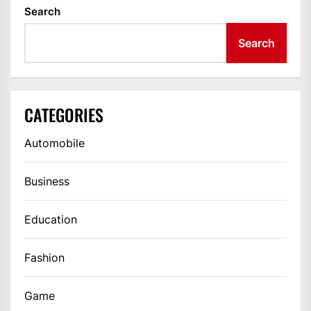
Search
Search
CATEGORIES
Automobile
Business
Education
Fashion
Game