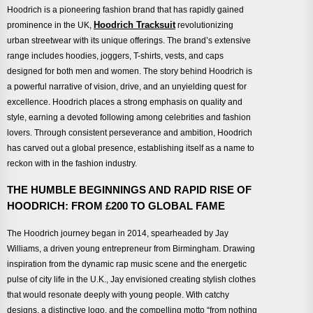
Hoodrich is a pioneering fashion brand that has rapidly gained
Hoodrich Tracksuit
prominence in the UK,
revolutionizing
urban streetwear with its unique offerings. The brand’s extensive
range includes hoodies, joggers, T-shirts, vests, and caps
designed for both men and women. The story behind Hoodrich is
a powerful narrative of vision, drive, and an unyielding quest for
excellence. Hoodrich places a strong emphasis on quality and
style, earning a devoted following among celebrities and fashion
lovers. Through consistent perseverance and ambition, Hoodrich
has carved out a global presence, establishing itself as a name to
reckon with in the fashion industry.
THE HUMBLE BEGINNINGS AND RAPID RISE OF
HOODRICH: FROM £200 TO GLOBAL FAME
The Hoodrich journey began in 2014, spearheaded by Jay
Williams, a driven young entrepreneur from Birmingham. Drawing
inspiration from the dynamic rap music scene and the energetic
pulse of city life in the U.K., Jay envisioned creating stylish clothes
that would resonate deeply with young people. With catchy
designs, a distinctive logo, and the compelling motto “from nothing