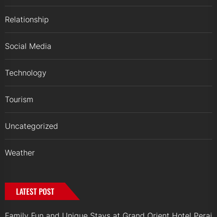
Relationship
Social Media
Technology
Tourism
Uncategorized
Weather
LATEST POST
Family Fun and Unique Stays at Grand Orient Hotel Perai