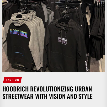
FASHION
HOODRICH REVOLUTIONIZING URBAN
STREETWEAR WITH VISION AND STYLE