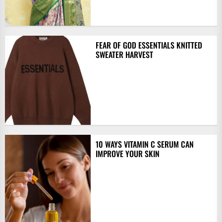
FEAR OF GOD ESSENTIALS KNITTED
SWEATER HARVEST
10 WAYS VITAMIN C SERUM CAN
IMPROVE YOUR SKIN