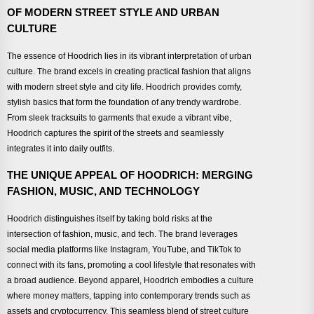
OF MODERN STREET STYLE AND URBAN
CULTURE
The essence of Hoodrich lies in its vibrant interpretation of urban
culture. The brand excels in creating practical fashion that aligns
with modern street style and city life. Hoodrich provides comfy,
stylish basics that form the foundation of any trendy wardrobe.
From sleek tracksuits to garments that exude a vibrant vibe,
Hoodrich captures the spirit of the streets and seamlessly
integrates it into daily outfits.
THE UNIQUE APPEAL OF HOODRICH: MERGING
FASHION, MUSIC, AND TECHNOLOGY
Hoodrich distinguishes itself by taking bold risks at the
intersection of fashion, music, and tech. The brand leverages
social media platforms like Instagram, YouTube, and TikTok to
connect with its fans, promoting a cool lifestyle that resonates with
a broad audience. Beyond apparel, Hoodrich embodies a culture
where money matters, tapping into contemporary trends such as
assets and cryptocurrency. This seamless blend of street culture