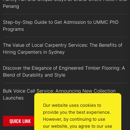
Penang
Step-by-Step Guide to Get Admission to UMMC PhD
Programs
The Value of Local Carpentry Services: The Benefits of
Hiring Carpenters in Sydney
Discover the Elegance of Engineered Timber Flooring: A
Blend of Durability and Style
Bulk Voice Call Service: Announcing New Collection
Launches
Our website uses cookies to
provide you the best experience.
However, by continuing to use
QUICK LINK
our website, you agree to our use