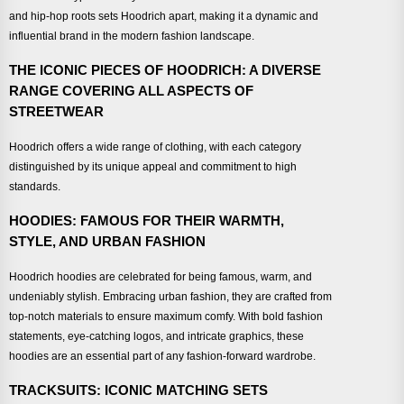
and hip-hop roots sets Hoodrich apart, making it a dynamic and
influential brand in the modern fashion landscape.
THE ICONIC PIECES OF HOODRICH: A DIVERSE
RANGE COVERING ALL ASPECTS OF
STREETWEAR
Hoodrich offers a wide range of clothing, with each category
distinguished by its unique appeal and commitment to high
standards.
HOODIES: FAMOUS FOR THEIR WARMTH,
STYLE, AND URBAN FASHION
Hoodrich hoodies are celebrated for being famous, warm, and
undeniably stylish. Embracing urban fashion, they are crafted from
top-notch materials to ensure maximum comfy. With bold fashion
statements, eye-catching logos, and intricate graphics, these
hoodies are an essential part of any fashion-forward wardrobe.
TRACKSUITS: ICONIC MATCHING SETS