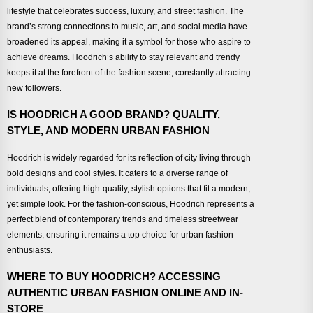
lifestyle that celebrates success, luxury, and street fashion. The
brand’s strong connections to music, art, and social media have
broadened its appeal, making it a symbol for those who aspire to
achieve dreams. Hoodrich’s ability to stay relevant and trendy
keeps it at the forefront of the fashion scene, constantly attracting
new followers.
IS HOODRICH A GOOD BRAND? QUALITY,
STYLE, AND MODERN URBAN FASHION
Hoodrich is widely regarded for its reflection of city living through
bold designs and cool styles. It caters to a diverse range of
individuals, offering high-quality, stylish options that fit a modern,
yet simple look. For the fashion-conscious, Hoodrich represents a
perfect blend of contemporary trends and timeless streetwear
elements, ensuring it remains a top choice for urban fashion
enthusiasts.
WHERE TO BUY HOODRICH? ACCESSING
AUTHENTIC URBAN FASHION ONLINE AND IN-
STORE