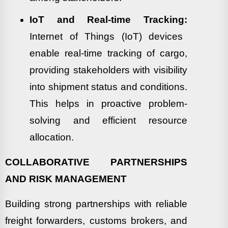
IoT and Real-time Tracking:
Internet of Things (IoT) devices
enable real-time tracking of cargo,
providing stakeholders with visibility
into shipment status and conditions.
This helps in proactive problem-
solving and efficient resource
allocation.
COLLABORATIVE PARTNERSHIPS
AND RISK MANAGEMENT
Building strong partnerships with reliable
freight forwarders, customs brokers, and