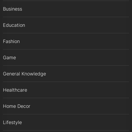
Business
Education
Fashion
Game
General Knowledge
Healthcare
Home Decor
Lifestyle