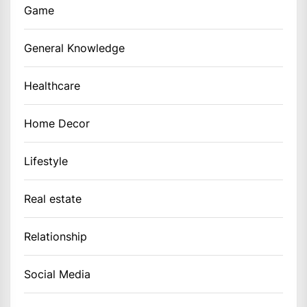
Game
General Knowledge
Healthcare
Home Decor
Lifestyle
Real estate
Relationship
Social Media