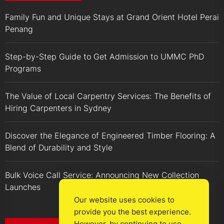
Family Fun and Unique Stays at Grand Orient Hotel Perai
Penang
Step-by-Step Guide to Get Admission to UMMC PhD
Programs
The Value of Local Carpentry Services: The Benefits of
Hiring Carpenters in Sydney
Discover the Elegance of Engineered Timber Flooring: A
Blend of Durability and Style
Bulk Voice Call Service: Announcing New Collection
Launches
Our website uses cookies to
provide you the best experience.
However, by continuing to use