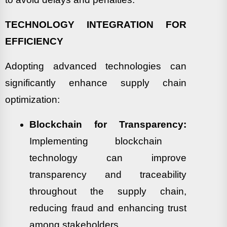
TECHNOLOGY INTEGRATION FOR
EFFICIENCY
Adopting advanced technologies can
significantly enhance supply chain
optimization:
Blockchain for Transparency:
Implementing blockchain
technology can improve
transparency and traceability
throughout the supply chain,
reducing fraud and enhancing trust
among stakeholders.