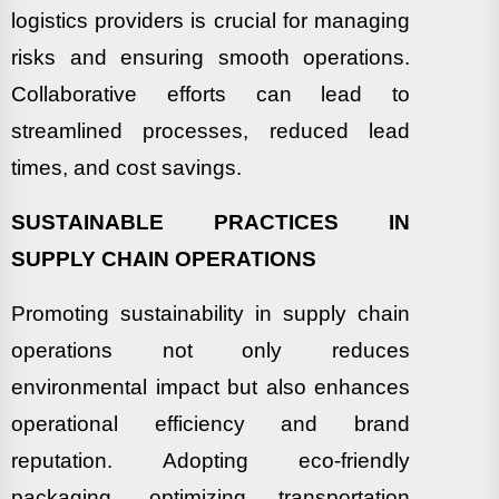
logistics providers is crucial for managing
risks and ensuring smooth operations.
Collaborative efforts can lead to
streamlined processes, reduced lead
times, and cost savings.
SUSTAINABLE PRACTICES IN
SUPPLY CHAIN OPERATIONS
Promoting sustainability in supply chain
operations not only reduces
environmental impact but also enhances
operational efficiency and brand
reputation. Adopting eco-friendly
packaging, optimizing transportation