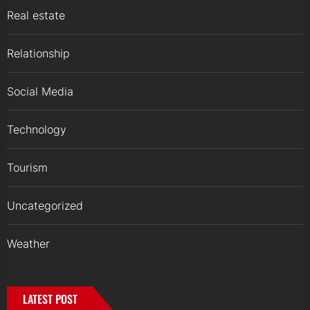
Real estate
Relationship
Social Media
Technology
Tourism
Uncategorized
Weather
LATEST POST