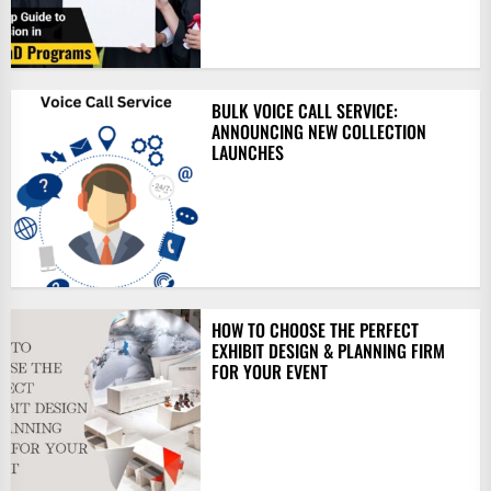
BULK VOICE CALL SERVICE:
ANNOUNCING NEW COLLECTION
LAUNCHES
HOW TO CHOOSE THE PERFECT
EXHIBIT DESIGN & PLANNING FIRM
FOR YOUR EVENT