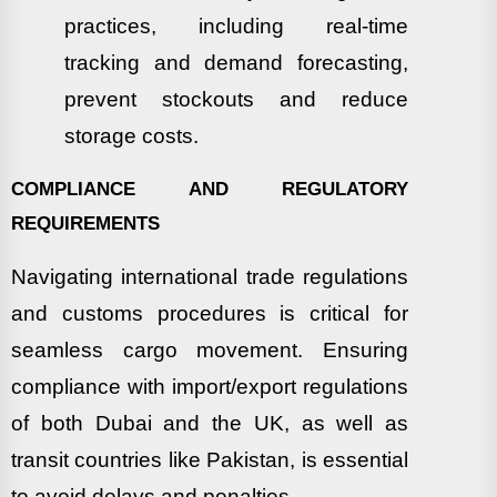
practices, including real-time
tracking and demand forecasting,
prevent stockouts and reduce
storage costs.
COMPLIANCE AND REGULATORY
REQUIREMENTS
Navigating international trade regulations
and customs procedures is critical for
seamless cargo movement. Ensuring
compliance with import/export regulations
of both Dubai and the UK, as well as
transit countries like Pakistan, is essential
to avoid delays and penalties.