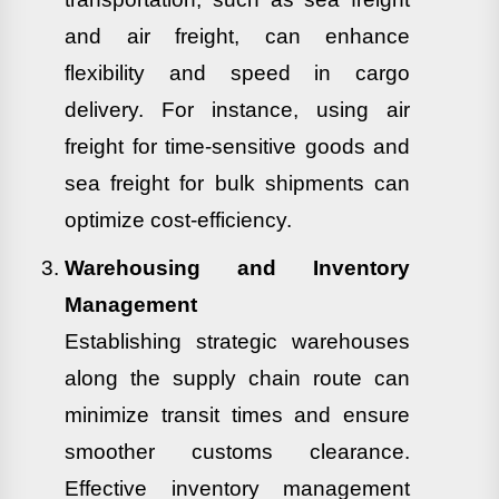
and air freight, can enhance
flexibility and speed in cargo
delivery. For instance, using air
freight for time-sensitive goods and
sea freight for bulk shipments can
optimize cost-efficiency.
Warehousing and Inventory
Management
Establishing strategic warehouses
along the supply chain route can
minimize transit times and ensure
smoother customs clearance.
Effective inventory management