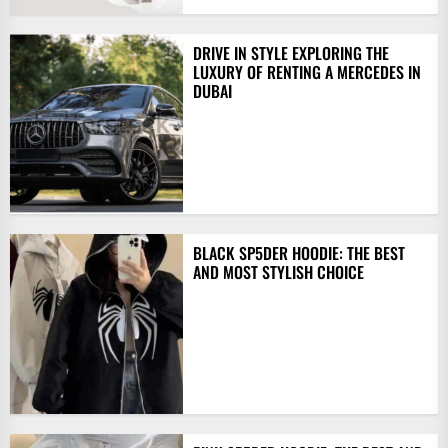
DRIVE IN STYLE EXPLORING THE
LUXURY OF RENTING A MERCEDES IN
DUBAI
BLACK SP5DER HOODIE: THE BEST
AND MOST STYLISH CHOICE