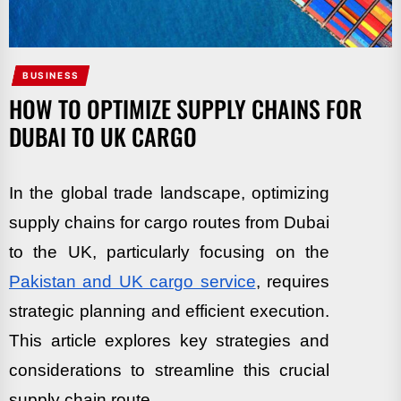
BUSINESS
HOW TO OPTIMIZE SUPPLY CHAINS FOR
DUBAI TO UK CARGO
In the global trade landscape, optimizing
supply chains for cargo routes from Dubai
to the UK, particularly focusing on the
Pakistan and UK cargo service
, requires
strategic planning and efficient execution.
This article explores key strategies and
considerations to streamline this crucial
supply chain route.