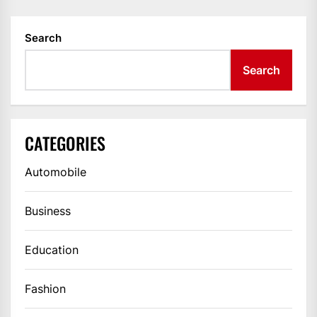
Search
Search
CATEGORIES
Automobile
Business
Education
Fashion