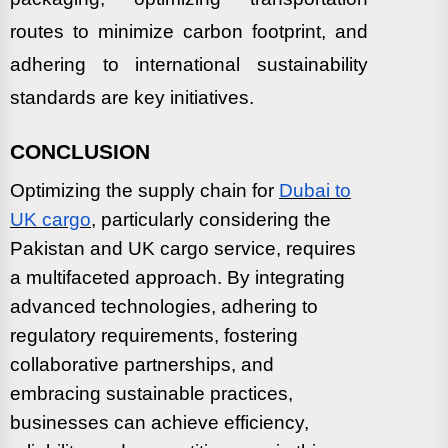
routes to minimize carbon footprint, and
adhering to international sustainability
standards are key initiatives.
CONCLUSION
Optimizing the supply chain for
Dubai to
UK cargo
, particularly considering the
Pakistan and UK cargo service, requires
a multifaceted approach. By integrating
advanced technologies, adhering to
regulatory requirements, fostering
collaborative partnerships, and
embracing sustainable practices,
businesses can achieve efficiency,