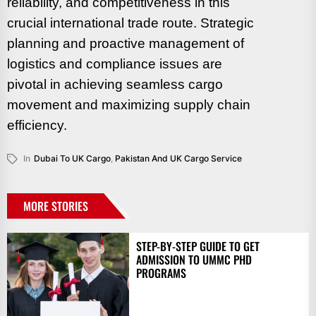
reliability, and competitiveness in this
crucial international trade route. Strategic
planning and proactive management of
logistics and compliance issues are
pivotal in achieving seamless cargo
movement and maximizing supply chain
efficiency.
In
Dubai To UK Cargo
,
Pakistan And UK Cargo Service
MORE STORIES
STEP-BY-STEP GUIDE TO GET
ADMISSION TO UMMC PHD
PROGRAMS