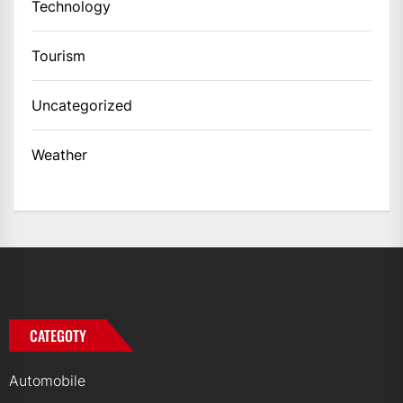
Technology
Tourism
Uncategorized
Weather
CATEGOTY
Automobile