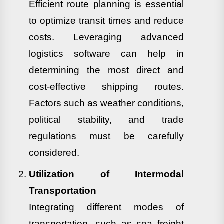
Efficient route planning is essential
to optimize transit times and reduce
costs. Leveraging advanced
logistics software can help in
determining the most direct and
cost-effective shipping routes.
Factors such as weather conditions,
political stability, and trade
regulations must be carefully
considered.
Utilization of Intermodal
Transportation
Integrating different modes of
transportation, such as sea freight