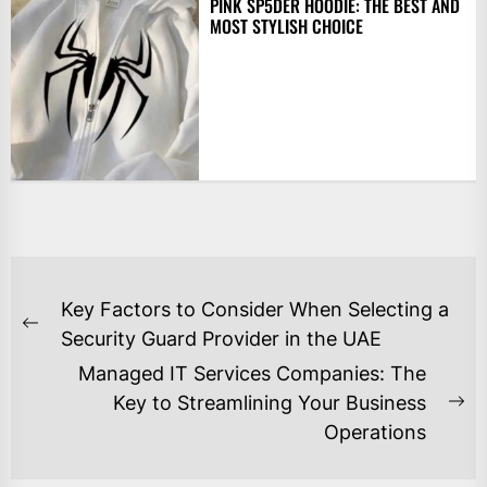
PINK SP5DER HOODIE: THE BEST AND
MOST STYLISH CHOICE
POST
Key Factors to Consider When Selecting a
NAVIGATION
Previous
Security Guard Provider in the UAE
post:
Managed IT Services Companies: The
Key to Streamlining Your Business
Ne
Operations
po