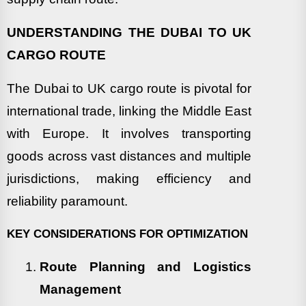
UNDERSTANDING THE DUBAI TO UK
CARGO ROUTE
The Dubai to UK cargo route is pivotal for
international trade, linking the Middle East
with Europe. It involves transporting
goods across vast distances and multiple
jurisdictions, making efficiency and
reliability paramount.
KEY CONSIDERATIONS FOR OPTIMIZATION
Route Planning and Logistics
Management