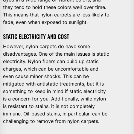
they tend to hold these colors well over time.
This means that nylon carpets are less likely to
fade, even when exposed to sunlight.
STATIC ELECTRICITY AND COST
However, nylon carpets do have some
disadvantages. One of the main issues is static
electricity. Nylon fibers can build up static
charges, which can be uncomfortable and
even cause minor shocks. This can be
mitigated with antistatic treatments, but it is
something to keep in mind if static electricity
is a concern for you. Additionally, while nylon
is resistant to stains, it is not completely
immune. Oil-based stains, in particular, can be
challenging to remove from nylon carpets.