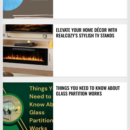
ELEVATE YOUR HOME DÉCOR WITH
REALCOZY’S STYLISH TV STANDS
THINGS YOU NEED TO KNOW ABOUT
GLASS PARTITION WORKS