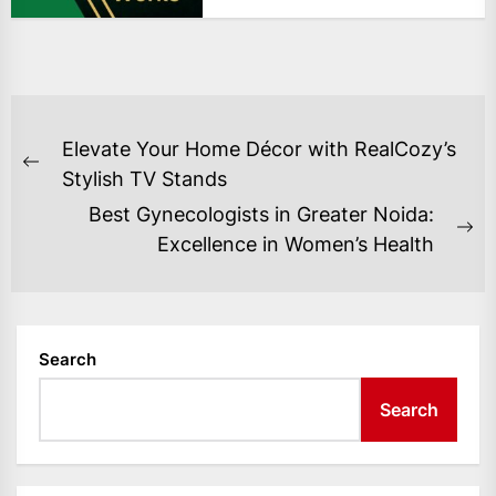
POST
Elevate Your Home Décor with RealCozy’s
NAVIGATION
Previous
Stylish TV Stands
post:
Best Gynecologists in Greater Noida:
Ne
Excellence in Women’s Health
po
Search
Search