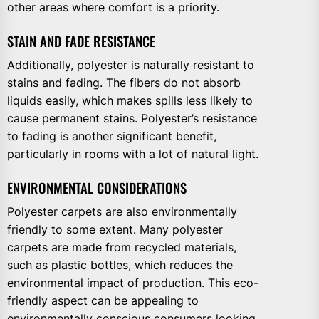
other areas where comfort is a priority.
STAIN AND FADE RESISTANCE
Additionally, polyester is naturally resistant to
stains and fading. The fibers do not absorb
liquids easily, which makes spills less likely to
cause permanent stains. Polyester’s resistance
to fading is another significant benefit,
particularly in rooms with a lot of natural light.
ENVIRONMENTAL CONSIDERATIONS
Polyester carpets are also environmentally
friendly to some extent. Many polyester
carpets are made from recycled materials,
such as plastic bottles, which reduces the
environmental impact of production. This eco-
friendly aspect can be appealing to
environmentally conscious consumers looking