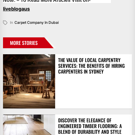
Note: – To Read More Articles Visit on-
liveblogaus
In
Carpet Company In Dubai
MORE STORIES
THE VALUE OF LOCAL CARPENTRY
SERVICES: THE BENEFITS OF HIRING
CARPENTERS IN SYDNEY
DISCOVER THE ELEGANCE OF
ENGINEERED TIMBER FLOORING: A
BLEND OF DURABILITY AND STYLE