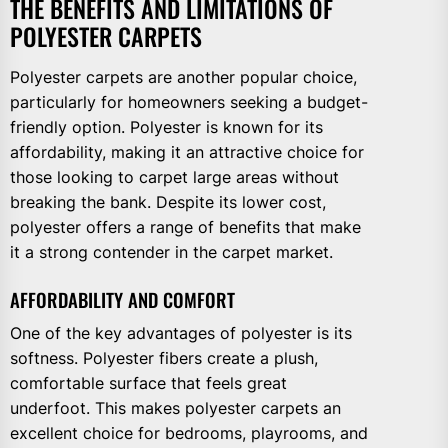
THE BENEFITS AND LIMITATIONS OF
POLYESTER CARPETS
Polyester carpets are another popular choice,
particularly for homeowners seeking a budget-
friendly option. Polyester is known for its
affordability, making it an attractive choice for
those looking to carpet large areas without
breaking the bank. Despite its lower cost,
polyester offers a range of benefits that make
it a strong contender in the carpet market.
AFFORDABILITY AND COMFORT
One of the key advantages of polyester is its
softness. Polyester fibers create a plush,
comfortable surface that feels great
underfoot. This makes polyester carpets an
excellent choice for bedrooms, playrooms, and