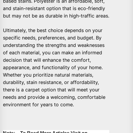
based stains. Polyester is an affordable, soft,
and stain-resistant option that is eco-friendly
but may not be as durable in high-traffic areas.
Ultimately, the best choice depends on your
specific needs, preferences, and budget. By
understanding the strengths and weaknesses
of each material, you can make an informed
decision that will enhance the comfort,
appearance, and functionality of your home.
Whether you prioritize natural materials,
durability, stain resistance, or affordability,
there is a carpet option that will meet your
needs and provide a welcoming, comfortable
environment for years to come.