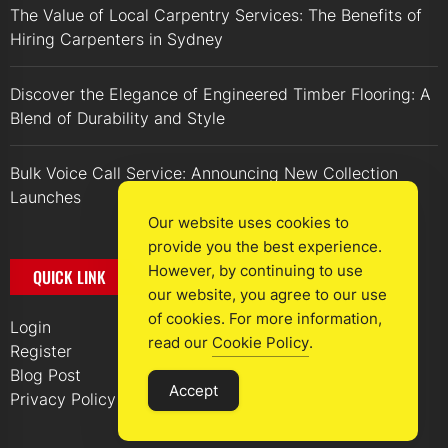
The Value of Local Carpentry Services: The Benefits of
Hiring Carpenters in Sydney
Discover the Elegance of Engineered Timber Flooring: A
Blend of Durability and Style
Bulk Voice Call Service: Announcing New Collection
Launches
Our website uses cookies to
provide you the best experience.
However, by continuing to use
QUICK LINK
our website, you agree to our use
of cookies. For more information,
Login
read our
Cookie Policy
.
Register
Blog Post
Accept
Privacy Policy