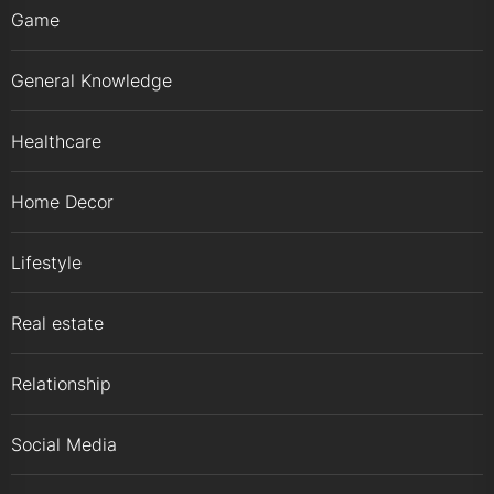
Game
General Knowledge
Healthcare
Home Decor
Lifestyle
Real estate
Relationship
Social Media