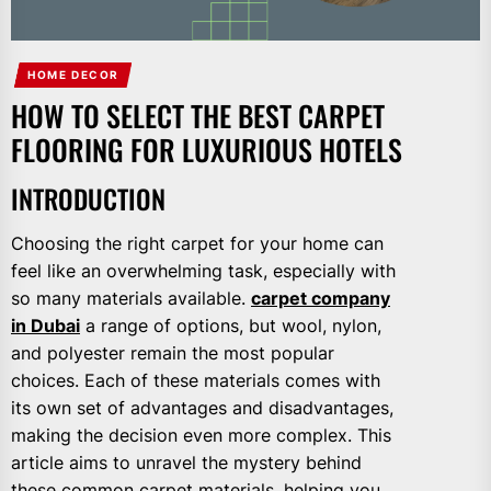
HOME DECOR
HOW TO SELECT THE BEST CARPET
FLOORING FOR LUXURIOUS HOTELS
INTRODUCTION
Choosing the right carpet for your home can
feel like an overwhelming task, especially with
so many materials available.
carpet company
in Dubai
a range of options, but wool, nylon,
and polyester remain the most popular
choices. Each of these materials comes with
its own set of advantages and disadvantages,
making the decision even more complex. This
article aims to unravel the mystery behind
these common carpet materials, helping you