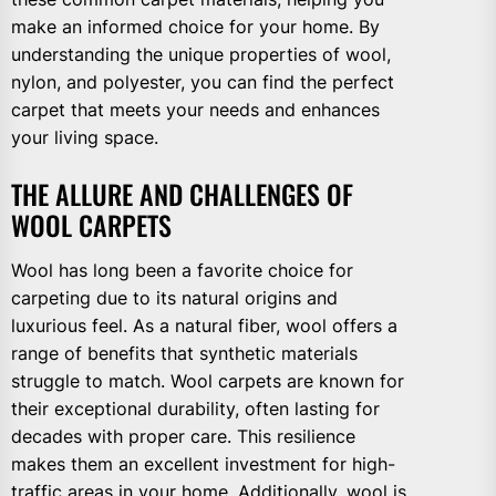
make an informed choice for your home. By
understanding the unique properties of wool,
nylon, and polyester, you can find the perfect
carpet that meets your needs and enhances
your living space.
THE ALLURE AND CHALLENGES OF
WOOL CARPETS
Wool has long been a favorite choice for
carpeting due to its natural origins and
luxurious feel. As a natural fiber, wool offers a
range of benefits that synthetic materials
struggle to match. Wool carpets are known for
their exceptional durability, often lasting for
decades with proper care. This resilience
makes them an excellent investment for high-
traffic areas in your home. Additionally, wool is