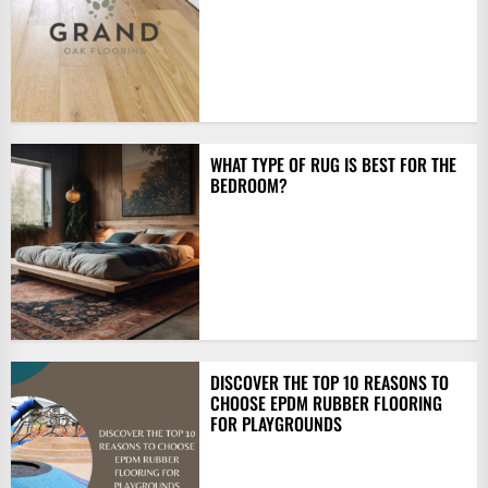
WHAT TYPE OF RUG IS BEST FOR THE
BEDROOM?
DISCOVER THE TOP 10 REASONS TO
CHOOSE EPDM RUBBER FLOORING
FOR PLAYGROUNDS