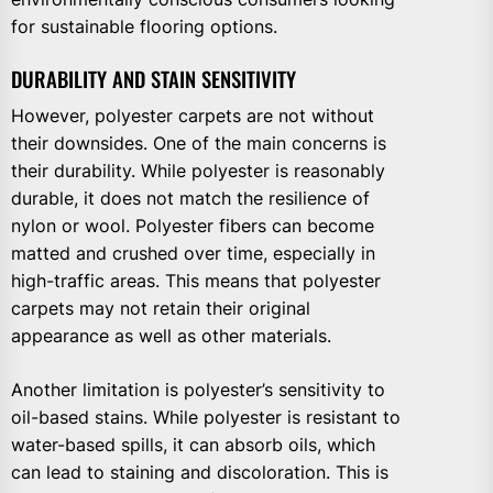
for sustainable flooring options.
DURABILITY AND STAIN SENSITIVITY
However, polyester carpets are not without
their downsides. One of the main concerns is
their durability. While polyester is reasonably
durable, it does not match the resilience of
nylon or wool. Polyester fibers can become
matted and crushed over time, especially in
high-traffic areas. This means that polyester
carpets may not retain their original
appearance as well as other materials.
Another limitation is polyester’s sensitivity to
oil-based stains. While polyester is resistant to
water-based spills, it can absorb oils, which
can lead to staining and discoloration. This is