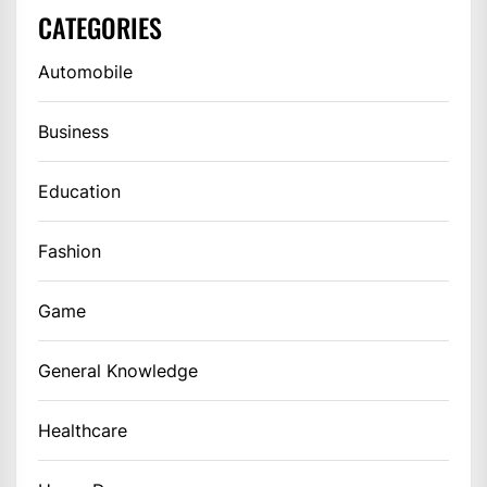
CATEGORIES
Automobile
Business
Education
Fashion
Game
General Knowledge
Healthcare