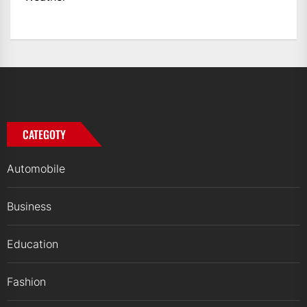
CATEGOTY
Automobile
Business
Education
Fashion