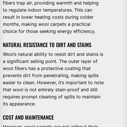
fibers trap air, providing warmth and helping
to regulate indoor temperatures. This can
result in lower heating costs during colder
months, making wool carpets a practical
choice for those seeking energy efficiency.
NATURAL RESISTANCE TO DIRT AND STAINS
Wool’s natural ability to resist dirt and stains is
a significant selling point. The outer layer of
wool fibers has a protective coating that
prevents dirt from penetrating, making spills
easier to clean. However, it’s important to note
that wool is not entirely stain-proof and still
requires prompt cleaning of spills to maintain
its appearance.
COST AND MAINTENANCE
However, wool carpets are not without their