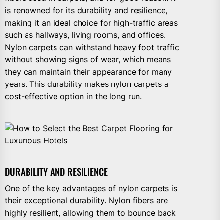
is renowned for its durability and resilience,
making it an ideal choice for high-traffic areas
such as hallways, living rooms, and offices.
Nylon carpets can withstand heavy foot traffic
without showing signs of wear, which means
they can maintain their appearance for many
years. This durability makes nylon carpets a
cost-effective option in the long run.
DURABILITY AND RESILIENCE
One of the key advantages of nylon carpets is
their exceptional durability. Nylon fibers are
highly resilient, allowing them to bounce back