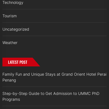
Technology
Tourism
Uncategorized
Weather
LATEST POST
Family Fun and Unique Stays at Grand Orient Hotel Perai
Penang
Step-by-Step Guide to Get Admission to UMMC PhD
Programs