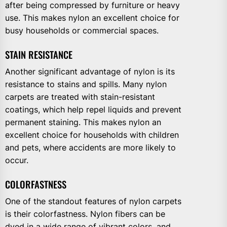
after being compressed by furniture or heavy
use. This makes nylon an excellent choice for
busy households or commercial spaces.
STAIN RESISTANCE
Another significant advantage of nylon is its
resistance to stains and spills. Many nylon
carpets are treated with stain-resistant
coatings, which help repel liquids and prevent
permanent staining. This makes nylon an
excellent choice for households with children
and pets, where accidents are more likely to
occur.
COLORFASTNESS
One of the standout features of nylon carpets
is their colorfastness. Nylon fibers can be
dyed in a wide range of vibrant colors, and