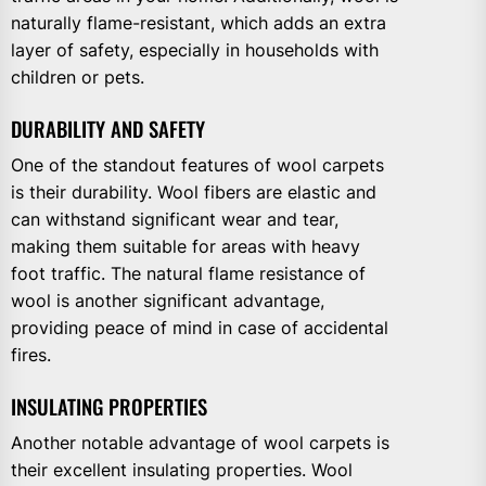
naturally flame-resistant, which adds an extra
layer of safety, especially in households with
children or pets.
DURABILITY AND SAFETY
One of the standout features of wool carpets
is their durability. Wool fibers are elastic and
can withstand significant wear and tear,
making them suitable for areas with heavy
foot traffic. The natural flame resistance of
wool is another significant advantage,
providing peace of mind in case of accidental
fires.
INSULATING PROPERTIES
Another notable advantage of wool carpets is
their excellent insulating properties. Wool