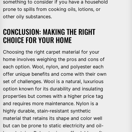
something to consider if you have a household
prone to spills from cooking oils, lotions, or
other oily substances.
CONCLUSION: MAKING THE RIGHT
CHOICE FOR YOUR HOME
Choosing the right carpet material for your
home involves weighing the pros and cons of
each option. Wool, nylon, and polyester each
offer unique benefits and come with their own
set of challenges. Wool is a natural, luxurious
option known for its durability and insulating
properties but comes with a higher price tag
and requires more maintenance. Nylon is a
highly durable, stain-resistant synthetic
material that retains its shape and color well
but can be prone to static electricity and oil-