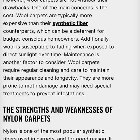
drawbacks. One of the main concerns is the
cost. Wool carpets are typically more
expensive than their
synthetic fiber
counterparts, which can be a deterrent for
budget-conscious homeowners. Additionally,
wool is susceptible to fading when exposed to
direct sunlight over time. Maintenance is
another factor to consider. Wool carpets
require regular cleaning and care to maintain
their appearance and longevity. They are more
prone to moth damage and may need special
treatments to prevent infestations.
THE STRENGTHS AND WEAKNESSES OF
NYLON CARPETS
Nylon is one of the most popular synthetic
fibers used in carpets, and for good reason. It