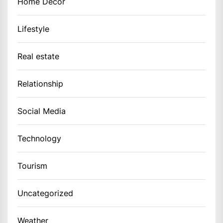
Home Decor
Lifestyle
Real estate
Relationship
Social Media
Technology
Tourism
Uncategorized
Weather