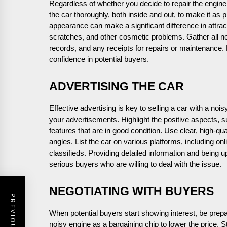
Regardless of whether you decide to repair the engine
the car thoroughly, both inside and out, to make it as 
appearance can make a significant difference in attra
scratches, and other cosmetic problems. Gather all ne
records, and any receipts for repairs or maintenance.
confidence in potential buyers.
ADVERTISING THE CAR
Effective advertising is key to selling a car with a noi
your advertisements. Highlight the positive aspects, 
features that are in good condition. Use clear, high-qu
angles. List the car on various platforms, including on
classifieds. Providing detailed information and being u
serious buyers who are willing to deal with the issue.
NEGOTIATING WITH BUYERS
When potential buyers start showing interest, be prep
noisy engine as a bargaining chip to lower the price. Sta