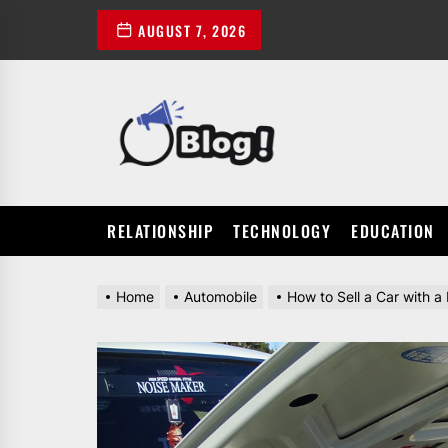
Skip
AUGUST 7, 2026
to
the
content
POWER
UP
YOUR
LINKS
RELATIONSHIP
TECHNOLOGY
EDUCATION
Home
Automobile
How to Sell a Car with a