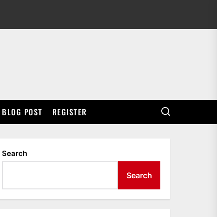
BLOG POST
REGISTER
Search
Search