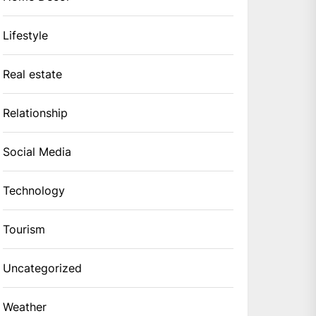
Lifestyle
Real estate
Relationship
Social Media
Technology
Tourism
Uncategorized
Weather