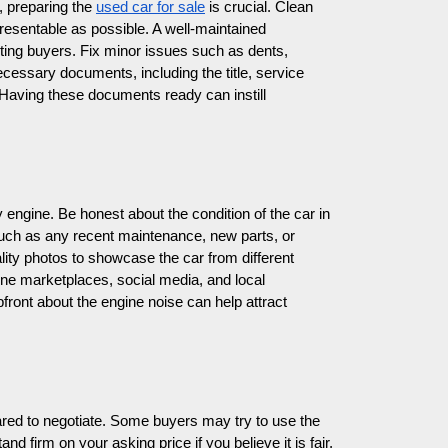
, preparing the
used car for sale
is crucial. Clean
presentable as possible. A well-maintained
cting buyers. Fix minor issues such as dents,
cessary documents, including the title, service
 Having these documents ready can instill
sy engine. Be honest about the condition of the car in
such as any recent maintenance, new parts, or
ality photos to showcase the car from different
line marketplaces, social media, and local
pfront about the engine noise can help attract
ared to negotiate. Some buyers may try to use the
nd firm on your asking price if you believe it is fair,