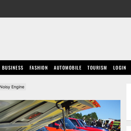
BUSINESS
FASHION
AUTOMOBILE
TOURISM
LOGIN
 Noisy Engine