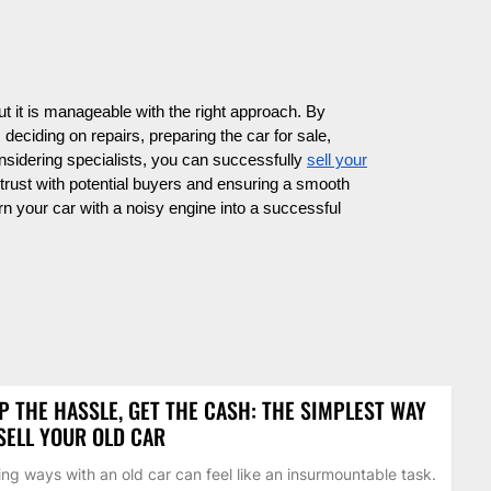
ut it is manageable with the right approach. By
deciding on repairs, preparing the car for sale,
onsidering specialists, you can successfully
sell your
trust with potential buyers and ensuring a smooth
rn your car with a noisy engine into a successful
P THE HASSLE, GET THE CASH: THE SIMPLEST WAY
SELL YOUR OLD CAR
ing ways with an old car can feel like an insurmountable task.