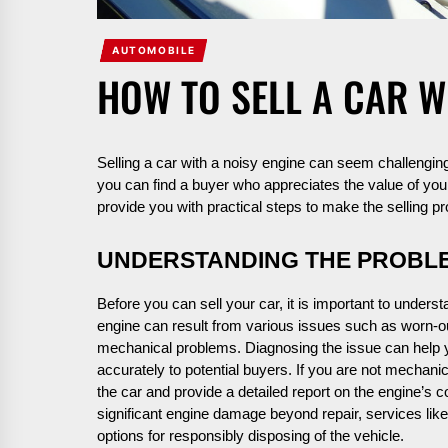
AUTOMOBILE
HOW TO SELL A CAR W
Selling a car with a noisy engine can seem challenging,
you can find a buyer who appreciates the value of your 
provide you with practical steps to make the selling 
UNDERSTANDING THE PROBL
Before you can sell your car, it is important to unders
engine can result from various issues such as worn-o
mechanical problems. Diagnosing the issue can help 
accurately to potential buyers. If you are not mechani
the car and provide a detailed report on the engine’s co
significant engine damage beyond repair, services lik
options for responsibly disposing of the vehicle.