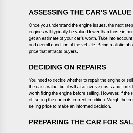
ASSESSING THE CAR’S VALUE
Once you understand the engine issues, the next step 
engines will typically be valued lower than those in per
get an estimate of your car’s worth. Take into accoun
and overall condition of the vehicle. Being realistic ab
price that attracts buyers.
DECIDING ON REPAIRS
You need to decide whether to repair the engine or sel
the car’s value, but it will also involve costs and time.
worth fixing the engine before selling. However, if the
off selling the car in its current condition. Weigh the c
selling price to make an informed decision.
PREPARING THE CAR FOR SA