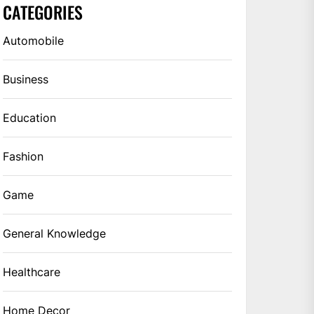
CATEGORIES
Automobile
Business
Education
Fashion
Game
General Knowledge
Healthcare
Home Decor