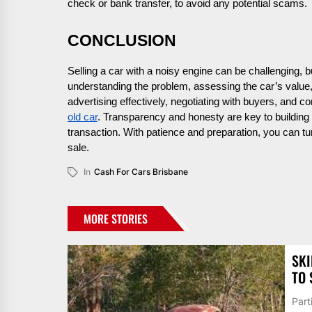
check or bank transfer, to avoid any potential scams.
CONCLUSION
Selling a car with a noisy engine can be challenging, b
understanding the problem, assessing the car’s value, 
advertising effectively, negotiating with buyers, and c
old car
. Transparency and honesty are key to building 
transaction. With patience and preparation, you can tu
sale.
In
Cash For Cars Brisbane
MORE STORIES
SKI
TO 
Part