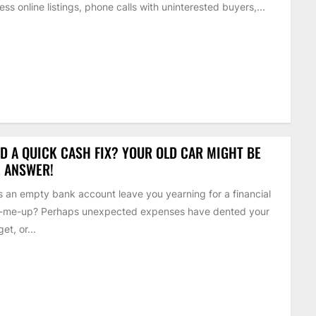
ess online listings, phone calls with uninterested buyers,...
D A QUICK CASH FIX? YOUR OLD CAR MIGHT BE
 ANSWER!
 an empty bank account leave you yearning for a financial
k-me-up? Perhaps unexpected expenses have dented your
et, or...