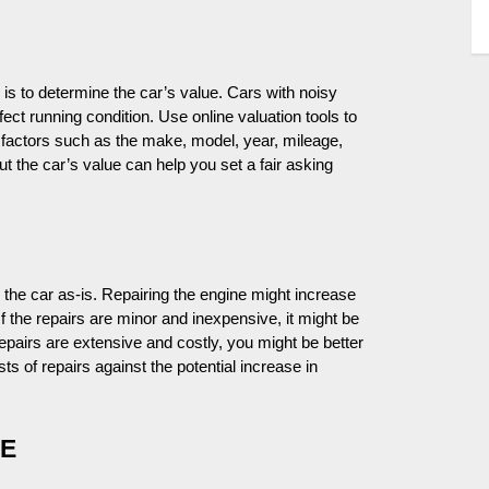
is to determine the car’s value. Cars with noisy
fect running condition. Use online valuation tools to
t factors such as the make, model, year, mileage,
out the car’s value can help you set a fair asking
l the car as-is. Repairing the engine might increase
 If the repairs are minor and inexpensive, it might be
 repairs are extensive and costly, you might be better
osts of repairs against the potential increase in
LE