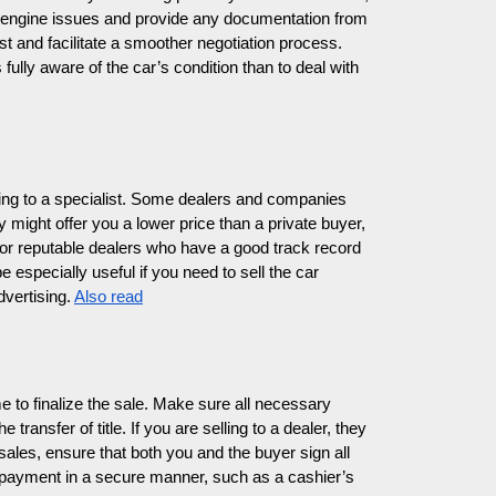
e engine issues and provide any documentation from
t and facilitate a smoother negotiation process.
fully aware of the car’s condition than to deal with
selling to a specialist. Some dealers and companies
 might offer you a lower price than a private buyer,
 for reputable dealers who have a good track record
 especially useful if you need to sell the car
dvertising.
Also read
e to finalize the sale. Make sure all necessary
 transfer of title. If you are selling to a dealer, they
sales, ensure that both you and the buyer sign all
payment in a secure manner, such as a cashier’s