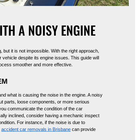
ITH A NOISY ENGINE
 but it is not impossible. With the right approach,
vehicle despite its engine issues. This guide will
process smoother and more effective.
EM
tand what is causing the noise in the engine. A noisy
ut parts, loose components, or more serious
you communicate the condition of the car
cally inclined, consider having a mechanic inspect
ndition. For instance, if the noise is due to
e
accident car removals in Brisbane
can provide