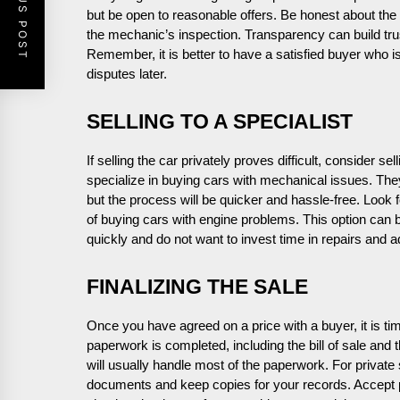
PREVIOUS POST
but be open to reasonable offers. Be honest about th
the mechanic’s inspection. Transparency can build trus
Remember, it is better to have a satisfied buyer who is 
disputes later.
SELLING TO A SPECIALIST
If selling the car privately proves difficult, consider 
specialize in buying cars with mechanical issues. They
but the process will be quicker and hassle-free. Look
of buying cars with engine problems. This option can be
quickly and do not want to invest time in repairs and a
FINALIZING THE SALE
Once you have agreed on a price with a buyer, it is tim
paperwork is completed, including the bill of sale and the
will usually handle most of the paperwork. For private 
documents and keep copies for your records. Accept 