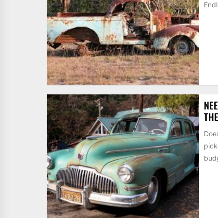
Endl
NEE
THE
Does
pic
budg