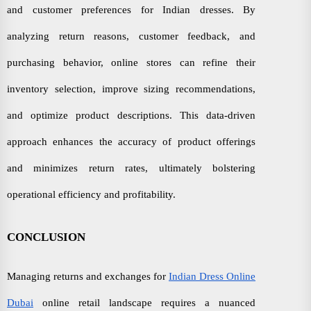
and customer preferences for Indian dresses. By
analyzing return reasons, customer feedback, and
purchasing behavior, online stores can refine their
inventory selection, improve sizing recommendations,
and optimize product descriptions. This data-driven
approach enhances the accuracy of product offerings
and minimizes return rates, ultimately bolstering
operational efficiency and profitability.
CONCLUSION
Managing returns and exchanges for
Indian Dress Online
Dubai
online retail landscape requires a nuanced