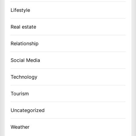
Lifestyle
Real estate
Relationship
Social Media
Technology
Tourism
Uncategorized
Weather