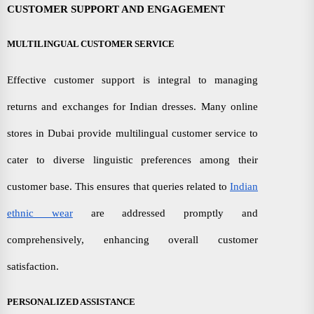
CUSTOMER SUPPORT AND ENGAGEMENT
MULTILINGUAL CUSTOMER SERVICE
Effective customer support is integral to managing
returns and exchanges for Indian dresses. Many online
stores in Dubai provide multilingual customer service to
cater to diverse linguistic preferences among their
customer base. This ensures that queries related to
Indian
ethnic wear
are addressed promptly and
comprehensively, enhancing overall customer
satisfaction.
PERSONALIZED ASSISTANCE