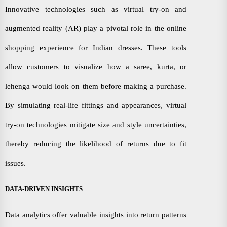
Innovative technologies such as virtual try-on and
augmented reality (AR) play a pivotal role in the online
shopping experience for Indian dresses. These tools
allow customers to visualize how a saree, kurta, or
lehenga would look on them before making a purchase.
By simulating real-life fittings and appearances, virtual
try-on technologies mitigate size and style uncertainties,
thereby reducing the likelihood of returns due to fit
issues.
DATA-DRIVEN INSIGHTS
Data analytics offer valuable insights into return patterns