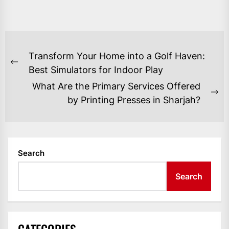
POST
Transform Your Home into a Golf Haven:
NAVIGATION
Previous
Best Simulators for Indoor Play
post:
What Are the Primary Services Offered
Ne
by Printing Presses in Sharjah?
po
Search
Search
CATEGORIES