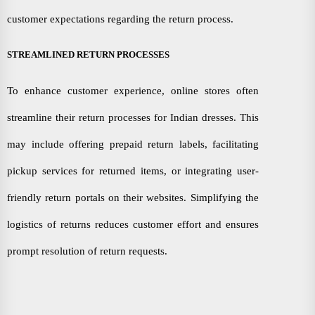
customer expectations regarding the return process.
STREAMLINED RETURN PROCESSES
To enhance customer experience, online stores often
streamline their return processes for Indian dresses. This
may include offering prepaid return labels, facilitating
pickup services for returned items, or integrating user-
friendly return portals on their websites. Simplifying the
logistics of returns reduces customer effort and ensures
prompt resolution of return requests.