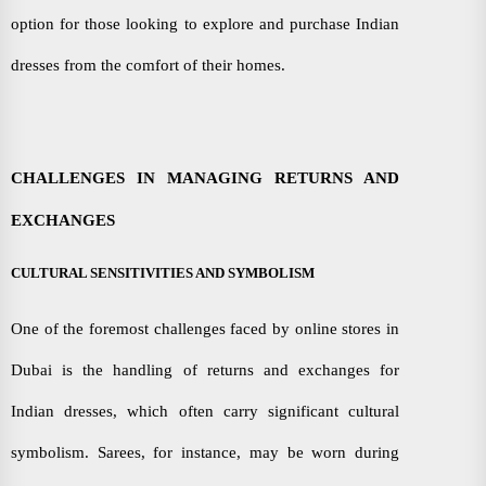
option for those looking to explore and purchase Indian
dresses from the comfort of their homes.
CHALLENGES IN MANAGING RETURNS AND
EXCHANGES
CULTURAL SENSITIVITIES AND SYMBOLISM
One of the foremost challenges faced by online stores in
Dubai is the handling of returns and exchanges for
Indian dresses, which often carry significant cultural
symbolism. Sarees, for instance, may be worn during