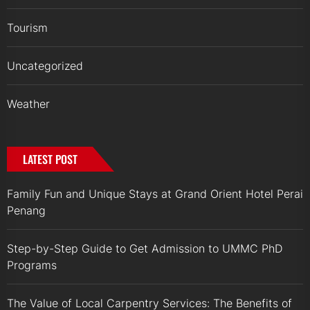
Tourism
Uncategorized
Weather
LATEST POST
Family Fun and Unique Stays at Grand Orient Hotel Perai
Penang
Step-by-Step Guide to Get Admission to UMMC PhD
Programs
The Value of Local Carpentry Services: The Benefits of