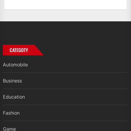
CATEGOTY
Automobile
Business
Education
Fashion
Game