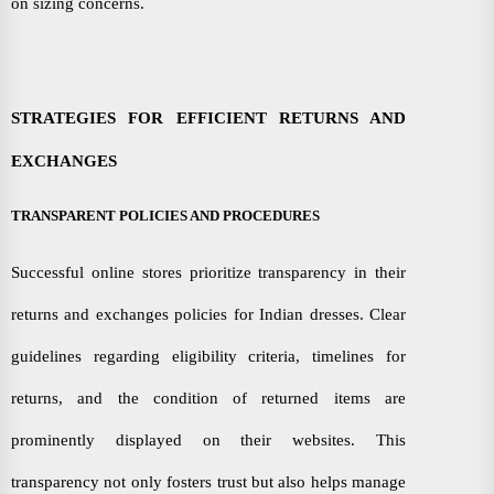
on sizing concerns.
STRATEGIES FOR EFFICIENT RETURNS AND
EXCHANGES
TRANSPARENT POLICIES AND PROCEDURES
Successful online stores prioritize transparency in their
returns and exchanges policies for Indian dresses. Clear
guidelines regarding eligibility criteria, timelines for
returns, and the condition of returned items are
prominently displayed on their websites. This
transparency not only fosters trust but also helps manage