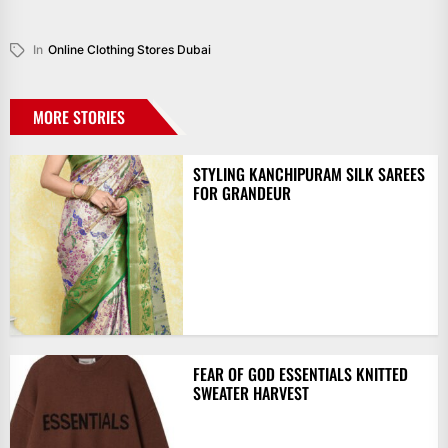
In
Online Clothing Stores Dubai
MORE STORIES
STYLING KANCHIPURAM SILK SAREES
FOR GRANDEUR
FEAR OF GOD ESSENTIALS KNITTED
SWEATER HARVEST