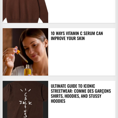
10 WAYS VITAMIN C SERUM CAN
IMPROVE YOUR SKIN
ULTIMATE GUIDE TO ICONIC
STREETWEAR: COMME DES GARÇONS
SHIRTS, HOODIES, AND STUSSY
HOODIES