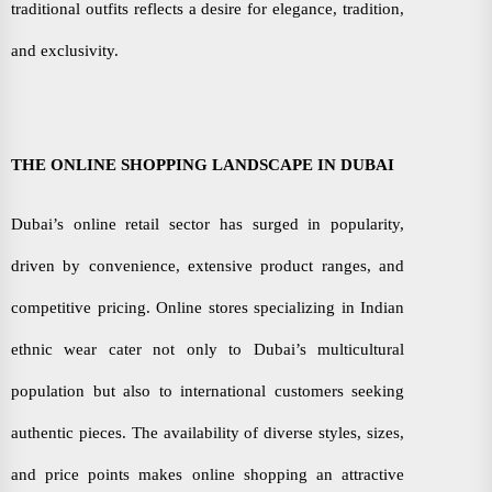
traditional outfits reflects a desire for elegance, tradition,
and exclusivity.
THE ONLINE SHOPPING LANDSCAPE IN DUBAI
Dubai’s online retail sector has surged in popularity,
driven by convenience, extensive product ranges, and
competitive pricing. Online stores specializing in Indian
ethnic wear cater not only to Dubai’s multicultural
population but also to international customers seeking
authentic pieces. The availability of diverse styles, sizes,
and price points makes online shopping an attractive