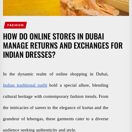
FASHION
HOW DO ONLINE STORES IN DUBAI
MANAGE RETURNS AND EXCHANGES FOR
INDIAN DRESSES?
In the dynamic realm of online shopping in Dubai,
Indian traditional outfit
hold a special allure, blending
cultural heritage with contemporary fashion trends. From
the intricacies of sarees to the elegance of kurtas and the
grandeur of lehengas, these garments cater to a diverse
audience seeking authenticity and style.