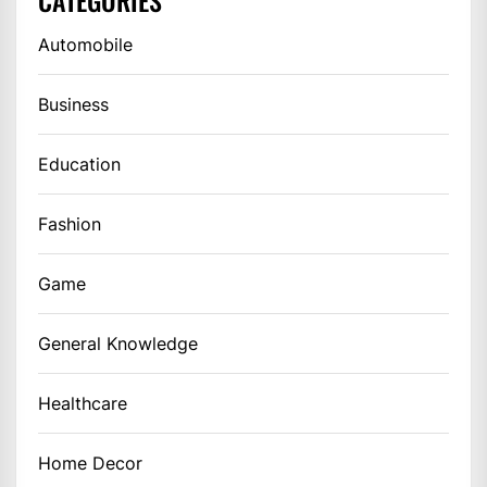
Automobile
Business
Education
Fashion
Game
General Knowledge
Healthcare
Home Decor