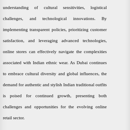
understanding of cultural sensitivities, logistical
challenges, and technological innovations. By
implementing transparent policies, prioritizing customer
satisfaction, and leveraging advanced technologies,
online stores can effectively navigate the complexities
associated with Indian ethnic wear. As Dubai continues
to embrace cultural diversity and global influences, the
demand for authentic and stylish Indian traditional outfits
is poised for continued growth, presenting both
challenges and opportunities for the evolving online
retail sector.