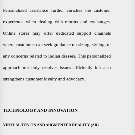
Personalized assistance further enriches the customer
experience when dealing with returns and exchanges.
Online stores may offer dedicated support channels
where customers can seek guidance on sizing, styling, or
any concerns related to Indian dresses. This personalized
approach not only resolves issues efficiently but also
strengthens customer loyalty and advocacy.
TECHNOLOGY AND INNOVATION
VIRTUAL TRY-ON AND AUGMENTED REALITY (AR)