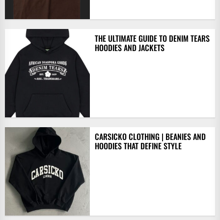
THE ULTIMATE GUIDE TO DENIM TEARS
HOODIES AND JACKETS
CARSICKO CLOTHING | BEANIES AND
HOODIES THAT DEFINE STYLE