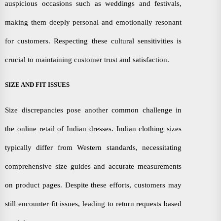
auspicious occasions such as weddings and festivals,
making them deeply personal and emotionally resonant
for customers. Respecting these cultural sensitivities is
crucial to maintaining customer trust and satisfaction.
SIZE AND FIT ISSUES
Size discrepancies pose another common challenge in
the online retail of Indian dresses. Indian clothing sizes
typically differ from Western standards, necessitating
comprehensive size guides and accurate measurements
on product pages. Despite these efforts, customers may
still encounter fit issues, leading to return requests based