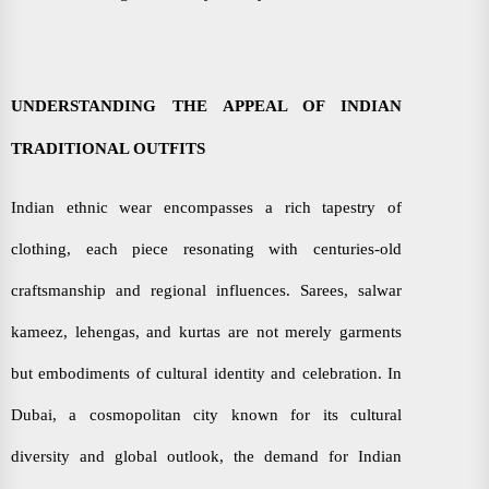
UNDERSTANDING THE APPEAL OF INDIAN
TRADITIONAL OUTFITS
Indian ethnic wear encompasses a rich tapestry of
clothing, each piece resonating with centuries-old
craftsmanship and regional influences. Sarees, salwar
kameez, lehengas, and kurtas are not merely garments
but embodiments of cultural identity and celebration. In
Dubai, a cosmopolitan city known for its cultural
diversity and global outlook, the demand for Indian