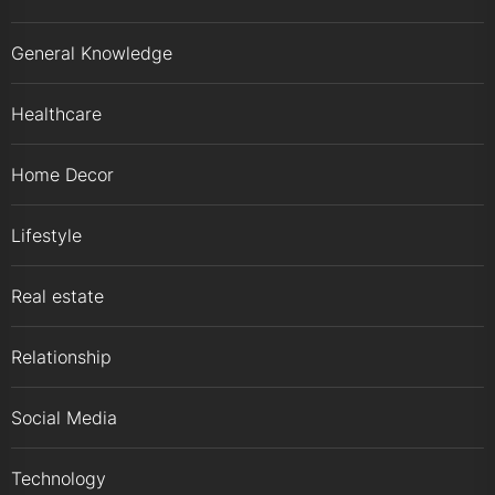
General Knowledge
Healthcare
Home Decor
Lifestyle
Real estate
Relationship
Social Media
Technology