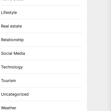
Lifestyle
Real estate
Relationship
Social Media
Technology
Tourism
Uncategorized
Weather