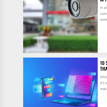
In a
comp
worl
10 
THA
Intr
It's
make