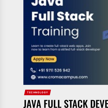
TECHNOLOGY
JAVA FULL STACK DEV