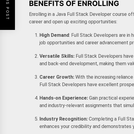
PREVIOUS POST
BENEFITS OF ENROLLING
Enrolling in a
Java Full Stack Developer course
off
career and open up exciting opportunities:
High Demand
: Full Stack Developers are in 
job opportunities and career advancement p
Versatile Skills:
Full Stack Developers have 
and back-end development, making them valua
Career Growth:
With the increasing reliance
Full Stack Developers have excellent prosp
Hands-on Experience:
Gain practical exper
and industry-relevant assignments that sim
Industry Recognition:
Completing a Full Sta
enhances your credibility and demonstrates y