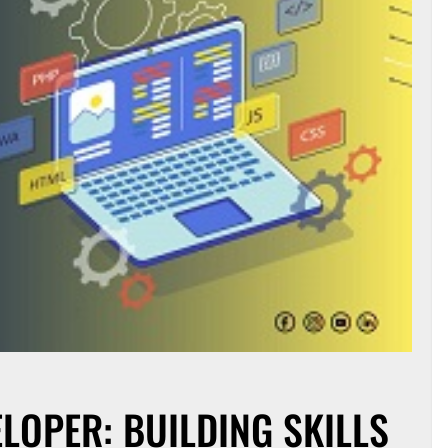
ELOPER: BUILDING SKILLS