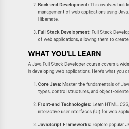
Back-end Development:
This involves build
management of web applications using Java, 
Hibernate.
Full Stack Development:
Full Stack Develo
of web applications, allowing them to create 
WHAT YOU’LL LEARN
A
Java Full Stack Developer course
covers a wide
in developing web applications. Here’s what you c
Core Java:
Master the fundamentals of Java
types, control structures, and object-orien
Front-end Technologies:
Learn HTML, CSS, 
interactive user interfaces (UI) for web appli
JavaScript Frameworks:
Explore popular J