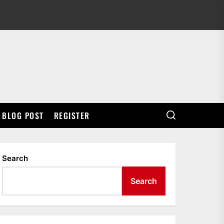
BLOG POST
REGISTER
Search
Search