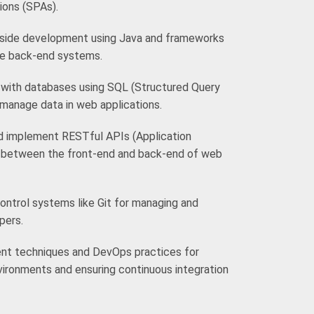
ions (SPAs).
r-side development using Java and frameworks
ble back-end systems.
with databases using SQL (Structured Query
manage data in web applications.
d implement RESTful APIs (Application
 between the front-end and back-end of web
ontrol systems like Git for managing and
pers.
nt techniques and DevOps practices for
vironments and ensuring continuous integration