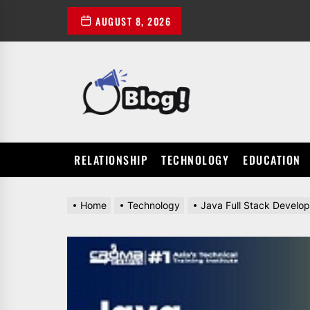
Skip
AUGUST 8, 2026
to
the
content
POWER
UP
YOUR
LINKS
RELATIONSHIP
TECHNOLOGY
EDUCATION
Home
Technology
Java Full Stack Develope