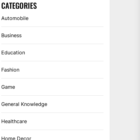
CATEGORIES
Automobile
Business
Education
Fashion
Game
General Knowledge
Healthcare
Home Decor