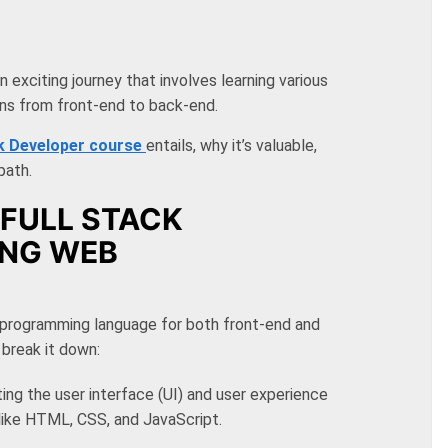
exciting journey that involves learning various
ons from front-end to back-end.
ck Developer course
entails
, why it’s valuable,
path.
FULL STACK
ING WEB
 programming language for both front-end and
break it down:
ting the user interface (UI) and user experience
like HTML, CSS, and JavaScript.