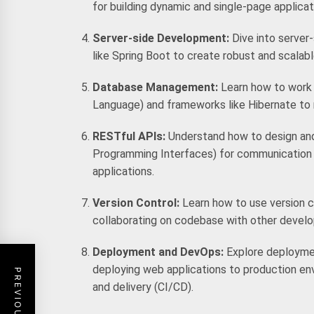
for building dynamic and single-page applicat
Server-side Development:
Dive into serve
like Spring Boot to create robust and scala
Database Management:
Learn how to work 
Language) and frameworks like Hibernate to 
RESTful APIs:
Understand how to design an
Programming Interfaces) for communication
applications.
Version Control:
Learn how to use version c
collaborating on codebase with other develo
Deployment and DevOps:
Explore deployme
deploying web applications to production en
and delivery (CI/CD).