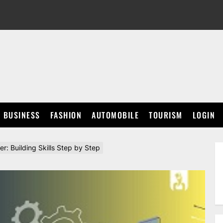
BUSINESS
FASHION
AUTOMOBILE
TOURISM
LOGIN
r: Building Skills Step by Step