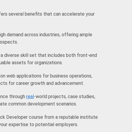
ers several benefits that can accelerate your
high demand across industries, offering ample
rospects.
a diverse skill set that includes both front-end
ble assets for organizations.
 on web applications for business operations,
ects for career growth and advancement.
ience through
real
-world projects, case studies,
ulate common development scenarios.
ck Developer course from a reputable institute
our expertise to potential employers.