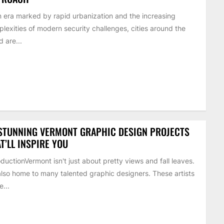
n era marked by rapid urbanization and the increasing
lexities of modern security challenges, cities around the
d are...
STUNNING VERMONT GRAPHIC DESIGN PROJECTS
T’LL INSPIRE YOU
oductionVermont isn't just about pretty views and fall leaves.
 also home to many talented graphic designers. These artists
...