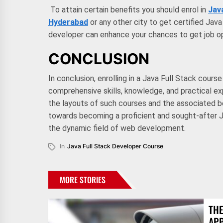
To attain certain benefits you should enrol in
Jav
Hyderabad
or any other city to get certified Jav
developer can enhance your chances to get job op
CONCLUSION
In conclusion, enrolling in a Java Full Stack cours
comprehensive skills, knowledge, and practical e
the layouts of such courses and the associated b
towards becoming a proficient and sought-after J
the dynamic field of web development.
In
Java Full Stack Developer Course
MORE STORIES
THE
AP