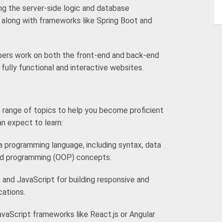
ing the server-side logic and database
along with frameworks like Spring Boot and
pers work on both the front-end and back-end
fully functional and interactive websites.
 range of topics to help you become proficient
an expect to learn:
 programming language, including syntax, data
ted programming (OOP) concepts.
and JavaScript for building responsive and
cations.
avaScript frameworks like React.js or Angular