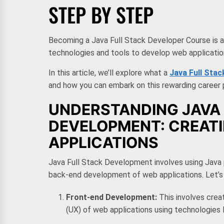
STEP BY STEP
Becoming a Java Full Stack Developer Course is an 
technologies and tools to develop web applicati
In this article, we’ll explore what a
Java Full Sta
and how you can embark on this rewarding career 
UNDERSTANDING JAVA 
DEVELOPMENT: CREAT
APPLICATIONS
Java Full Stack Development involves using Java
back-end development of web applications. Let’s 
Front-end Development:
This involves crea
(UX) of web applications using technologies 