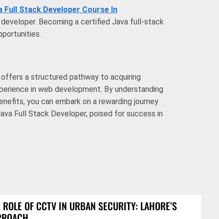
a Full Stack Developer Course In
a developer. Becoming a certified Java full-stack
portunities.
e offers a structured pathway to acquiring
xperience in web development. By understanding
enefits, you can embark on a rewarding journey
ava Full Stack Developer, poised for success in
 ROLE OF CCTV IN URBAN SECURITY: LAHORE’S
PROACH