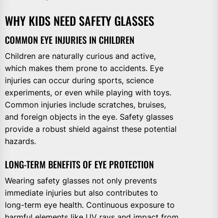
WHY KIDS NEED SAFETY GLASSES
COMMON EYE INJURIES IN CHILDREN
Children are naturally curious and active,
which makes them prone to accidents. Eye
injuries can occur during sports, science
experiments, or even while playing with toys.
Common injuries include scratches, bruises,
and foreign objects in the eye. Safety glasses
provide a robust shield against these potential
hazards.
LONG-TERM BENEFITS OF EYE PROTECTION
Wearing safety glasses not only prevents
immediate injuries but also contributes to
long-term eye health. Continuous exposure to
harmful elements like UV rays and impact from