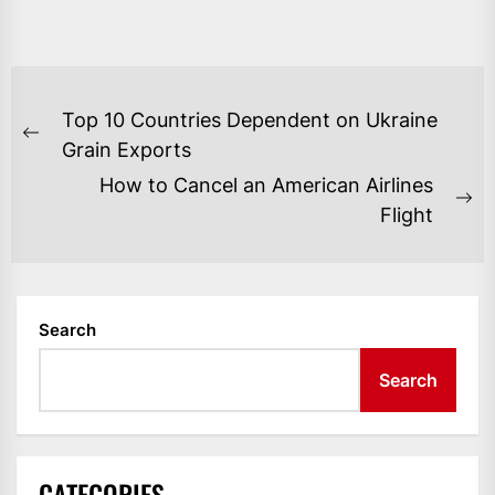
POST
Top 10 Countries Dependent on Ukraine
NAVIGATION
Previous
Grain Exports
post:
How to Cancel an American Airlines
Ne
Flight
po
Search
Search
CATEGORIES