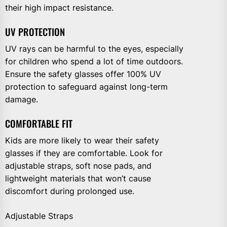
their high impact resistance.
UV PROTECTION
UV rays can be harmful to the eyes, especially
for children who spend a lot of time outdoors.
Ensure the safety glasses offer 100% UV
protection to safeguard against long-term
damage.
COMFORTABLE FIT
Kids are more likely to wear their safety
glasses if they are comfortable. Look for
adjustable straps, soft nose pads, and
lightweight materials that won’t cause
discomfort during prolonged use.
Adjustable Straps