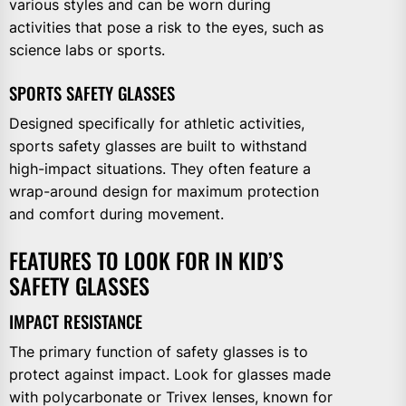
various styles and can be worn during
activities that pose a risk to the eyes, such as
science labs or sports.
SPORTS SAFETY GLASSES
Designed specifically for athletic activities,
sports safety glasses are built to withstand
high-impact situations. They often feature a
wrap-around design for maximum protection
and comfort during movement.
FEATURES TO LOOK FOR IN KID’S
SAFETY GLASSES
IMPACT RESISTANCE
The primary function of safety glasses is to
protect against impact. Look for glasses made
with polycarbonate or Trivex lenses, known for