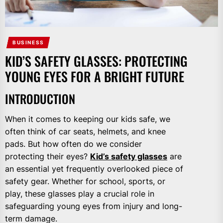
BUSINESS
KID’S SAFETY GLASSES: PROTECTING
YOUNG EYES FOR A BRIGHT FUTURE
INTRODUCTION
When it comes to keeping our kids safe, we
often think of car seats, helmets, and knee
pads. But how often do we consider
protecting their eyes?
Kid’s safety glasses
are
an essential yet frequently overlooked piece of
safety gear. Whether for school, sports, or
play, these glasses play a crucial role in
safeguarding young eyes from injury and long-
term damage.