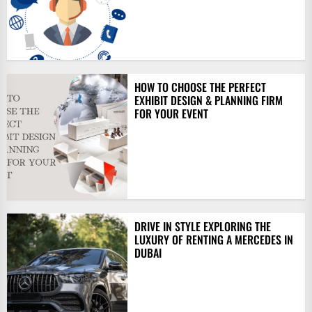
HOW TO CHOOSE THE PERFECT
EXHIBIT DESIGN & PLANNING FIRM
FOR YOUR EVENT
DRIVE IN STYLE EXPLORING THE
LUXURY OF RENTING A MERCEDES IN
DUBAI