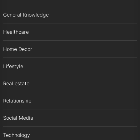
General Knowledge
Healthcare
Home Decor
Lifestyle
Real estate
Relationship
Social Media
Technology