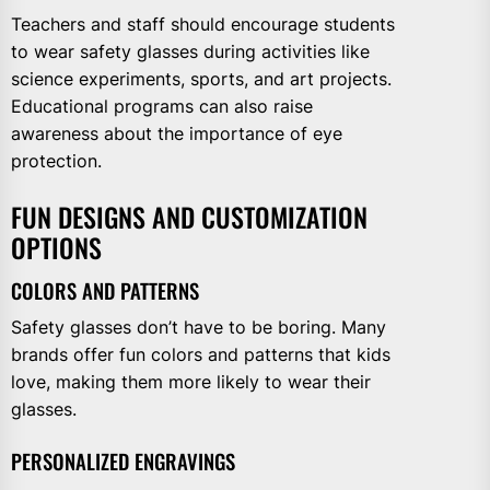
Teachers and staff should encourage students
to wear safety glasses during activities like
science experiments, sports, and art projects.
Educational programs can also raise
awareness about the importance of eye
protection.
FUN DESIGNS AND CUSTOMIZATION
OPTIONS
COLORS AND PATTERNS
Safety glasses don’t have to be boring. Many
brands offer fun colors and patterns that kids
love, making them more likely to wear their
glasses.
PERSONALIZED ENGRAVINGS