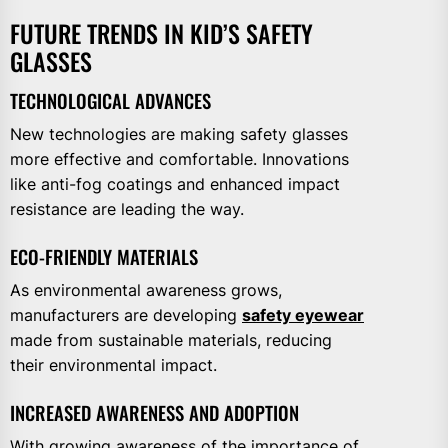
FUTURE TRENDS IN KID’S SAFETY
GLASSES
TECHNOLOGICAL ADVANCES
New technologies are making safety glasses
more effective and comfortable. Innovations
like anti-fog coatings and enhanced impact
resistance are leading the way.
ECO-FRIENDLY MATERIALS
As environmental awareness grows,
manufacturers are developing
safety eyewear
made from sustainable materials, reducing
their environmental impact.
INCREASED AWARENESS AND ADOPTION
With growing awareness of the importance of