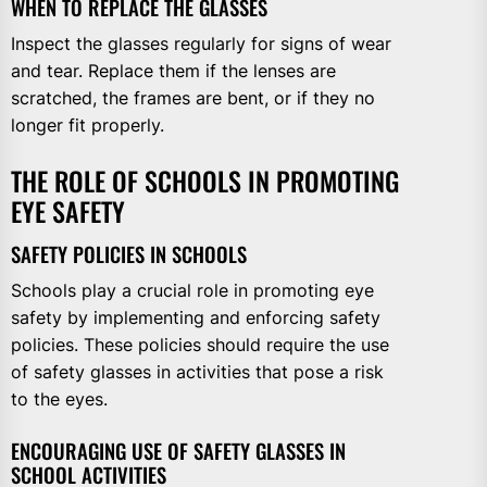
WHEN TO REPLACE THE GLASSES
Inspect the glasses regularly for signs of wear
and tear. Replace them if the lenses are
scratched, the frames are bent, or if they no
longer fit properly.
THE ROLE OF SCHOOLS IN PROMOTING
EYE SAFETY
SAFETY POLICIES IN SCHOOLS
Schools play a crucial role in promoting eye
safety by implementing and enforcing safety
policies. These policies should require the use
of safety glasses in activities that pose a risk
to the eyes.
ENCOURAGING USE OF SAFETY GLASSES IN
SCHOOL ACTIVITIES