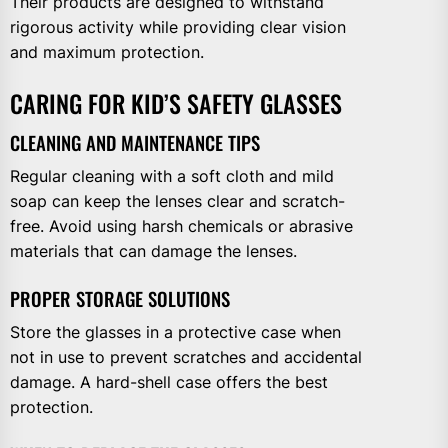
Their products are designed to withstand
rigorous activity while providing clear vision
and maximum protection.
CARING FOR KID’S SAFETY GLASSES
CLEANING AND MAINTENANCE TIPS
Regular cleaning with a soft cloth and mild
soap can keep the lenses clear and scratch-
free. Avoid using harsh chemicals or abrasive
materials that can damage the lenses.
PROPER STORAGE SOLUTIONS
Store the glasses in a protective case when
not in use to prevent scratches and accidental
damage. A hard-shell case offers the best
protection.