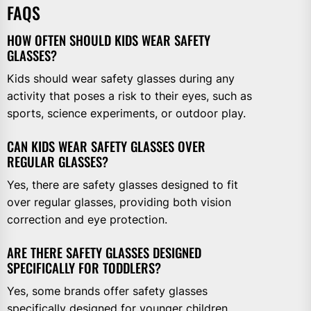
FAQS
HOW OFTEN SHOULD KIDS WEAR SAFETY
GLASSES?
Kids should wear safety glasses during any
activity that poses a risk to their eyes, such as
sports, science experiments, or outdoor play.
CAN KIDS WEAR SAFETY GLASSES OVER
REGULAR GLASSES?
Yes, there are safety glasses designed to fit
over regular glasses, providing both vision
correction and eye protection.
ARE THERE SAFETY GLASSES DESIGNED
SPECIFICALLY FOR TODDLERS?
Yes, some brands offer safety glasses
specifically designed for younger children,