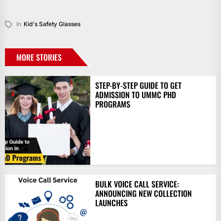
In
Kid's Safety Glasses
MORE STORIES
STEP-BY-STEP GUIDE TO GET
ADMISSION TO UMMC PHD
PROGRAMS
BULK VOICE CALL SERVICE:
ANNOUNCING NEW COLLECTION
LAUNCHES