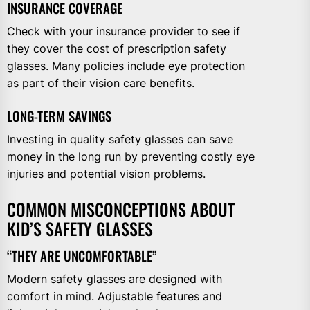
INSURANCE COVERAGE
Check with your insurance provider to see if
they cover the cost of prescription safety
glasses. Many policies include eye protection
as part of their vision care benefits.
LONG-TERM SAVINGS
Investing in quality safety glasses can save
money in the long run by preventing costly eye
injuries and potential vision problems.
COMMON MISCONCEPTIONS ABOUT
KID’S SAFETY GLASSES
“THEY ARE UNCOMFORTABLE”
Modern safety glasses are designed with
comfort in mind. Adjustable features and