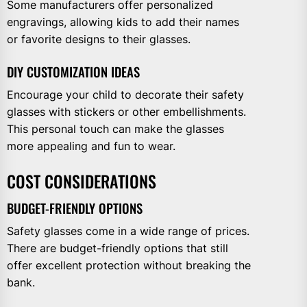
Some manufacturers offer personalized
engravings, allowing kids to add their names
or favorite designs to their glasses.
DIY CUSTOMIZATION IDEAS
Encourage your child to decorate their safety
glasses with stickers or other embellishments.
This personal touch can make the glasses
more appealing and fun to wear.
COST CONSIDERATIONS
BUDGET-FRIENDLY OPTIONS
Safety glasses come in a wide range of prices.
There are budget-friendly options that still
offer excellent protection without breaking the
bank.