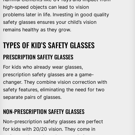
high-speed objects can lead to vision
problems later in life. Investing in good quality
safety glasses ensures your child’s vision
remains healthy as they grow.
TYPES OF KID’S SAFETY GLASSES
PRESCRIPTION SAFETY GLASSES
For kids who already wear glasses,
prescription safety glasses are a game-
changer. They combine vision correction with
safety features, eliminating the need for two
separate pairs of glasses.
NON-PRESCRIPTION SAFETY GLASSES
Non-prescription safety glasses are perfect
for kids with 20/20 vision. They come in