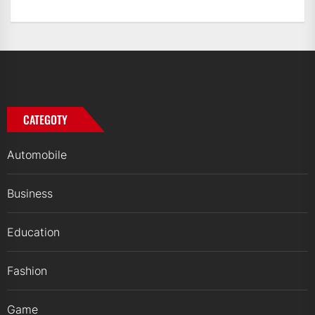
CATEGOTY
Automobile
Business
Education
Fashion
Game