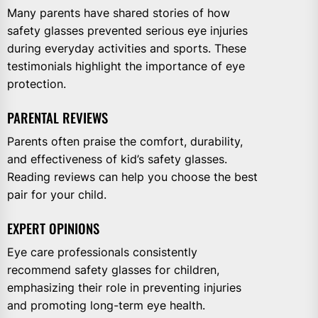
Many parents have shared stories of how
safety glasses prevented serious eye injuries
during everyday activities and sports. These
testimonials highlight the importance of eye
protection.
PARENTAL REVIEWS
Parents often praise the comfort, durability,
and effectiveness of kid’s safety glasses.
Reading reviews can help you choose the best
pair for your child.
EXPERT OPINIONS
Eye care professionals consistently
recommend safety glasses for children,
emphasizing their role in preventing injuries
and promoting long-term eye health.