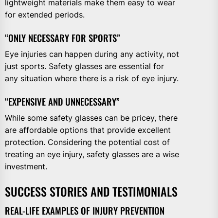
lightweight materials make them easy to wear
for extended periods.
“ONLY NECESSARY FOR SPORTS”
Eye injuries can happen during any activity, not
just sports. Safety glasses are essential for
any situation where there is a risk of eye injury.
“EXPENSIVE AND UNNECESSARY”
While some safety glasses can be pricey, there
are affordable options that provide excellent
protection. Considering the potential cost of
treating an eye injury, safety glasses are a wise
investment.
SUCCESS STORIES AND TESTIMONIALS
REAL-LIFE EXAMPLES OF INJURY PREVENTION