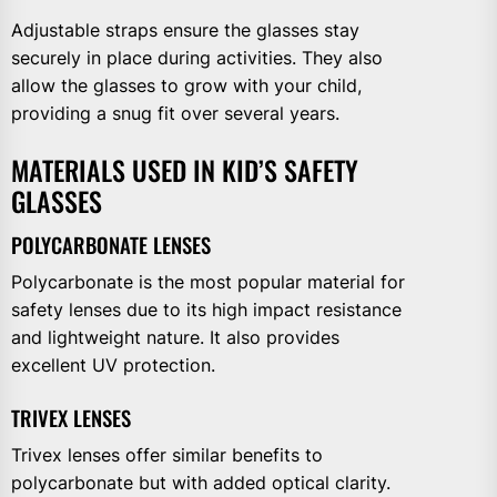
Adjustable straps ensure the glasses stay
securely in place during activities. They also
allow the glasses to grow with your child,
providing a snug fit over several years.
MATERIALS USED IN KID’S SAFETY
GLASSES
POLYCARBONATE LENSES
Polycarbonate is the most popular material for
safety lenses due to its high impact resistance
and lightweight nature. It also provides
excellent UV protection.
TRIVEX LENSES
Trivex lenses offer similar benefits to
polycarbonate but with added optical clarity.