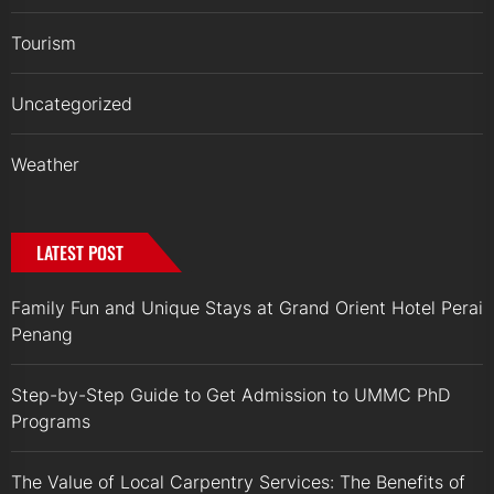
Tourism
Uncategorized
Weather
LATEST POST
Family Fun and Unique Stays at Grand Orient Hotel Perai
Penang
Step-by-Step Guide to Get Admission to UMMC PhD
Programs
The Value of Local Carpentry Services: The Benefits of