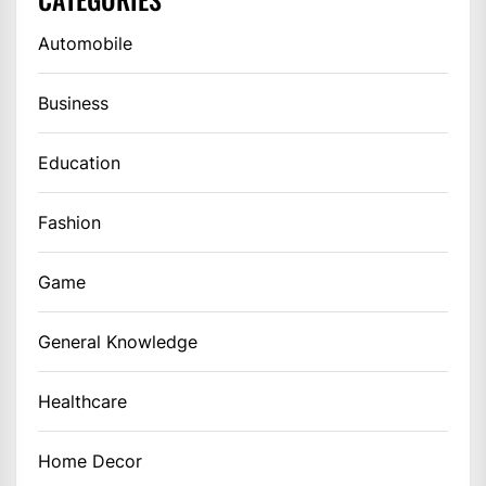
Automobile
Business
Education
Fashion
Game
General Knowledge
Healthcare
Home Decor