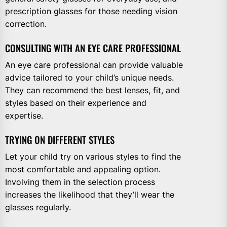
prescription glasses for those needing vision
correction.
CONSULTING WITH AN EYE CARE PROFESSIONAL
An eye care professional can provide valuable
advice tailored to your child’s unique needs.
They can recommend the best lenses, fit, and
styles based on their experience and
expertise.
TRYING ON DIFFERENT STYLES
Let your child try on various styles to find the
most comfortable and appealing option.
Involving them in the selection process
increases the likelihood that they’ll wear the
glasses regularly.