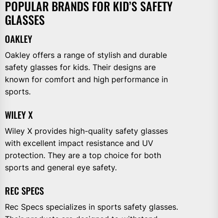
POPULAR BRANDS FOR KID’S SAFETY
GLASSES
OAKLEY
Oakley offers a range of stylish and durable
safety glasses for kids. Their designs are
known for comfort and high performance in
sports.
WILEY X
Wiley X provides high-quality safety glasses
with excellent impact resistance and UV
protection. They are a top choice for both
sports and general eye safety.
REC SPECS
Rec Specs specializes in sports safety glasses.