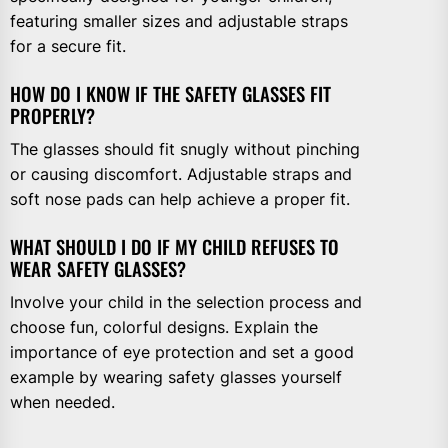
featuring smaller sizes and adjustable straps
for a secure fit.
HOW DO I KNOW IF THE SAFETY GLASSES FIT
PROPERLY?
The glasses should fit snugly without pinching
or causing discomfort. Adjustable straps and
soft nose pads can help achieve a proper fit.
WHAT SHOULD I DO IF MY CHILD REFUSES TO
WEAR SAFETY GLASSES?
Involve your child in the selection process and
choose fun, colorful designs. Explain the
importance of eye protection and set a good
example by wearing safety glasses yourself
when needed.