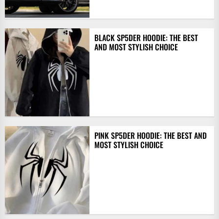
BLACK SP5DER HOODIE: THE BEST
AND MOST STYLISH CHOICE
PINK SP5DER HOODIE: THE BEST AND
MOST STYLISH CHOICE