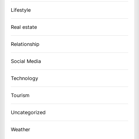
Lifestyle
Real estate
Relationship
Social Media
Technology
Tourism
Uncategorized
Weather