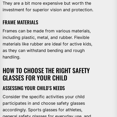
They are a bit more expensive but worth the
investment for superior vision and protection.
FRAME MATERIALS
Frames can be made from various materials,
including plastic, metal, and rubber. Flexible
materials like rubber are ideal for active kids,
as they can withstand bending and rough
handling.
HOW TO CHOOSE THE RIGHT SAFETY
GLASSES FOR YOUR CHILD
ASSESSING YOUR CHILD’S NEEDS
Consider the specific activities your child
participates in and choose safety glasses
accordingly. Sports glasses for athletes,
general safety glasses for everyday use, and