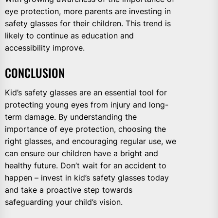
eye protection, more parents are investing in
safety glasses for their children. This trend is
likely to continue as education and
accessibility improve.
CONCLUSION
Kid’s safety glasses are an essential tool for
protecting young eyes from injury and long-
term damage. By understanding the
importance of eye protection, choosing the
right glasses, and encouraging regular use, we
can ensure our children have a bright and
healthy future. Don’t wait for an accident to
happen – invest in kid’s safety glasses today
and take a proactive step towards
safeguarding your child’s vision.