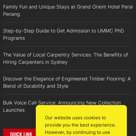
Family Fun and Unique Stays at Grand Orient Hotel Perai
Penang
Step-by-Step Guide to Get Admission to UMMC PhD
Programs
The Value of Local Carpentry Services: The Benefits of
Hiring Carpenters in Sydney
Discover the Elegance of Engineered Timber Flooring: A
Blend of Durability and Style
Bulk Voice Call Service: Announcing New Collection
Launches
Our website uses cookies to
provide you the best experience.
However, by continuing to use
QUICK LINK