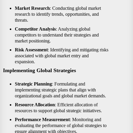
Market Research
: Conducting global market
research to identify trends, opportunities, and
threats.
Competitor Analysis
: Analyzing global
competitors to understand their strategies and
market positioning.
Risk Assessment
: Identifying and mitigating risks
associated with global market entry and
expansion.
Implementing Global Strategies
Strategic Planning
: Formulating and
implementing strategic plans that align with
organizational goals and global market demands.
Resource Allocation
: Efficient allocation of
resources to support global strategic initiatives.
Performance Measurement
: Monitoring and
evaluating the performance of global strategies to
ensure alignment with objectives.