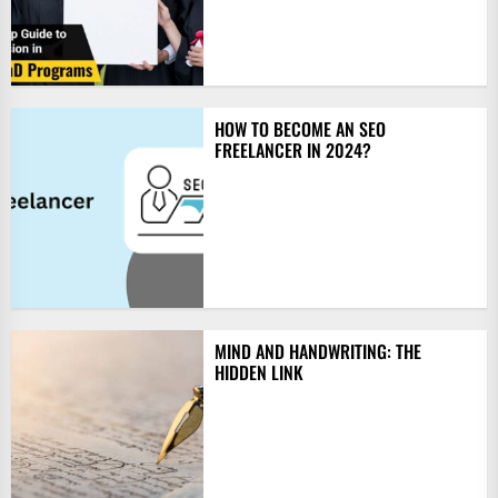
HOW TO BECOME AN SEO
FREELANCER IN 2024?
MIND AND HANDWRITING: THE
HIDDEN LINK