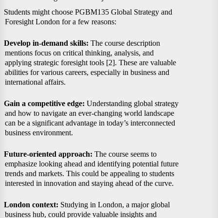
Students might choose PGBM135 Global Strategy and
Foresight London for a few reasons:
Develop in-demand skills:
The course description
mentions focus on critical thinking, analysis, and
applying strategic foresight tools [2]. These are valuable
abilities for various careers, especially in business and
international affairs.
Gain a competitive edge:
Understanding global strategy
and how to navigate an ever-changing world landscape
can be a significant advantage in today’s interconnected
business environment.
Future-oriented approach:
The course seems to
emphasize looking ahead and identifying potential future
trends and markets. This could be appealing to students
interested in innovation and staying ahead of the curve.
London context:
Studying in London, a major global
business hub, could provide valuable insights and