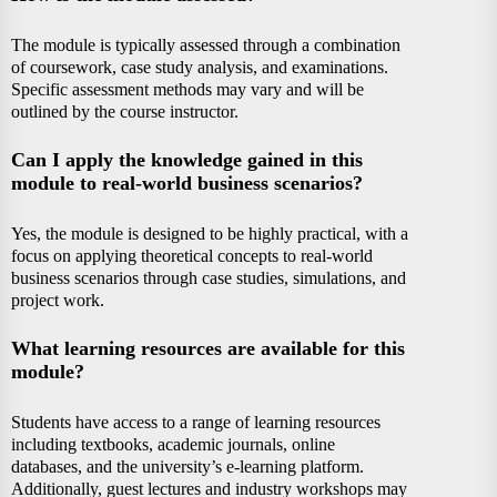
The module is typically assessed through a combination
of coursework, case study analysis, and examinations.
Specific assessment methods may vary and will be
outlined by the course instructor.
Can I apply the knowledge gained in this
module to real-world business scenarios?
Yes, the module is designed to be highly practical, with a
focus on applying theoretical concepts to real-world
business scenarios through case studies, simulations, and
project work.
What learning resources are available for this
module?
Students have access to a range of learning resources
including textbooks, academic journals, online
databases, and the university’s e-learning platform.
Additionally, guest lectures and industry workshops may