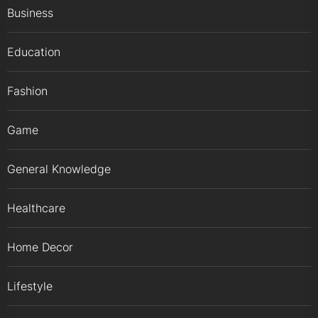
Business
Education
Fashion
Game
General Knowledge
Healthcare
Home Decor
Lifestyle