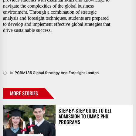
navigate the complexities of the global business
environment. Through a combination of strategic
analysis and foresight techniques, students are prepared
to develop and implement effective global strategies that
drive sustainable success.
In
PGBM135 Global Strategy And Foresight London
MORE STORIES
STEP-BY-STEP GUIDE TO GET
ADMISSION TO UMMC PHD
PROGRAMS