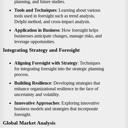
planning, and future studies.
Tools and Techniques
: Learning about various
tools used in foresight such as trend analysis,
Delphi method, and cross-impact analysis.
Application in Business
: How foresight helps
businesses anticipate changes, manage risks, and
leverage opportunities.
Integrating Strategy and Foresight
Aligning Foresight with Strategy
: Techniques
for integrating foresight into the strategic planning
process.
Building Resilience
: Developing strategies that
enhance organizational resilience in the face of
uncertainty and volatility.
Innovative Approaches
: Exploring innovative
business models and strategies that incorporate
foresight.
Global Market Analysis