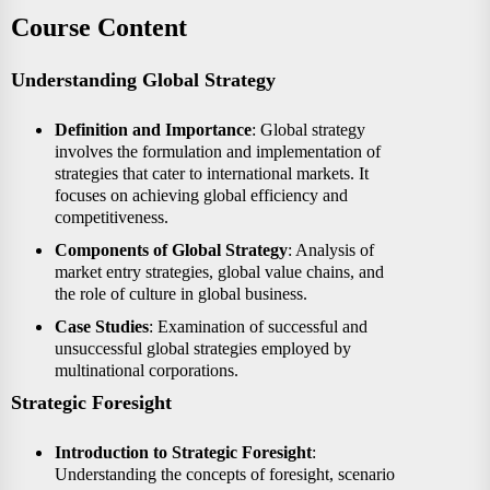
Course Content
Understanding Global Strategy
Definition and Importance
: Global strategy
involves the formulation and implementation of
strategies that cater to international markets. It
focuses on achieving global efficiency and
competitiveness.
Components of Global Strategy
: Analysis of
market entry strategies, global value chains, and
the role of culture in global business.
Case Studies
: Examination of successful and
unsuccessful global strategies employed by
multinational corporations.
Strategic Foresight
Introduction to Strategic Foresight
:
Understanding the concepts of foresight, scenario