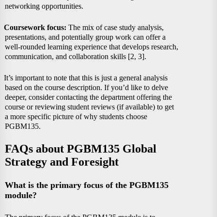
networking opportunities.
Coursework focus:
The mix of case study analysis,
presentations, and potentially group work can offer a
well-rounded learning experience that develops research,
communication, and collaboration skills [2, 3].
It’s important to note that this is just a general analysis
based on the course description. If you’d like to delve
deeper, consider contacting the department offering the
course or reviewing student reviews (if available) to get
a more specific picture of why students choose
PGBM135.
FAQs about PGBM135 Global
Strategy and Foresight
What is the primary focus of the PGBM135
module?