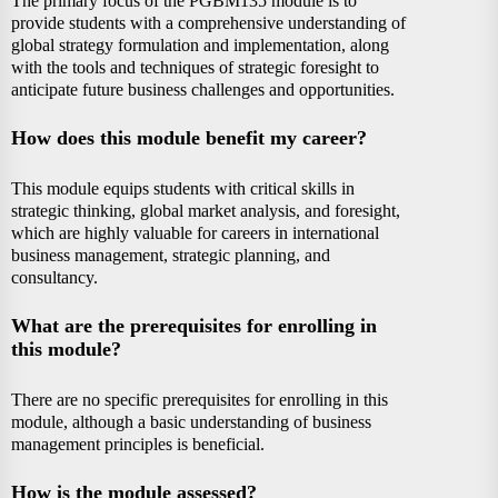
The primary focus of the PGBM135 module is to
provide students with a comprehensive understanding of
global strategy formulation and implementation, along
with the tools and techniques of strategic foresight to
anticipate future business challenges and opportunities.
How does this module benefit my career?
This module equips students with critical skills in
strategic thinking, global market analysis, and foresight,
which are highly valuable for careers in international
business management, strategic planning, and
consultancy.
What are the prerequisites for enrolling in
this module?
There are no specific prerequisites for enrolling in this
module, although a basic understanding of business
management principles is beneficial.
How is the module assessed?