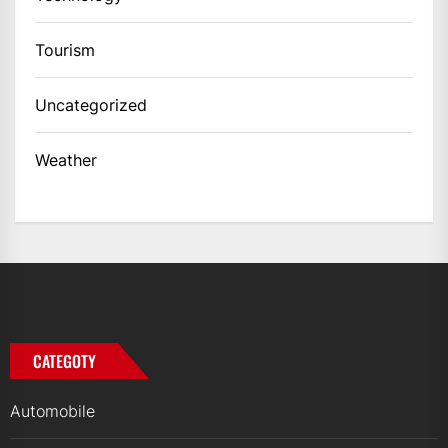
Tourism
Uncategorized
Weather
CATEGOTY
Automobile