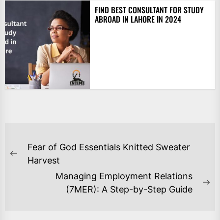
FIND BEST CONSULTANT FOR STUDY
ABROAD IN LAHORE IN 2024
POST
Fear of God Essentials Knitted Sweater
NAVIGATION
Previous
Harvest
post:
Managing Employment Relations
Ne
(7MER): A Step-by-Step Guide
po