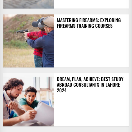
MASTERING FIREARMS: EXPLORING
FIREARMS TRAINING COURSES
DREAM, PLAN, ACHIEVE: BEST STUDY
ABROAD CONSULTANTS IN LAHORE
2024