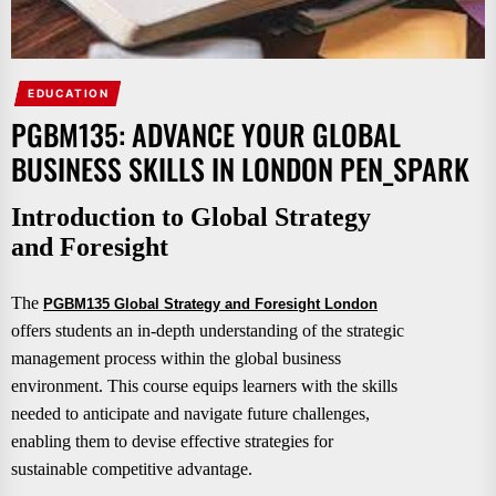
EDUCATION
PGBM135: ADVANCE YOUR GLOBAL
BUSINESS SKILLS IN LONDON PEN_SPARK
Introduction to Global Strategy
and Foresight
The
PGBM135 Global Strategy and Foresight London
offers students an in-depth understanding of the strategic
management process within the global business
environment. This course equips learners with the skills
needed to anticipate and navigate future challenges,
enabling them to devise effective strategies for
sustainable competitive advantage.