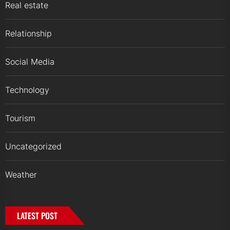
Real estate
Relationship
Social Media
Technology
Tourism
Uncategorized
Weather
LATEST POST