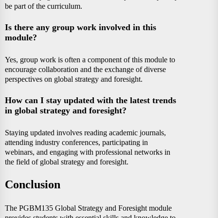
be part of the curriculum.
Is there any group work involved in this
module?
Yes, group work is often a component of this module to
encourage collaboration and the exchange of diverse
perspectives on global strategy and foresight.
How can I stay updated with the latest trends
in global strategy and foresight?
Staying updated involves reading academic journals,
attending industry conferences, participating in
webinars, and engaging with professional networks in
the field of global strategy and foresight.
Conclusion
The PGBM135 Global Strategy and Foresight module
provides students with essential skills and knowledge to