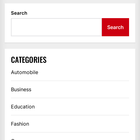
Search
Search
CATEGORIES
Automobile
Business
Education
Fashion