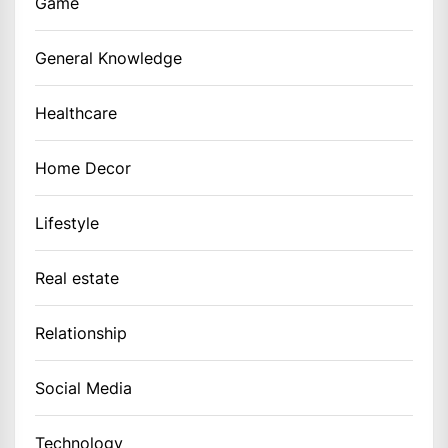
Game
General Knowledge
Healthcare
Home Decor
Lifestyle
Real estate
Relationship
Social Media
Technology