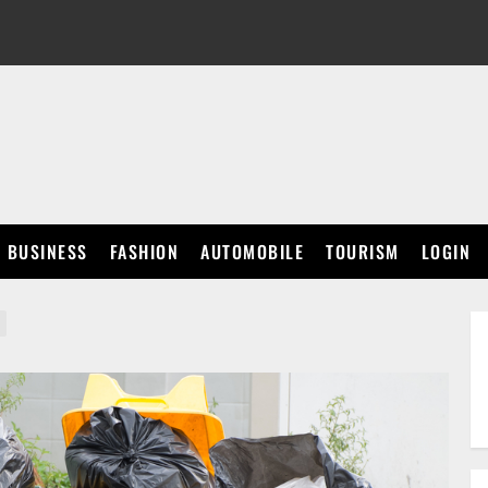
BUSINESS
FASHION
AUTOMOBILE
TOURISM
LOGIN