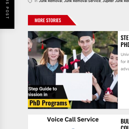
PREVIOUS POST
In
Junk Removal
,
Junk Removal Service
,
Jupiter Junk R
MORE STORIES
STE
PH
Univ
for 
adva
BUL
COL