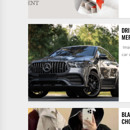
DRI
MER
Imag
car 
BLA
CH