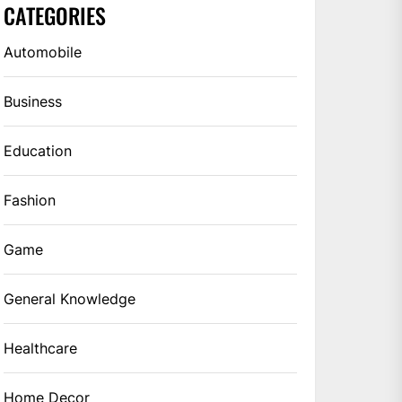
CATEGORIES
Automobile
Business
Education
Fashion
Game
General Knowledge
Healthcare
Home Decor