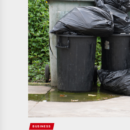
BUSINESS