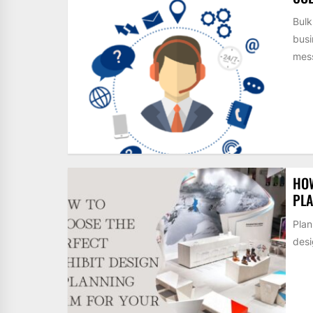
Bulk
busi
mess
HOW
PLA
Plan
desi