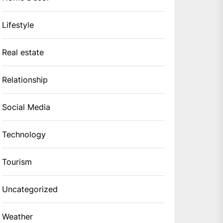
Lifestyle
Real estate
Relationship
Social Media
Technology
Tourism
Uncategorized
Weather