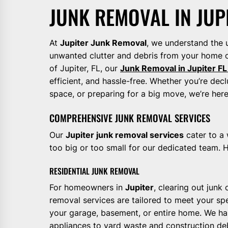
JUNK REMOVAL IN JUP
At
Jupiter Junk Removal
, we understand the 
unwanted clutter and debris from your home o
of Jupiter, FL, our
Junk Removal in Jupiter FL
efficient, and hassle-free. Whether you’re decl
space, or preparing for a big move, we’re her
COMPREHENSIVE JUNK REMOVAL SERVICES
Our
Jupiter junk removal services
cater to a 
too big or too small for our dedicated team. H
RESIDENTIAL JUNK REMOVAL
For homeowners in
Jupiter
, clearing out junk
removal services are tailored to meet your spe
your garage, basement, or entire home. We han
appliances to yard waste and construction deb