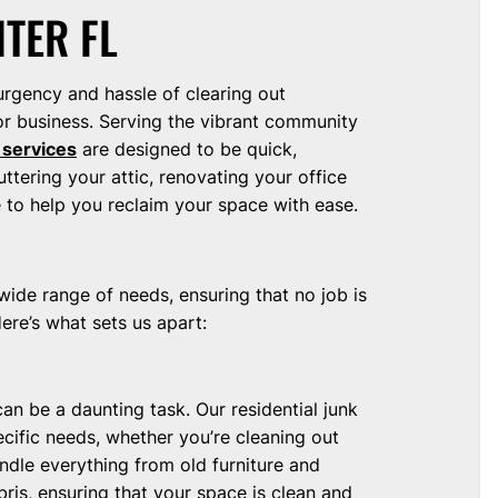
ITER FL
urgency and hassle of clearing out
r business. Serving the vibrant community
 services
are designed to be quick,
uttering your attic, renovating your office
e to help you reclaim your space with ease.
wide range of needs, ensuring that no job is
ere’s what sets us apart:
 can be a daunting task. Our residential junk
cific needs, whether you’re cleaning out
dle everything from old furniture and
ris, ensuring that your space is clean and