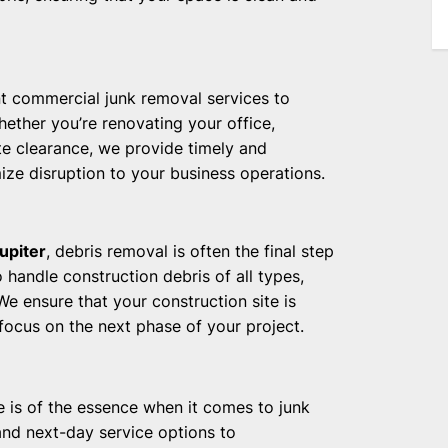
nt commercial junk removal services to
ether you’re renovating your office,
te clearance, we provide timely and
ize disruption to your business operations.
upiter
, debris removal is often the final step
 handle construction debris of all types,
e ensure that your construction site is
 focus on the next phase of your project.
e is of the essence when it comes to junk
nd next-day service options to