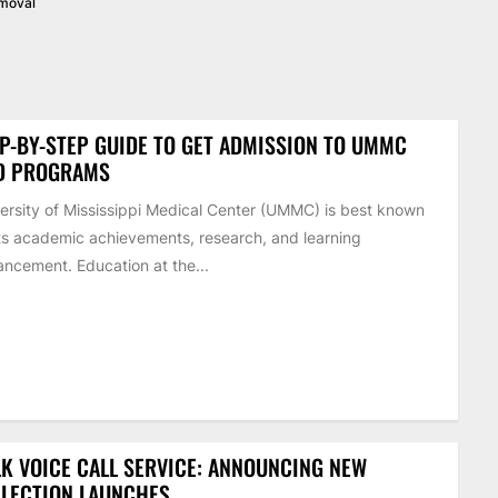
emoval
P-BY-STEP GUIDE TO GET ADMISSION TO UMMC
D PROGRAMS
ersity of Mississippi Medical Center (UMMC) is best known
its academic achievements, research, and learning
ncement. Education at the...
K VOICE CALL SERVICE: ANNOUNCING NEW
LECTION LAUNCHES