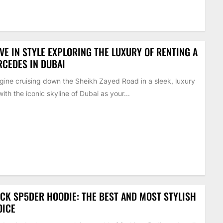
VE IN STYLE EXPLORING THE LUXURY OF RENTING A
CEDES IN DUBAI
ine cruising down the Sheikh Zayed Road in a sleek, luxury
with the iconic skyline of Dubai as your...
CK SP5DER HOODIE: THE BEST AND MOST STYLISH
OICE