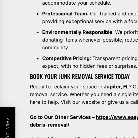
accommodate your schedule.
Professional Team
: Our trained and ex
providing exceptional service with a foc
Environmentally Responsible
: We priori
donating items whenever possible, reduci
community.
Competitive Pricing
: Transparent pricin
expect, with no hidden fees or surprises.
BOOK YOUR JUNK REMOVAL SERVICE TODAY
Ready to reclaim your space in
Jupiter, FL
? C
removal service. Whether you need a single it
here to help. Visit our website or give us a cal
Go to Our Other Services –
https://www.eas
debris-removal/