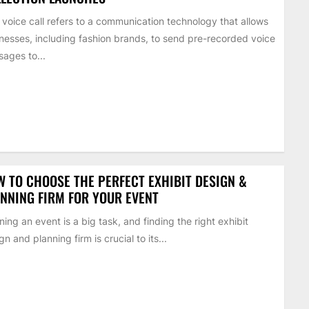
 voice call refers to a communication technology that allows
nesses, including fashion brands, to send pre-recorded voice
ages to...
 TO CHOOSE THE PERFECT EXHIBIT DESIGN &
NNING FIRM FOR YOUR EVENT
ning an event is a big task, and finding the right exhibit
gn and planning firm is crucial to its...