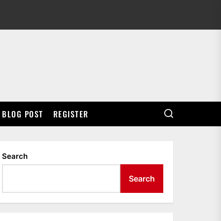
BLOG POST
REGISTER
Search
Search