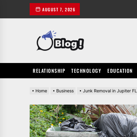
Skip
AUGUST 7, 2026
to
the
content
POWER
UP
YOUR
LINKS
RELATIONSHIP
TECHNOLOGY
EDUCATION
Home
Business
Junk Removal in Jupiter FL