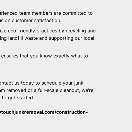
perienced team members are committed to
us on customer satisfaction.
tize eco-friendly practices by recycling and
ng landfill waste and supporting our local
g ensures that you know exactly what to
ontact us today to schedule your junk
em removed or a full-scale cleanout, we’re
l to get started.
ytouchjunkremoval.com/construction-