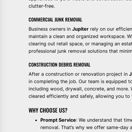
clutter-free.
COMMERCIAL JUNK REMOVAL
Business owners in
Jupiter
rely on our efficie
maintain a clean and organized workspace. Wh
clearing out retail space, or managing an esta
professional junk removal solutions that minim
CONSTRUCTION DEBRIS REMOVAL
After a construction or renovation project in
J
in completing the job. Our team is equipped to
including wood, drywall, concrete, and more. W
cleared efficiently and safely, allowing you to
WHY CHOOSE US?
Prompt Service
: We understand that tim
removal. That’s why we offer same-day a