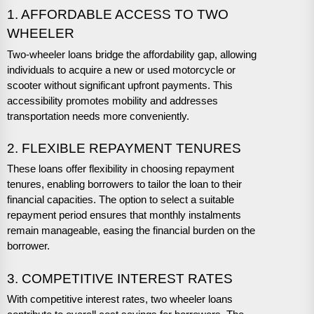
1. AFFORDABLE ACCESS TO TWO
WHEELER
Two-wheeler loans bridge the affordability gap, allowing
individuals to acquire a new or used motorcycle or
scooter without significant upfront payments. This
accessibility promotes mobility and addresses
transportation needs more conveniently.
2. FLEXIBLE REPAYMENT TENURES
These loans offer flexibility in choosing repayment
tenures, enabling borrowers to tailor the loan to their
financial capacities. The option to select a suitable
repayment period ensures that monthly instalments
remain manageable, easing the financial burden on the
borrower.
3. COMPETITIVE INTEREST RATES
With competitive interest rates, two wheeler loans