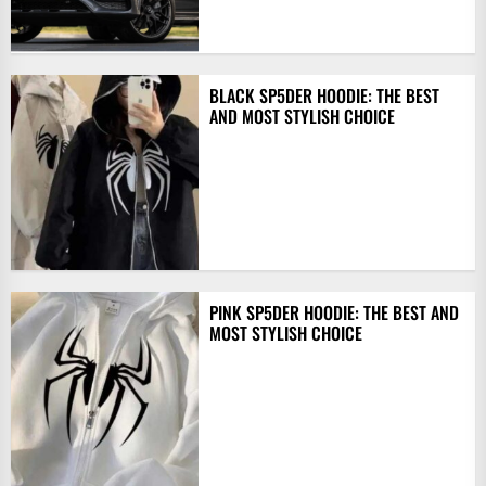
BLACK SP5DER HOODIE: THE BEST
AND MOST STYLISH CHOICE
PINK SP5DER HOODIE: THE BEST AND
MOST STYLISH CHOICE