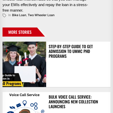
your EMIs effectively and repay the loan in a stress-
free manner.
In
Bike Loan
,
Two Wheeler Loan
MORE STORIES
STEP-BY-STEP GUIDE TO GET
ADMISSION TO UMMC PHD
PROGRAMS
BULK VOICE CALL SERVICE:
ANNOUNCING NEW COLLECTION
LAUNCHES