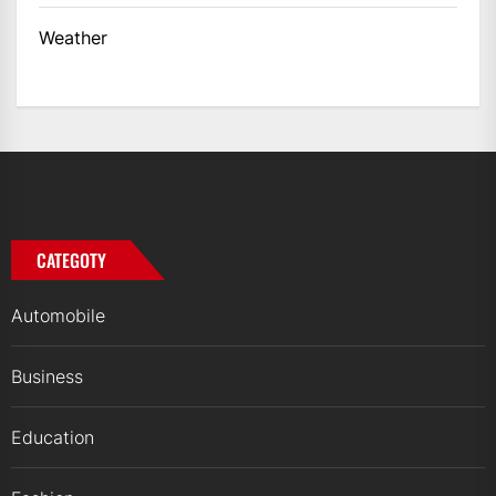
Weather
CATEGOTY
Automobile
Business
Education