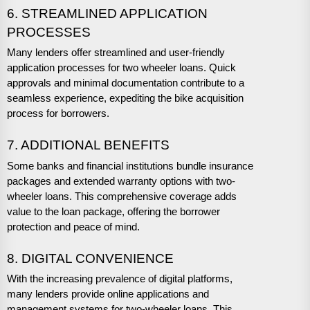
6. STREAMLINED APPLICATION
PROCESSES
Many lenders offer streamlined and user-friendly
application processes for two wheeler loans. Quick
approvals and minimal documentation contribute to a
seamless experience, expediting the bike acquisition
process for borrowers.
7. ADDITIONAL BENEFITS
Some banks and financial institutions bundle insurance
packages and extended warranty options with two-
wheeler loans. This comprehensive coverage adds
value to the loan package, offering the borrower
protection and peace of mind.
8. DIGITAL CONVENIENCE
With the increasing prevalence of digital platforms,
many lenders provide online applications and
management systems for two-wheeler loans. This