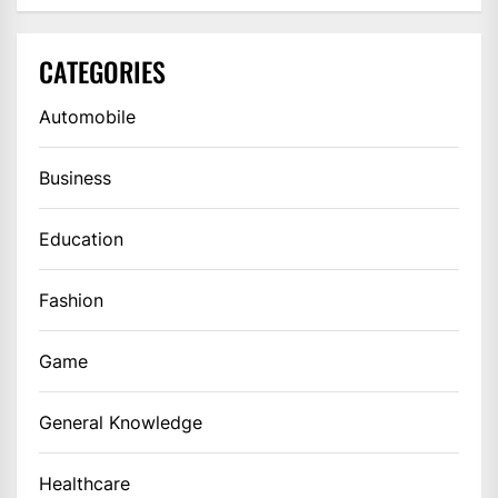
CATEGORIES
Automobile
Business
Education
Fashion
Game
General Knowledge
Healthcare