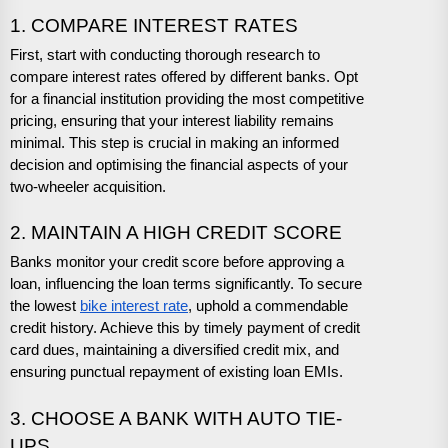
1. COMPARE INTEREST RATES
First, start with conducting thorough research to
compare interest rates offered by different banks. Opt
for a financial institution providing the most competitive
pricing, ensuring that your interest liability remains
minimal. This step is crucial in making an informed
decision and optimising the financial aspects of your
two-wheeler acquisition.
2. MAINTAIN A HIGH CREDIT SCORE
Banks monitor your credit score before approving a
loan, influencing the loan terms significantly. To secure
the lowest
bike interest rate
, uphold a commendable
credit history. Achieve this by timely payment of credit
card dues, maintaining a diversified credit mix, and
ensuring punctual repayment of existing loan EMIs.
3. CHOOSE A BANK WITH AUTO TIE-
UPS