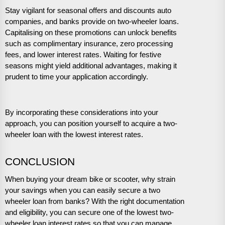
Stay vigilant for seasonal offers and discounts auto
companies, and banks provide on two-wheeler loans.
Capitalising on these promotions can unlock benefits
such as complimentary insurance, zero processing
fees, and lower interest rates. Waiting for festive
seasons might yield additional advantages, making it
prudent to time your application accordingly.
By incorporating these considerations into your
approach, you can position yourself to acquire a two-
wheeler loan with the lowest interest rates.
CONCLUSION
When buying your dream bike or scooter, why strain
your savings when you can easily secure a two
wheeler loan from banks? With the right documentation
and eligibility, you can secure one of the lowest two-
wheeler loan interest rates so that you can manage