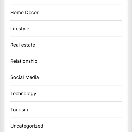
Home Decor
Lifestyle
Real estate
Relationship
Social Media
Technology
Tourism
Uncategorized