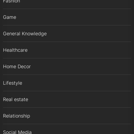
Fashion
Game
General Knowledge
Healthcare
Home Decor
Lifestyle
Real estate
Relationship
Social Media