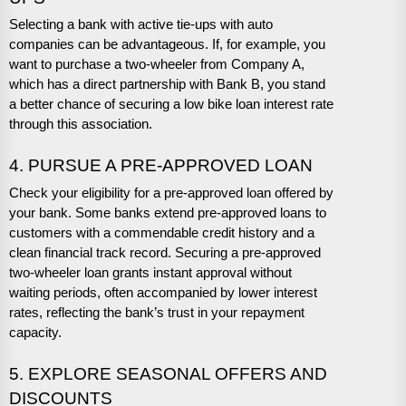
Selecting a bank with active tie-ups with auto
companies can be advantageous. If, for example, you
want to purchase a two-wheeler from Company A,
which has a direct partnership with Bank B, you stand
a better chance of securing a low bike loan interest rate
through this association.
4. PURSUE A PRE-APPROVED LOAN
Check your eligibility for a pre-approved loan offered by
your bank. Some banks extend pre-approved loans to
customers with a commendable credit history and a
clean financial track record. Securing a pre-approved
two-wheeler loan grants instant approval without
waiting periods, often accompanied by lower interest
rates, reflecting the bank’s trust in your repayment
capacity.
5. EXPLORE SEASONAL OFFERS AND
DISCOUNTS