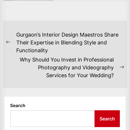
POST
Gurgaon’s Interior Design Maestros Share
NAVIGATION
Their Expertise in Blending Style and
Previous
Functionality
post:
Why Should You Invest in Professional
Photography and Videography
Ne
Services for Your Wedding?
po
Search
Search