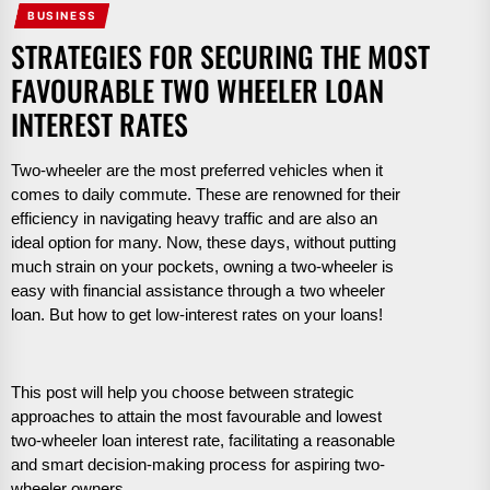
BUSINESS
STRATEGIES FOR SECURING THE MOST
FAVOURABLE TWO WHEELER LOAN
INTEREST RATES
Two-wheeler are the most preferred vehicles when it
comes to daily commute. These are renowned for their
efficiency in navigating heavy traffic and are also an
ideal option for many. Now, these days, without putting
much strain on your pockets, owning a two-wheeler is
easy with financial assistance through a
two wheeler
loan. But how to get low-interest rates on your loans!
This post will help you choose between strategic
approaches to attain the most favourable and lowest
two-wheeler loan interest rate, facilitating a reasonable
and smart decision-making process for aspiring two-
wheeler owners.