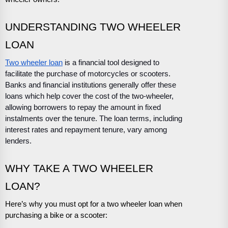
UNDERSTANDING TWO WHEELER
LOAN
Two wheeler loan
is a financial tool designed to
facilitate the purchase of motorcycles or scooters.
Banks and financial institutions generally offer these
loans which help cover the cost of the two-wheeler,
allowing borrowers to repay the amount in fixed
instalments over the tenure. The loan terms, including
interest rates and repayment tenure, vary among
lenders.
WHY TAKE A TWO WHEELER
LOAN?
Here’s why you must opt for a two wheeler loan when
purchasing a bike or a scooter: