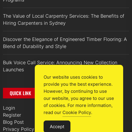
The Value of Local Carpentry Services: The Benefits of
Hiring Carpenters in Sydney
Discover the Elegance of Engineered Timber Flooring: A
Blend of Durability and Style
Bulk Voice Call Service: Announcing New Collection
Launches
Our website uses cookies to
provide you the best experience.
However, by continuing to use
QUICK LINK
our website, you agree to our use
of cookies. For more information,
Login
read our
Cookie Policy
.
Register
Blog Post
Accept
Privacy Policy