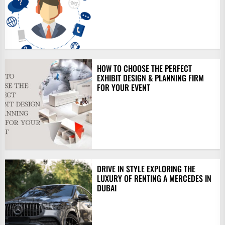
HOW TO CHOOSE THE PERFECT
EXHIBIT DESIGN & PLANNING FIRM
FOR YOUR EVENT
DRIVE IN STYLE EXPLORING THE
LUXURY OF RENTING A MERCEDES IN
DUBAI