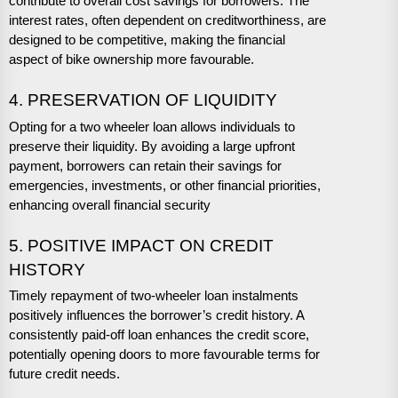
contribute to overall cost savings for borrowers. The
interest rates, often dependent on creditworthiness, are
designed to be competitive, making the financial
aspect of bike ownership more favourable.
4. PRESERVATION OF LIQUIDITY
Opting for a two wheeler loan allows individuals to
preserve their liquidity. By avoiding a large upfront
payment, borrowers can retain their savings for
emergencies, investments, or other financial priorities,
enhancing overall financial security
5. POSITIVE IMPACT ON CREDIT
HISTORY
Timely repayment of two-wheeler loan instalments
positively influences the borrower’s credit history. A
consistently paid-off loan enhances the credit score,
potentially opening doors to more favourable terms for
future credit needs.