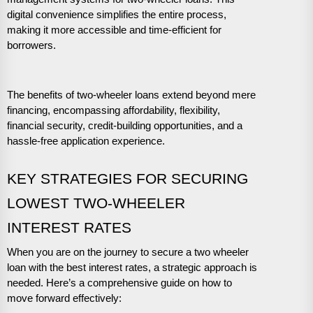
digital convenience simplifies the entire process,
making it more accessible and time-efficient for
borrowers.
The benefits of two-wheeler loans extend beyond mere
financing, encompassing affordability, flexibility,
financial security, credit-building opportunities, and a
hassle-free application experience.
KEY STRATEGIES FOR SECURING
LOWEST TWO-WHEELER
INTEREST RATES
When you are on the journey to secure a two wheeler
loan with the best interest rates, a strategic approach is
needed. Here’s a comprehensive guide on how to
move forward effectively: