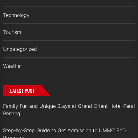
Technology
Tourism
Uncategorized
Weather
LATEST POST
Family Fun and Unique Stays at Grand Orient Hotel Perai
Penang
Step-by-Step Guide to Get Admission to UMMC PhD
Programs