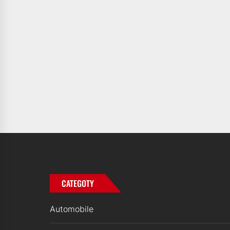
CATEGOTY
Automobile