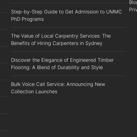
Blo
Pri
Step-by-Step Guide to Get Admission to UMMC
PhD Programs
The Value of Local Carpentry Services: The
Benefits of Hiring Carpenters in Sydney
Discover the Elegance of Engineered Timber
Flooring: A Blend of Durability and Style
Bulk Voice Call Service: Announcing New
Collection Launches