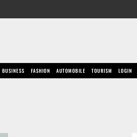
BUSINESS
FASHION
AUTOMOBILE
TOURISM
LOGIN