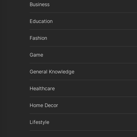
Business
Education
Fashion
Game
General Knowledge
Healthcare
Home Decor
Lifestyle