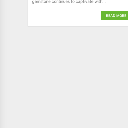
gemstone continues to captivate with...
READ MORE