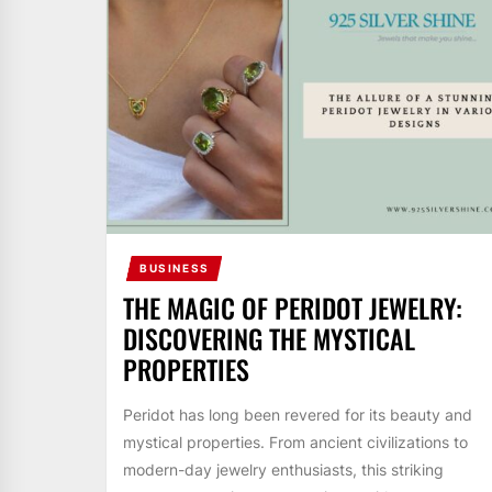
BUSINESS
THE MAGIC OF PERIDOT JEWELRY:
DISCOVERING THE MYSTICAL
PROPERTIES
Peridot has long been revered for its beauty and
mystical properties. From ancient civilizations to
modern-day jewelry enthusiasts, this striking