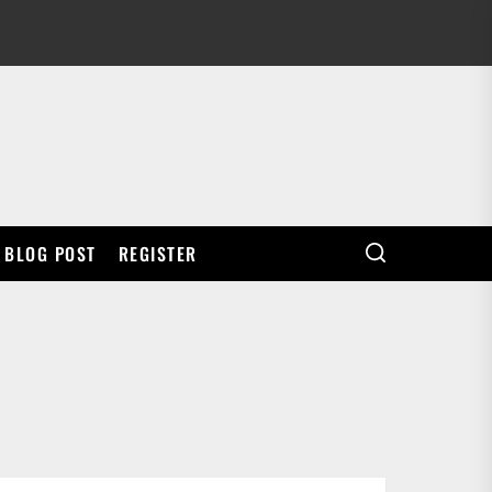
BLOG POST
REGISTER