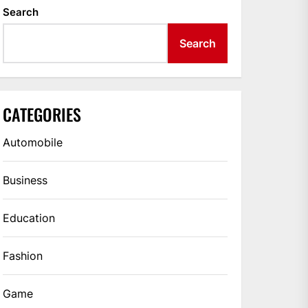
Search
Search
CATEGORIES
Automobile
Business
Education
Fashion
Game