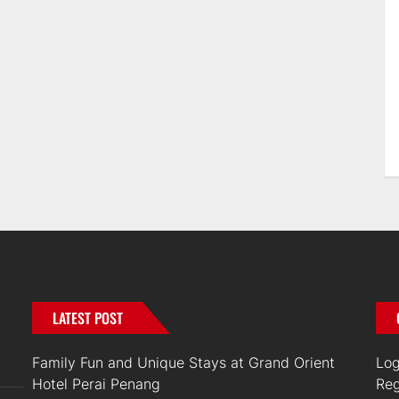
LATEST POST
Family Fun and Unique Stays at Grand Orient
Log
Hotel Perai Penang
Reg