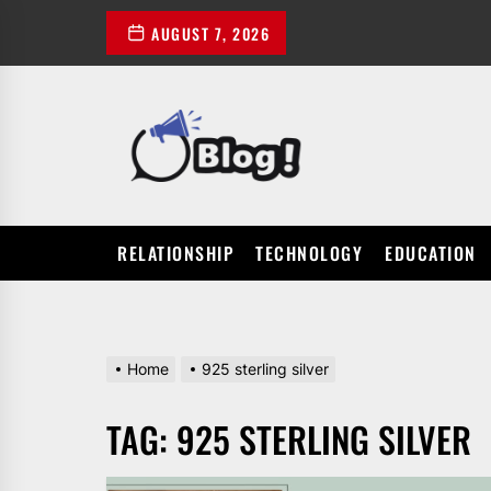
Skip
AUGUST 7, 2026
to
the
content
POWER
UP
YOUR
LINKS
RELATIONSHIP
TECHNOLOGY
EDUCATION
Home
925 sterling silver
TAG:
925 STERLING SILVER