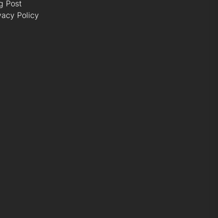
g Post
vacy Policy