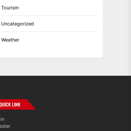
Tourism
Uncategorized
Weather
QUICK LINK
in
ister