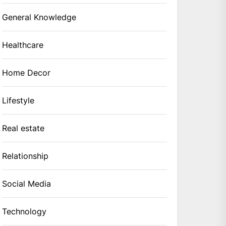
General Knowledge
Healthcare
Home Decor
Lifestyle
Real estate
Relationship
Social Media
Technology