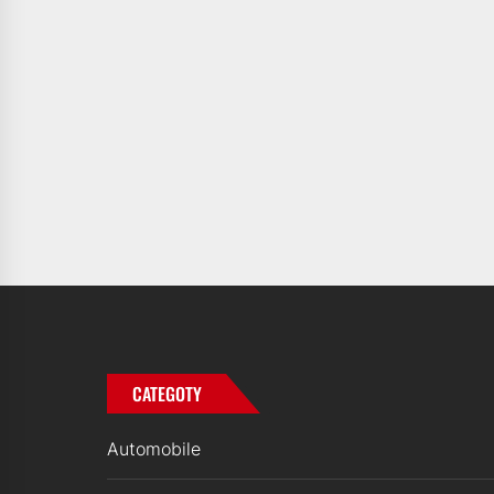
CATEGOTY
Automobile