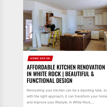
HOME DECOR
AFFORDABLE KITCHEN RENOVATION
IN WHITE ROCK | BEAUTIFUL &
FUNCTIONAL DESIGN
Renovating your kitchen can be a daunting task, b
with the right approach, it can transform your hom
and improve your lifestyle. In White Rock,...