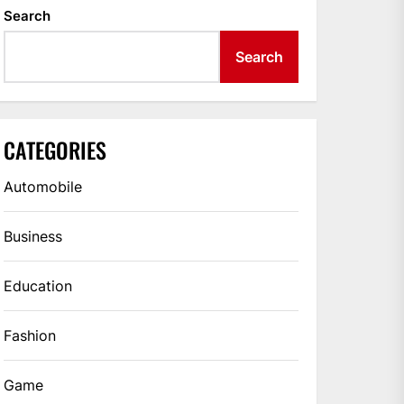
Search
Search
CATEGORIES
Automobile
Business
Education
Fashion
Game