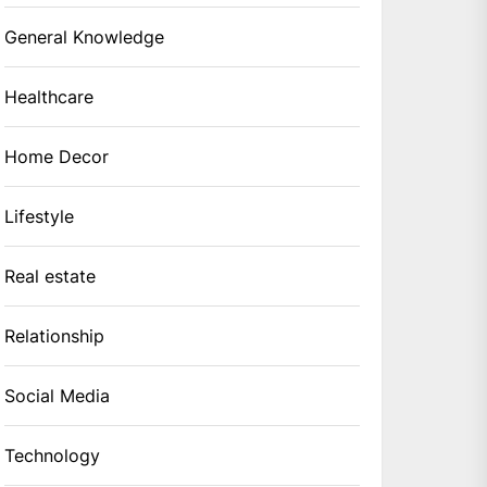
General Knowledge
Healthcare
Home Decor
Lifestyle
Real estate
Relationship
Social Media
Technology