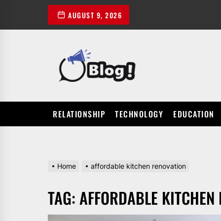
Skip
AUGUST 9, 2026
to
the
content
POWER
UP
YOUR
LINKS
RELATIONSHIP
TECHNOLOGY
EDUCATION
Home
affordable kitchen renovation
TAG:
AFFORDABLE KITCHEN