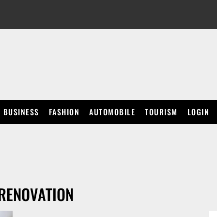
BUSINESS
FASHION
AUTOMOBILE
TOURISM
LOGIN
 RENOVATION