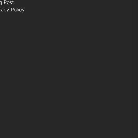
g Post
vacy Policy