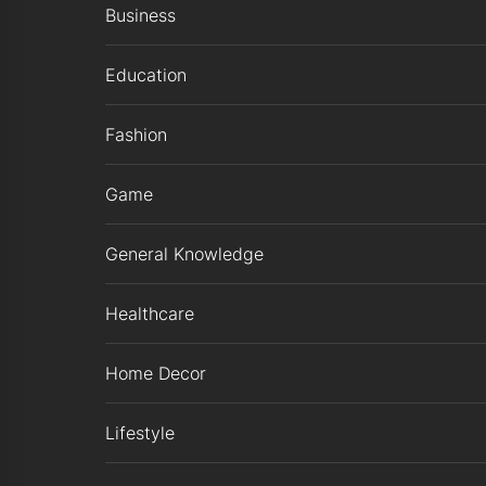
Business
Education
Fashion
Game
General Knowledge
Healthcare
Home Decor
Lifestyle