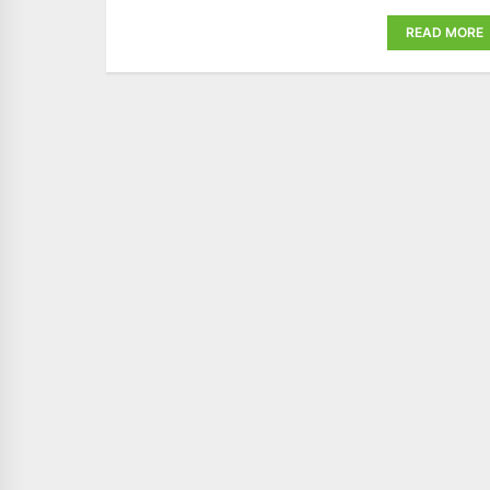
READ MORE