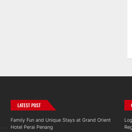
LATEST POST
Family Fun and Unique Stays at Grand Orient
Log
Hotel Perai Penang
Reg