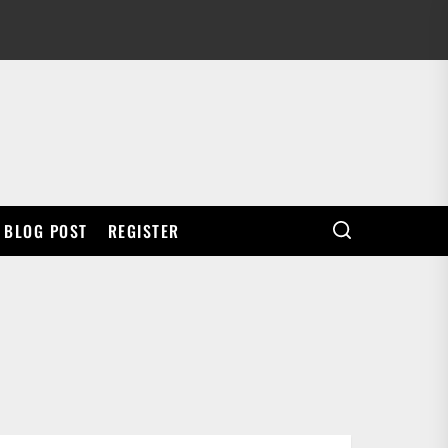
BLOG POST
REGISTER