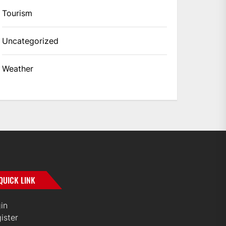
Tourism
Uncategorized
Weather
QUICK LINK
in
ister