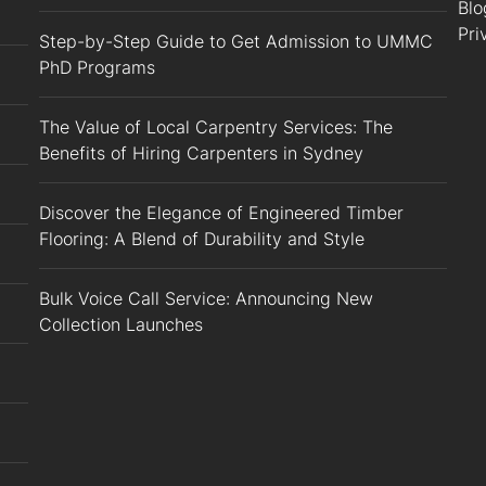
Blo
Pri
Step-by-Step Guide to Get Admission to UMMC
PhD Programs
The Value of Local Carpentry Services: The
Benefits of Hiring Carpenters in Sydney
Discover the Elegance of Engineered Timber
Flooring: A Blend of Durability and Style
Bulk Voice Call Service: Announcing New
Collection Launches