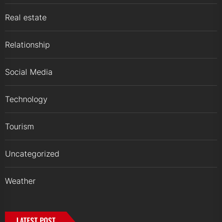
Real estate
Relationship
Social Media
Technology
Tourism
Uncategorized
Weather
LATEST POST