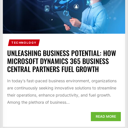
TECHNOLOGY
UNLEASHING BUSINESS POTENTIAL: HOW
MICROSOFT DYNAMICS 365 BUSINESS
CENTRAL PARTNERS FUEL GROWTH
In today's fast-paced business environment, organizations
are continuously seeking innovative solutions to streamline
their operations, enhance productivity, and fuel growth.
Among the plethora of business...
READ MORE