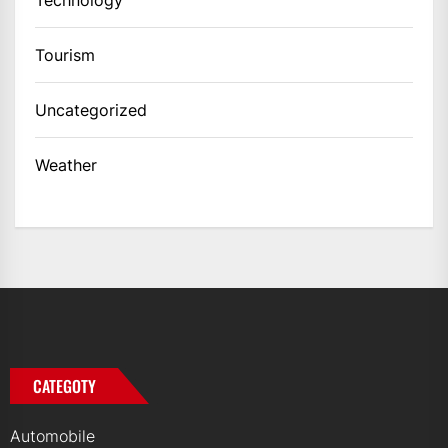
Tourism
Uncategorized
Weather
CATEGOTY
Automobile