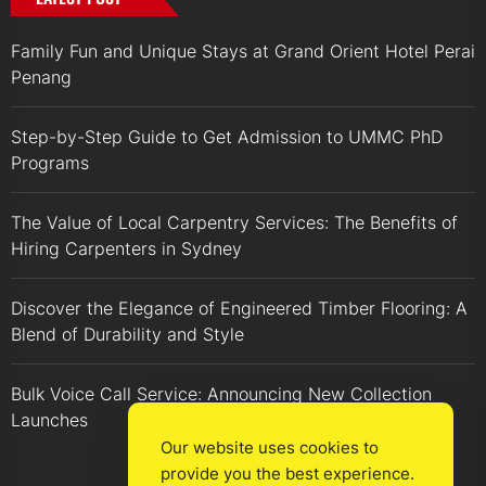
Family Fun and Unique Stays at Grand Orient Hotel Perai
Penang
Step-by-Step Guide to Get Admission to UMMC PhD
Programs
The Value of Local Carpentry Services: The Benefits of
Hiring Carpenters in Sydney
Discover the Elegance of Engineered Timber Flooring: A
Blend of Durability and Style
Bulk Voice Call Service: Announcing New Collection
Launches
Our website uses cookies to
provide you the best experience.