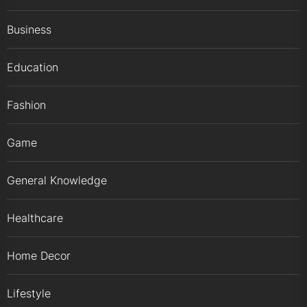
Business
Education
Fashion
Game
General Knowledge
Healthcare
Home Decor
Lifestyle