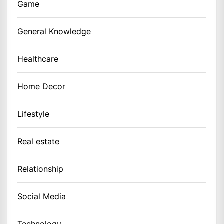
Game
General Knowledge
Healthcare
Home Decor
Lifestyle
Real estate
Relationship
Social Media
Technology