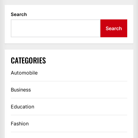
Search
Search
CATEGORIES
Automobile
Business
Education
Fashion