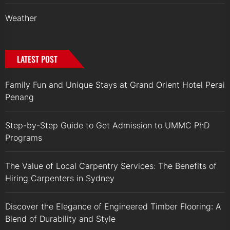
Weather
LATEST POST
Family Fun and Unique Stays at Grand Orient Hotel Perai
Penang
Step-by-Step Guide to Get Admission to UMMC PhD
Programs
The Value of Local Carpentry Services: The Benefits of
Hiring Carpenters in Sydney
Discover the Elegance of Engineered Timber Flooring: A
Blend of Durability and Style