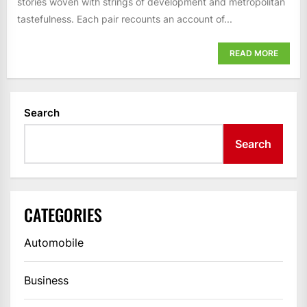
stories woven with strings of development and metropolitan
tastefulness. Each pair recounts an account of...
READ MORE
Search
Search
CATEGORIES
Automobile
Business