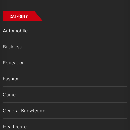
CATEGOTY
Automobile
Business
Education
Fashion
Game
General Knowledge
Healthcare