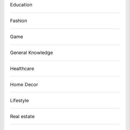
Education
Fashion
Game
General Knowledge
Healthcare
Home Decor
Lifestyle
Real estate