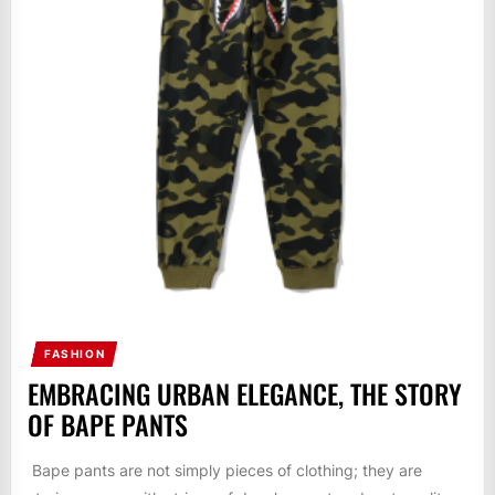
FASHION
EMBRACING URBAN ELEGANCE, THE STORY
OF BAPE PANTS
Bape pants are not simply pieces of clothing; they are