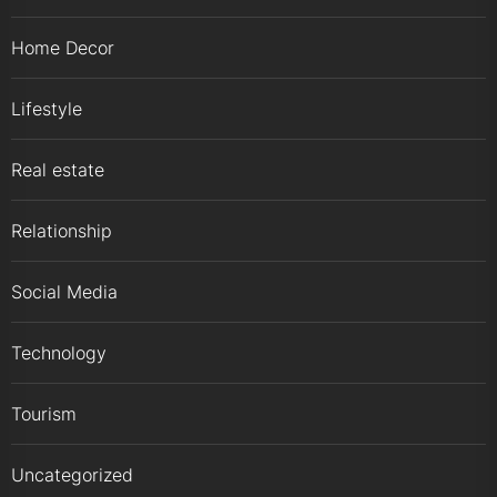
Home Decor
Lifestyle
Real estate
Relationship
Social Media
Technology
Tourism
Uncategorized