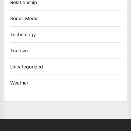
Relationship
Social Media
Technology
Tourism
Uncategorized
Weather