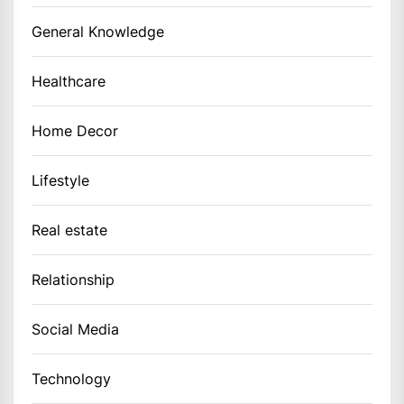
General Knowledge
Healthcare
Home Decor
Lifestyle
Real estate
Relationship
Social Media
Technology