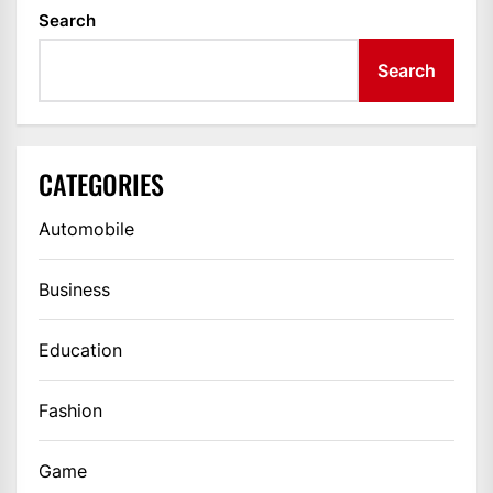
Search
Search
CATEGORIES
Automobile
Business
Education
Fashion
Game