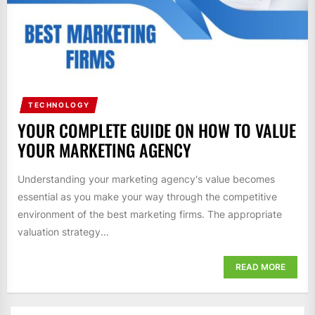
TECHNOLOGY
YOUR COMPLETE GUIDE ON HOW TO VALUE
YOUR MARKETING AGENCY
Understanding your marketing agency's value becomes
essential as you make your way through the competitive
environment of the best marketing firms. The appropriate
valuation strategy...
READ MORE