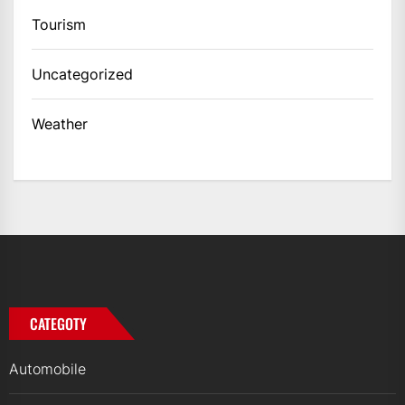
Tourism
Uncategorized
Weather
CATEGOTY
Automobile