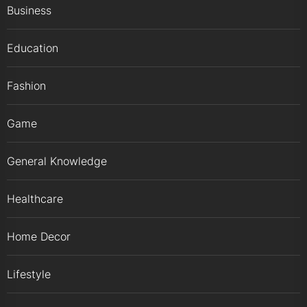
Business
Education
Fashion
Game
General Knowledge
Healthcare
Home Decor
Lifestyle