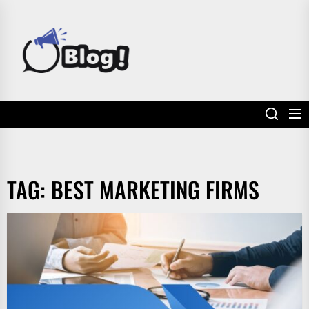
Skip
to
POWER
the
UP
content
YOUR
LINKS
TAG:
BEST MARKETING FIRMS