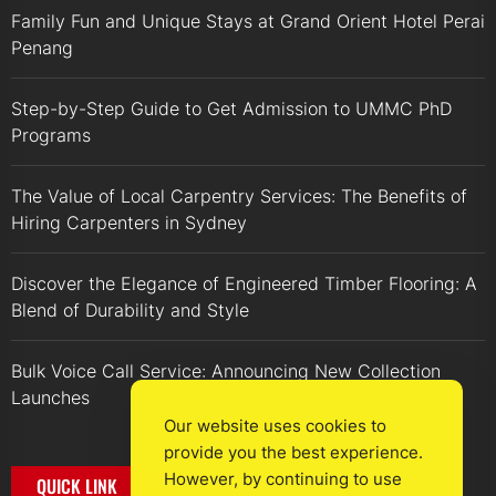
Family Fun and Unique Stays at Grand Orient Hotel Perai
Penang
Step-by-Step Guide to Get Admission to UMMC PhD
Programs
The Value of Local Carpentry Services: The Benefits of
Hiring Carpenters in Sydney
Discover the Elegance of Engineered Timber Flooring: A
Blend of Durability and Style
Bulk Voice Call Service: Announcing New Collection
Launches
Our website uses cookies to
provide you the best experience.
However, by continuing to use
QUICK LINK