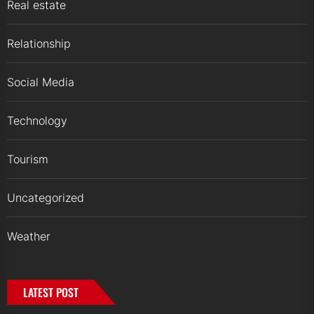
Real estate
Relationship
Social Media
Technology
Tourism
Uncategorized
Weather
LATEST POST