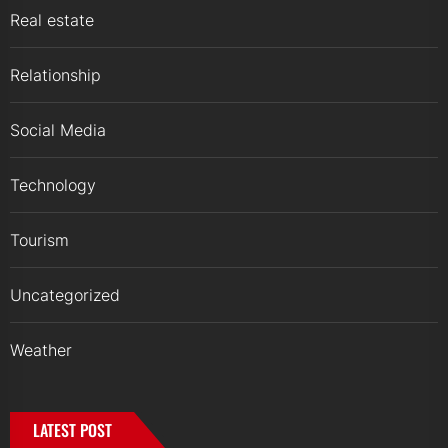
Real estate
Relationship
Social Media
Technology
Tourism
Uncategorized
Weather
LATEST POST