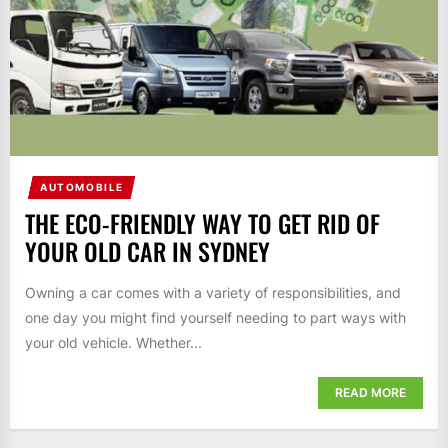
AUTOMOBILE
THE ECO-FRIENDLY WAY TO GET RID OF
YOUR OLD CAR IN SYDNEY
Owning a car comes with a variety of responsibilities, and
one day you might find yourself needing to part ways with
your old vehicle. Whether...
READ MORE