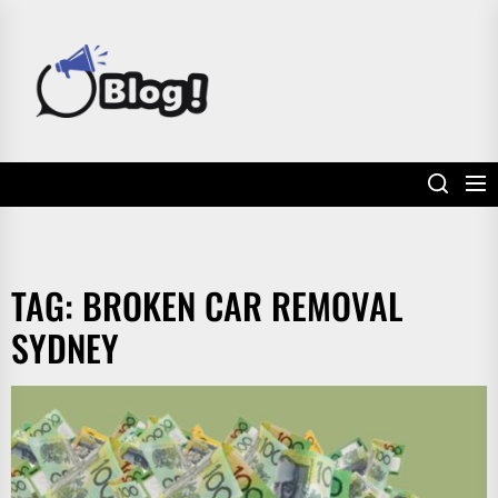
Skip
to
POWER
the
UP
content
YOUR
LINKS
TAG:
BROKEN CAR REMOVAL
SYDNEY