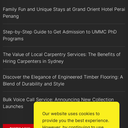
Family Fun and Unique Stays at Grand Orient Hotel Perai
Penang
Step-by-Step Guide to Get Admission to UMMC PhD
Programs
The Value of Local Carpentry Services: The Benefits of
Hiring Carpenters in Sydney
Discover the Elegance of Engineered Timber Flooring: A
Blend of Durability and Style
Bulk Voice Call Service: Announcing New Collection
Launches
Our website uses cookies to
provide you the best experience.
However, by continuing to use