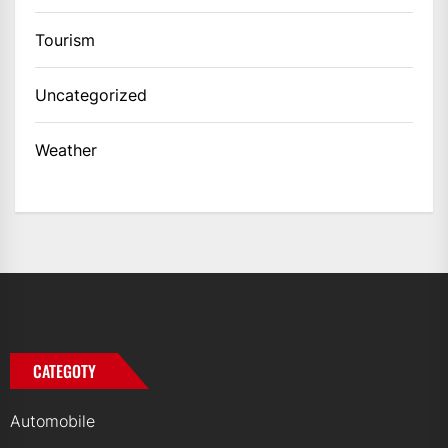
Tourism
Uncategorized
Weather
CATEGOTY
Automobile