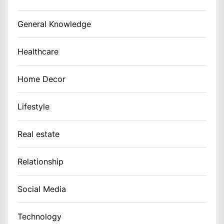
General Knowledge
Healthcare
Home Decor
Lifestyle
Real estate
Relationship
Social Media
Technology