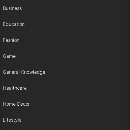
Business
Education
Fashion
Game
General Knowledge
Healthcare
Home Decor
Lifestyle