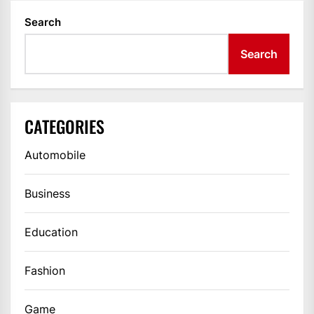
Search
Search
CATEGORIES
Automobile
Business
Education
Fashion
Game