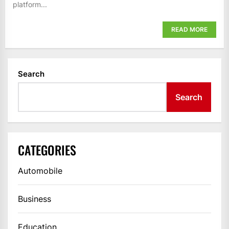
platform...
READ MORE
Search
Search
CATEGORIES
Automobile
Business
Education