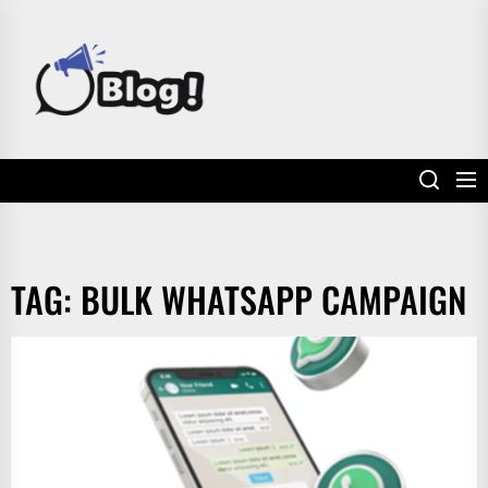
Skip
to
POWER
the
UP
content
YOUR
LINKS
TAG:
BULK WHATSAPP CAMPAIGN