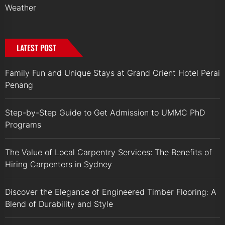
Weather
LATEST POST
Family Fun and Unique Stays at Grand Orient Hotel Perai
Penang
Step-by-Step Guide to Get Admission to UMMC PhD
Programs
The Value of Local Carpentry Services: The Benefits of
Hiring Carpenters in Sydney
Discover the Elegance of Engineered Timber Flooring: A
Blend of Durability and Style