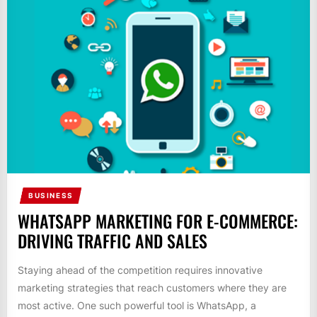
BUSINESS
WHATSAPP MARKETING FOR E-COMMERCE:
DRIVING TRAFFIC AND SALES
Staying ahead of the competition requires innovative
marketing strategies that reach customers where they are
most active. One such powerful tool is WhatsApp, a