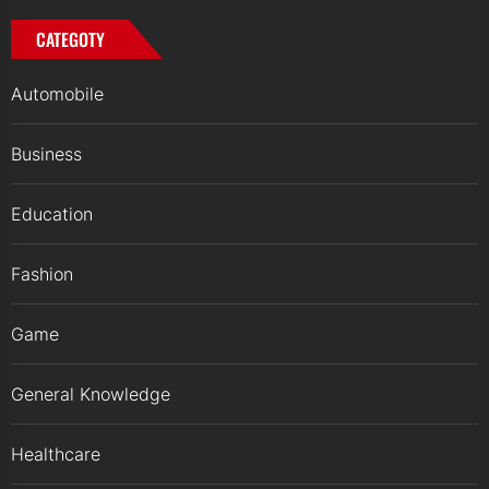
CATEGOTY
Automobile
Business
Education
Fashion
Game
General Knowledge
Healthcare