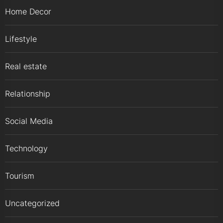
Home Decor
Lifestyle
Real estate
Relationship
Social Media
Technology
Tourism
Uncategorized