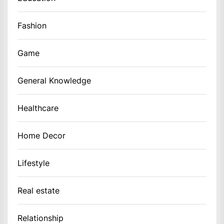
Fashion
Game
General Knowledge
Healthcare
Home Decor
Lifestyle
Real estate
Relationship