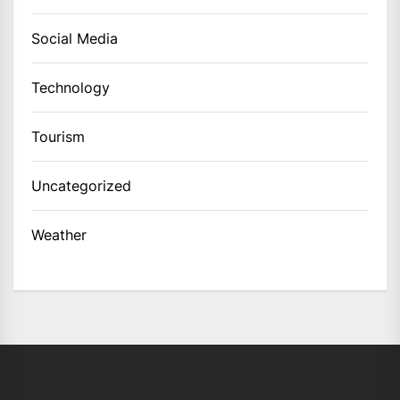
Social Media
Technology
Tourism
Uncategorized
Weather