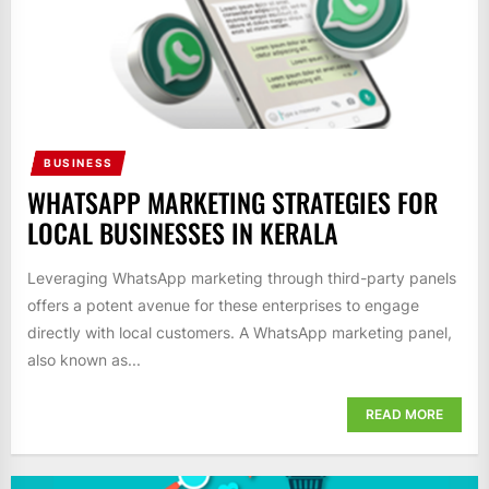
BUSINESS
WHATSAPP MARKETING STRATEGIES FOR
LOCAL BUSINESSES IN KERALA
Leveraging WhatsApp marketing through third-party panels
offers a potent avenue for these enterprises to engage
directly with local customers. A WhatsApp marketing panel,
also known as...
READ MORE