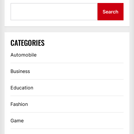
Search
CATEGORIES
Automobile
Business
Education
Fashion
Game