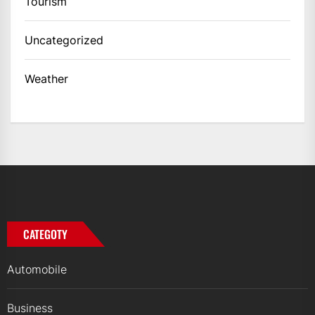
Tourism
Uncategorized
Weather
CATEGOTY
Automobile
Business