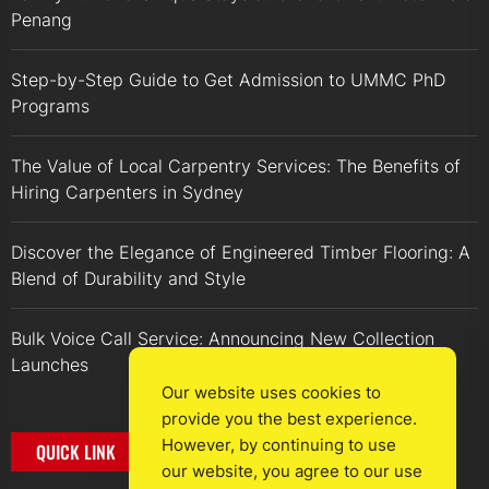
Penang
Step-by-Step Guide to Get Admission to UMMC PhD
Programs
The Value of Local Carpentry Services: The Benefits of
Hiring Carpenters in Sydney
Discover the Elegance of Engineered Timber Flooring: A
Blend of Durability and Style
Bulk Voice Call Service: Announcing New Collection
Launches
Our website uses cookies to
provide you the best experience.
However, by continuing to use
QUICK LINK
our website, you agree to our use