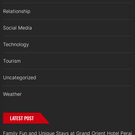
Relationship
Social Media
Technology
Tourism
Uncategorized
Weather
LATEST POST
Family Fun and Unique Stays at Grand Orient Hotel Perai