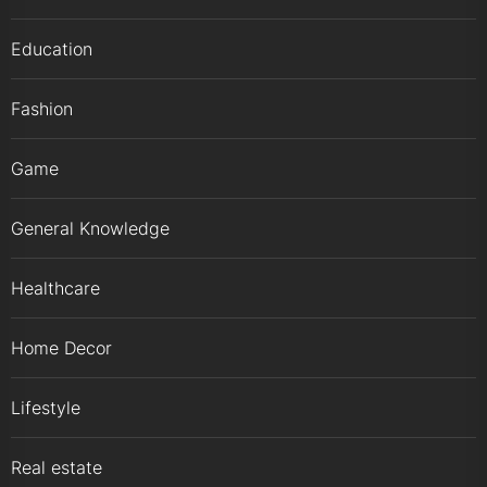
Education
Fashion
Game
General Knowledge
Healthcare
Home Decor
Lifestyle
Real estate