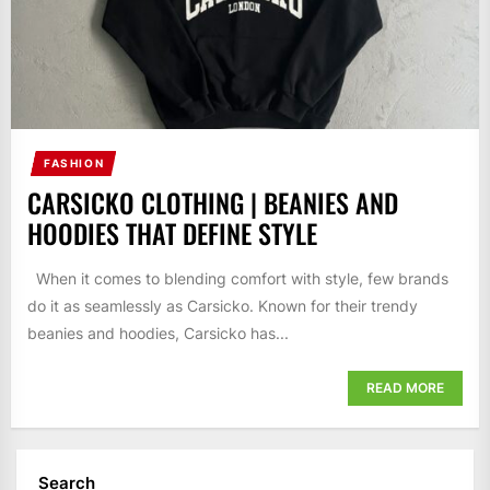
FASHION
CARSICKO CLOTHING | BEANIES AND
HOODIES THAT DEFINE STYLE
When it comes to blending comfort with style, few brands
do it as seamlessly as Carsicko. Known for their trendy
beanies and hoodies, Carsicko has...
READ MORE
Search