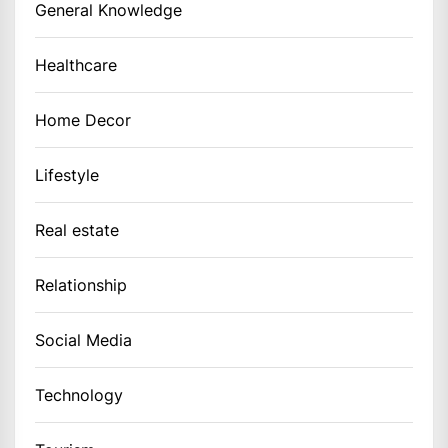
General Knowledge
Healthcare
Home Decor
Lifestyle
Real estate
Relationship
Social Media
Technology