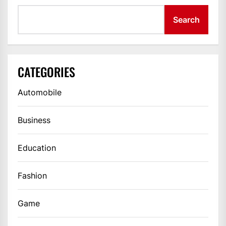
Search
CATEGORIES
Automobile
Business
Education
Fashion
Game