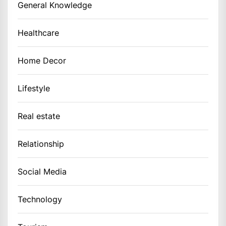
General Knowledge
Healthcare
Home Decor
Lifestyle
Real estate
Relationship
Social Media
Technology