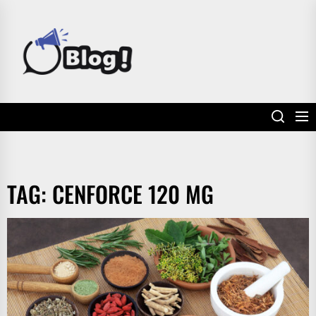
Skip
to
POWER
the
UP
content
YOUR
LINKS
TAG:
CENFORCE 120 MG