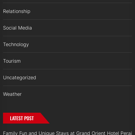
Relationship
Social Media
Technology
Tourism
Uncategorized
Weather
LATEST POST
Family Fun and Unique Stays at Grand Orient Hotel Perai