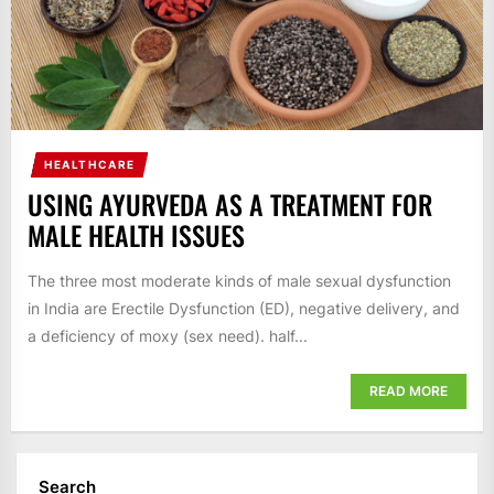
HEALTHCARE
USING AYURVEDA AS A TREATMENT FOR
MALE HEALTH ISSUES
The three most moderate kinds of male sexual dysfunction
in India are Erectile Dysfunction (ED), negative delivery, and
a deficiency of moxy (sex need). half...
READ MORE
Search