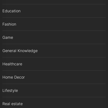
Education
Fashion
Game
General Knowledge
Healthcare
Home Decor
Lifestyle
Real estate