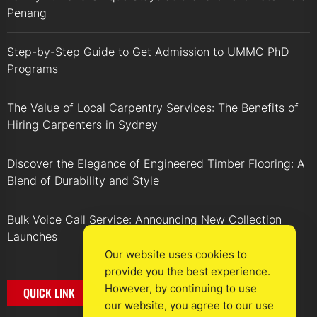
Penang
Step-by-Step Guide to Get Admission to UMMC PhD
Programs
The Value of Local Carpentry Services: The Benefits of
Hiring Carpenters in Sydney
Discover the Elegance of Engineered Timber Flooring: A
Blend of Durability and Style
Bulk Voice Call Service: Announcing New Collection
Launches
Our website uses cookies to
provide you the best experience.
However, by continuing to use
QUICK LINK
our website, you agree to our use