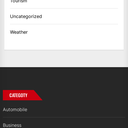
Tourism
Uncategorized
Weather
CATEGOTY
Automobile
Business