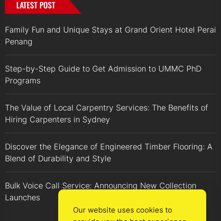
LATEST POST
Family Fun and Unique Stays at Grand Orient Hotel Perai
Penang
Step-by-Step Guide to Get Admission to UMMC PhD
Programs
The Value of Local Carpentry Services: The Benefits of
Hiring Carpenters in Sydney
Discover the Elegance of Engineered Timber Flooring: A
Blend of Durability and Style
Bulk Voice Call Service: Announcing New Collection
Launches
Our website uses cookies to