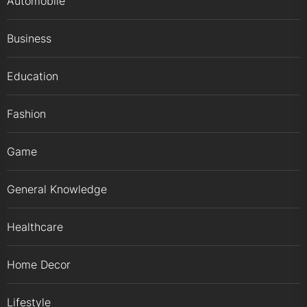
Automobile
Business
Education
Fashion
Game
General Knowledge
Healthcare
Home Decor
Lifestyle