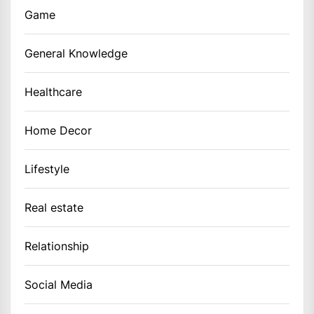
Game
General Knowledge
Healthcare
Home Decor
Lifestyle
Real estate
Relationship
Social Media