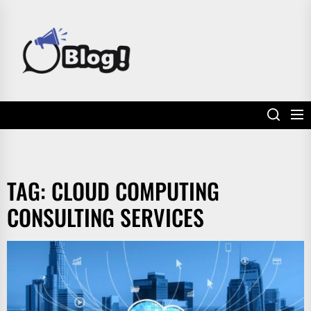
Skip
to
POWER
the
UP
content
YOUR
LINKS
TAG:
CLOUD COMPUTING
CONSULTING SERVICES