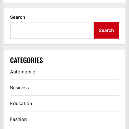
Search
Search
CATEGORIES
Automobile
Business
Education
Fashion