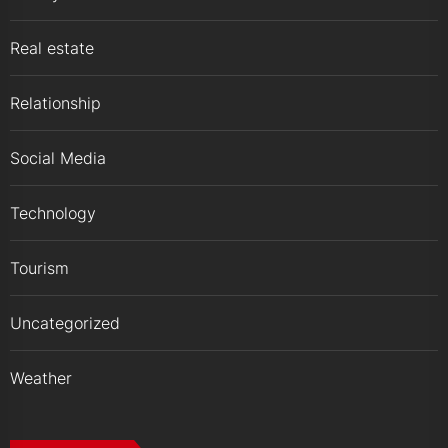
Real estate
Relationship
Social Media
Technology
Tourism
Uncategorized
Weather