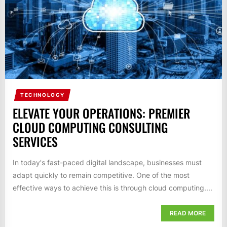
TECHNOLOGY
ELEVATE YOUR OPERATIONS: PREMIER
CLOUD COMPUTING CONSULTING
SERVICES
In today's fast-paced digital landscape, businesses must
adapt quickly to remain competitive. One of the most
effective ways to achieve this is through cloud computing....
READ MORE