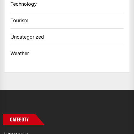
Technology
Tourism
Uncategorized
Weather
CATEGOTY