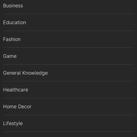
Business
Education
Fashion
Game
General Knowledge
Healthcare
Home Decor
Lifestyle