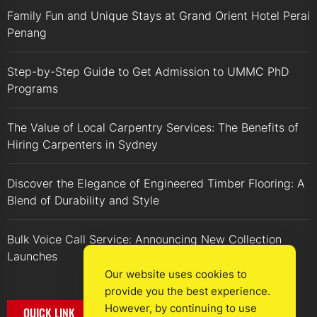
Family Fun and Unique Stays at Grand Orient Hotel Perai
Penang
Step-by-Step Guide to Get Admission to UMMC PhD
Programs
The Value of Local Carpentry Services: The Benefits of
Hiring Carpenters in Sydney
Discover the Elegance of Engineered Timber Flooring: A
Blend of Durability and Style
Bulk Voice Call Service: Announcing New Collection
Launches
Our website uses cookies to
provide you the best experience.
However, by continuing to use
QUICK LINK