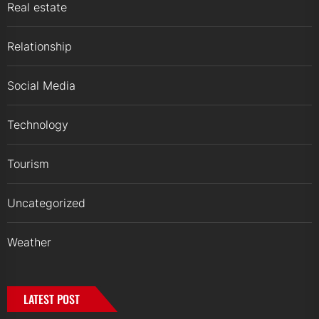
Real estate
Relationship
Social Media
Technology
Tourism
Uncategorized
Weather
LATEST POST