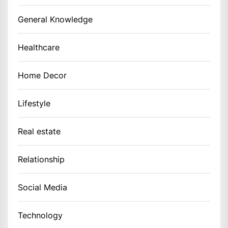
General Knowledge
Healthcare
Home Decor
Lifestyle
Real estate
Relationship
Social Media
Technology