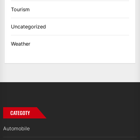
Tourism
Uncategorized
Weather
CATEGOTY
Automobile