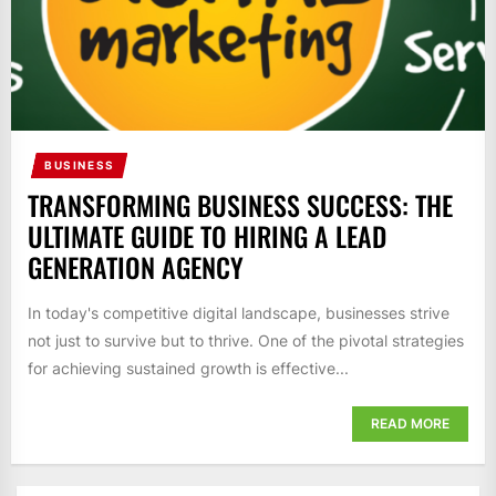
BUSINESS
TRANSFORMING BUSINESS SUCCESS: THE
ULTIMATE GUIDE TO HIRING A LEAD
GENERATION AGENCY
In today's competitive digital landscape, businesses strive
not just to survive but to thrive. One of the pivotal strategies
for achieving sustained growth is effective...
READ MORE