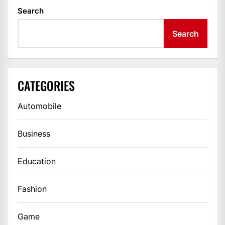
Search
Search
CATEGORIES
Automobile
Business
Education
Fashion
Game