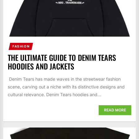
FASHION
THE ULTIMATE GUIDE TO DENIM TEARS
HOODIES AND JACKETS
Denim Tears has made waves in the streetwear fashion
scene, carving out a niche with its distinctive designs and
cultural relevance. Denim Tears hoodies and...
READ MORE