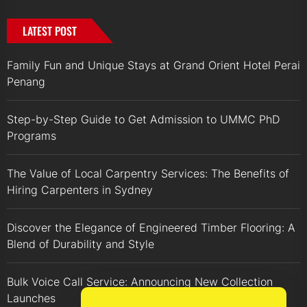
LATEST POST
Family Fun and Unique Stays at Grand Orient Hotel Perai
Penang
Step-by-Step Guide to Get Admission to UMMC PhD
Programs
The Value of Local Carpentry Services: The Benefits of
Hiring Carpenters in Sydney
Discover the Elegance of Engineered Timber Flooring: A
Blend of Durability and Style
Bulk Voice Call Service: Announcing New Collection
Launches