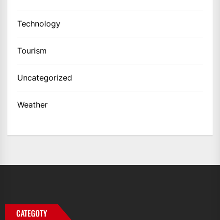
Technology
Tourism
Uncategorized
Weather
CATEGOTY