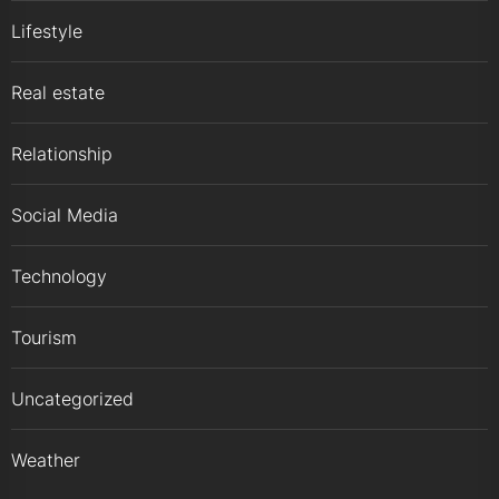
Lifestyle
Real estate
Relationship
Social Media
Technology
Tourism
Uncategorized
Weather