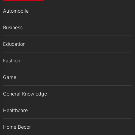
Automobile
Business
Education
Fashion
Game
General Knowledge
Healthcare
Home Decor