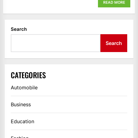
READ MORE
Search
Search
CATEGORIES
Automobile
Business
Education