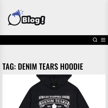
Skip
to
POWER
the
UP
content
YOUR
LINKS
TAG:
DENIM TEARS HOODIE