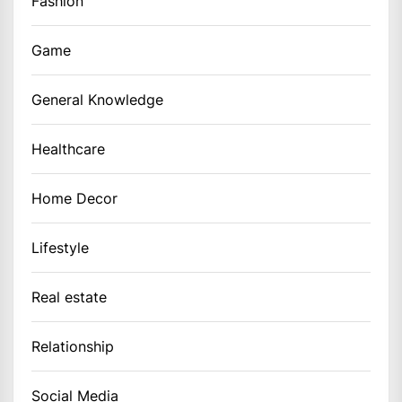
Fashion
Game
General Knowledge
Healthcare
Home Decor
Lifestyle
Real estate
Relationship
Social Media