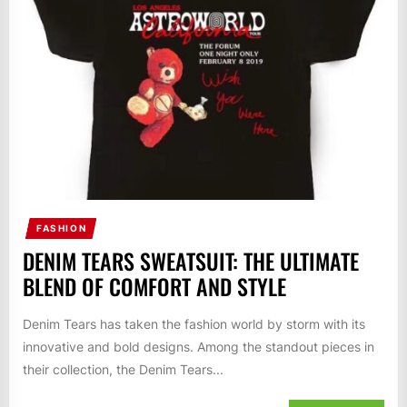
FASHION
DENIM TEARS SWEATSUIT: THE ULTIMATE
BLEND OF COMFORT AND STYLE
Denim Tears has taken the fashion world by storm with its
innovative and bold designs. Among the standout pieces in
their collection, the Denim Tears...