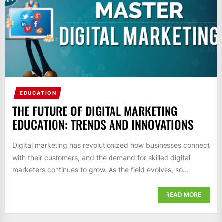
EDUCATION
THE FUTURE OF DIGITAL MARKETING
EDUCATION: TRENDS AND INNOVATIONS
Digital marketing has revolutionized how businesses connect
with their customers, and the demand for skilled digital
marketers continues to grow. As the field evolves, so...
READ MORE