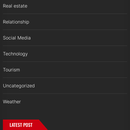
Real estate
Relationship
Social Media
Technology
Tourism
Uncategorized
Weather
LATEST POST