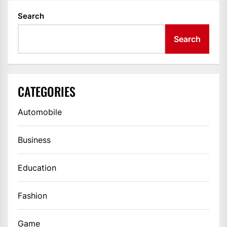
Search
Search
CATEGORIES
Automobile
Business
Education
Fashion
Game