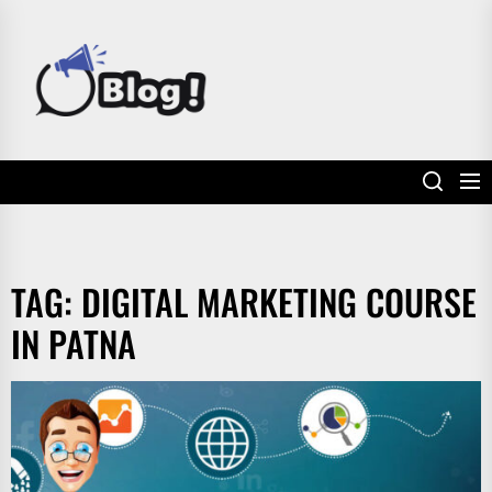
Skip
to
POWER
the
UP
content
YOUR
LINKS
TAG:
DIGITAL MARKETING COURSE
IN PATNA