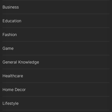
Business
Education
Fashion
Game
General Knowledge
Healthcare
Home Decor
Lifestyle