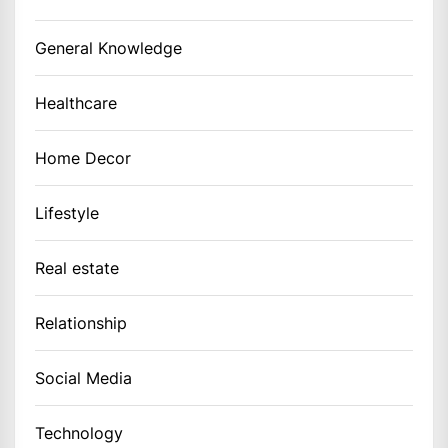
General Knowledge
Healthcare
Home Decor
Lifestyle
Real estate
Relationship
Social Media
Technology