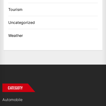
Tourism
Uncategorized
Weather
CATEGOTY
Automobile