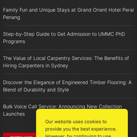
Family Fun and Unique Stays at Grand Orient Hotel Perai
Penang
Step-by-Step Guide to Get Admission to UMMC PhD
Programs
The Value of Local Carpentry Services: The Benefits of
Hiring Carpenters in Sydney
Discover the Elegance of Engineered Timber Flooring: A
Blend of Durability and Style
Bulk Voice Call Service: Announcing New Collection
Launches
Our website uses cookies to
provide you the best experience.
However, by continuing to use