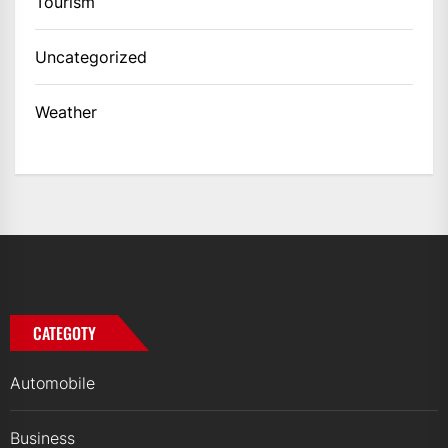
Tourism
Uncategorized
Weather
CATEGOTY
Automobile
Business