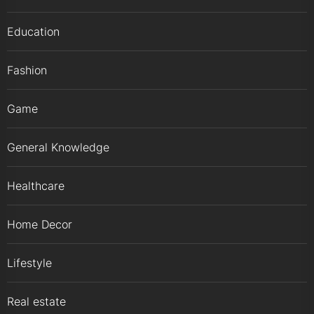
Education
Fashion
Game
General Knowledge
Healthcare
Home Decor
Lifestyle
Real estate