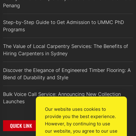
Penang
Step-by-Step Guide to Get Admission to UMMC PhD
Programs
The Value of Local Carpentry Services: The Benefits of
Hiring Carpenters in Sydney
Discover the Elegance of Engineered Timber Flooring: A
Blend of Durability and Style
Bulk Voice Call Service: Announcing New Collection
Launches
Our website uses cookies to
provide you the best experience.
However, by continuing to use
QUICK LINK
our website, you agree to our use