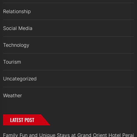
Relationship
Social Media
Technology
Tourism
Uncategorized
Weather
LATEST POST
Family Fun and Unique Stays at Grand Orient Hotel Perai