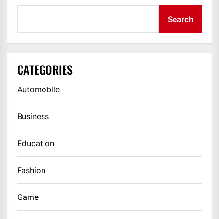
Search
CATEGORIES
Automobile
Business
Education
Fashion
Game