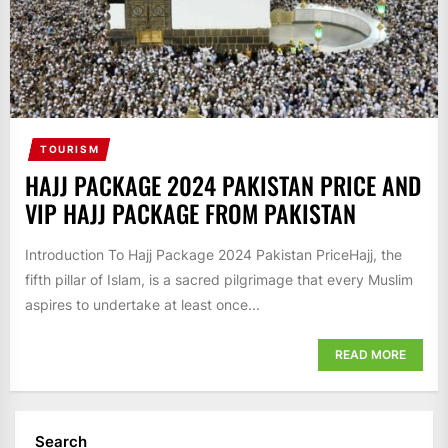
TOURISM
HAJJ PACKAGE 2024 PAKISTAN PRICE AND
VIP HAJJ PACKAGE FROM PAKISTAN
Introduction To Hajj Package 2024 Pakistan PriceHajj, the
fifth pillar of Islam, is a sacred pilgrimage that every Muslim
aspires to undertake at least once...
READ MORE
Search