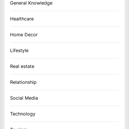
General Knowledge
Healthcare
Home Decor
Lifestyle
Real estate
Relationship
Social Media
Technology