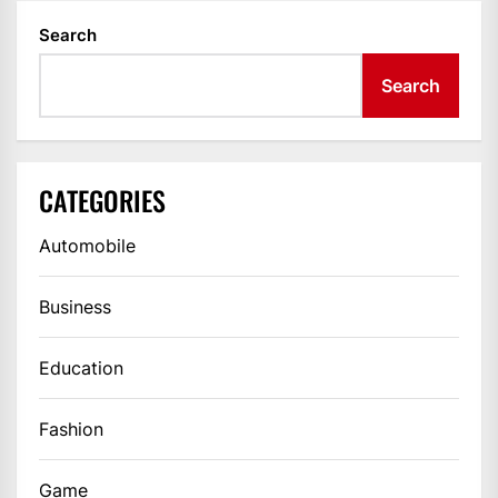
Search
Search
CATEGORIES
Automobile
Business
Education
Fashion
Game