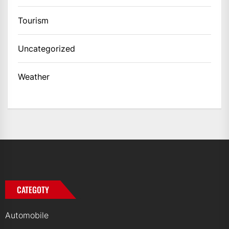
Tourism
Uncategorized
Weather
CATEGOTY
Automobile