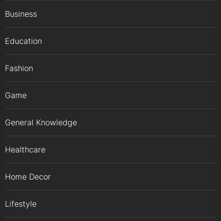
Business
Education
Fashion
Game
General Knowledge
Healthcare
Home Decor
Lifestyle