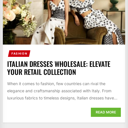
FASHION
ITALIAN DRESSES WHOLESALE: ELEVATE
YOUR RETAIL COLLECTION
When it comes to fashion, few countries can rival the
elegance and craftsmanship associated with Italy. From
luxurious fabrics to timeless designs, Italian dresses have...
READ MORE