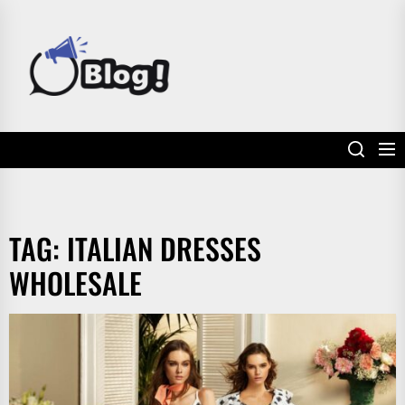
Skip
to
POWER
the
UP
content
YOUR
LINKS
TAG:
ITALIAN DRESSES
WHOLESALE