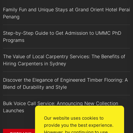
Family Fun and Unique Stays at Grand Orient Hotel Perai
Penang
Step-by-Step Guide to Get Admission to UMMC PhD
Programs
The Value of Local Carpentry Services: The Benefits of
Hiring Carpenters in Sydney
Discover the Elegance of Engineered Timber Flooring: A
Blend of Durability and Style
Bulk Voice Call Service: Announcing New Collection
Launches
Our website uses cookies to
provide you the best experience.
However, by continuing to use