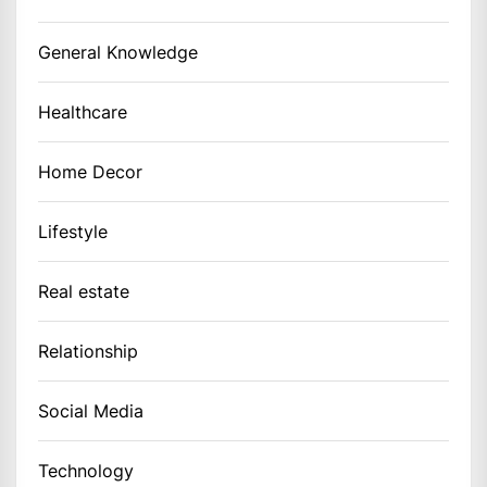
General Knowledge
Healthcare
Home Decor
Lifestyle
Real estate
Relationship
Social Media
Technology