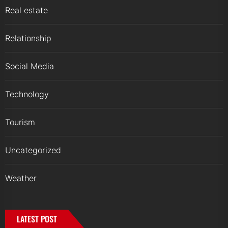
Real estate
Relationship
Social Media
Technology
Tourism
Uncategorized
Weather
LATEST POST