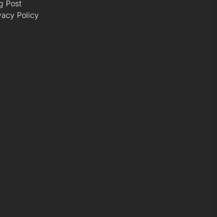
g Post
vacy Policy