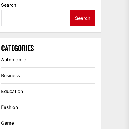
Search
Search
CATEGORIES
Automobile
Business
Education
Fashion
Game