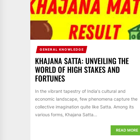
GENERAL KNOWLEDGE
KHAJANA SATTA: UNVEILING THE
WORLD OF HIGH STAKES AND
FORTUNES
In the vibrant tapestry of India's cultural and
economic landscape, few phenomena capture the
collective imagination quite like Satta. Among its
various forms, Khajana Satta...
READ MORE