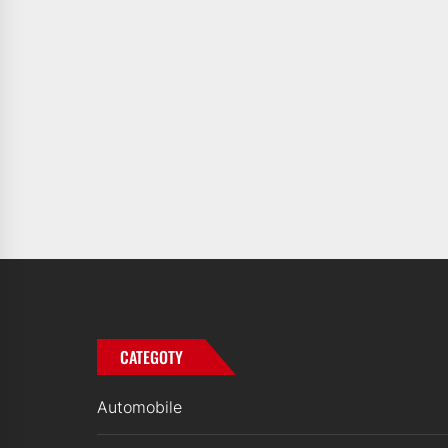
CATEGOTY
Automobile