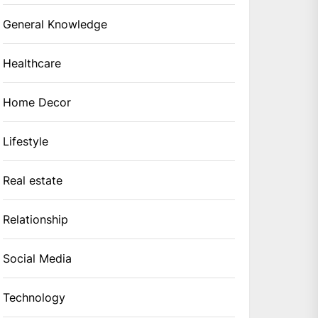
General Knowledge
Healthcare
Home Decor
Lifestyle
Real estate
Relationship
Social Media
Technology