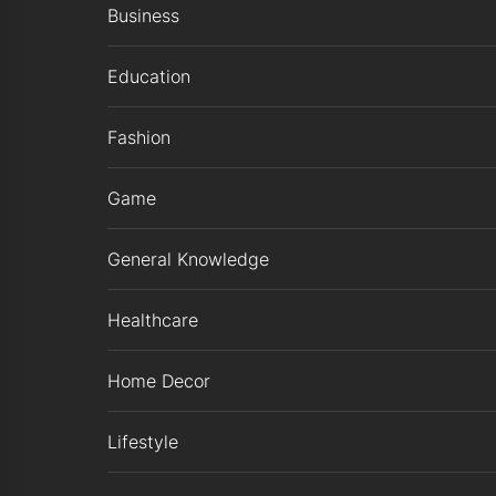
Business
Education
Fashion
Game
General Knowledge
Healthcare
Home Decor
Lifestyle