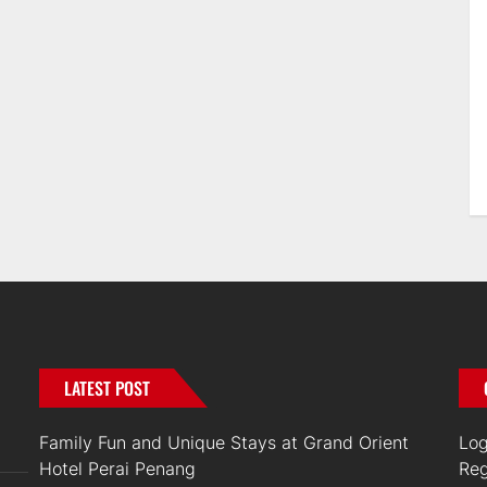
LATEST POST
Family Fun and Unique Stays at Grand Orient
Log
Hotel Perai Penang
Reg