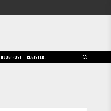
BLOG POST
REGISTER