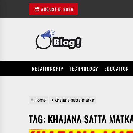
Skip
AUGUST 6, 2026
to
the
content
POWER
UP
YOUR
LINKS
RELATIONSHIP
TECHNOLOGY
EDUCATION
Home
khajana satta matka
TAG:
KHAJANA SATTA MATK