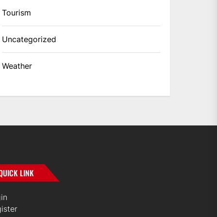
Tourism
Uncategorized
Weather
QUICK LINK
in
ister