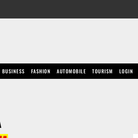
BUSINESS
FASHION
AUTOMOBILE
TOURISM
LOGIN
A