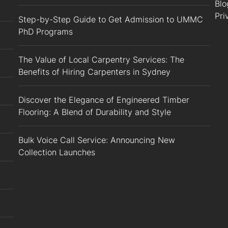
Blo
Pri
Step-by-Step Guide to Get Admission to UMMC
PhD Programs
The Value of Local Carpentry Services: The
Benefits of Hiring Carpenters in Sydney
Discover the Elegance of Engineered Timber
Flooring: A Blend of Durability and Style
Bulk Voice Call Service: Announcing New
Collection Launches