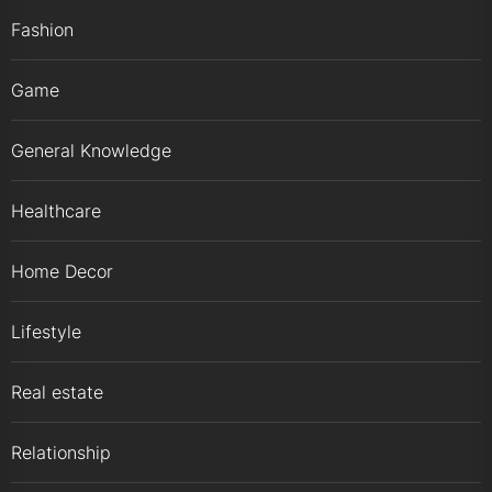
Fashion
Game
General Knowledge
Healthcare
Home Decor
Lifestyle
Real estate
Relationship