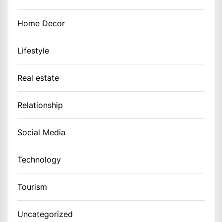
Home Decor
Lifestyle
Real estate
Relationship
Social Media
Technology
Tourism
Uncategorized