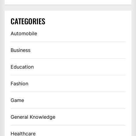
CATEGORIES
Automobile
Business
Education
Fashion
Game
General Knowledge
Healthcare