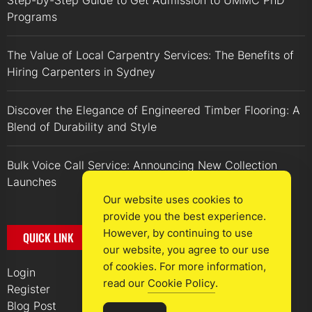
Step-by-Step Guide to Get Admission to UMMC PhD
Programs
The Value of Local Carpentry Services: The Benefits of
Hiring Carpenters in Sydney
Discover the Elegance of Engineered Timber Flooring: A
Blend of Durability and Style
Bulk Voice Call Service: Announcing New Collection
Launches
Our website uses cookies to
provide you the best experience.
However, by continuing to use
QUICK LINK
our website, you agree to our use
of cookies. For more information,
Login
read our
Cookie Policy
.
Register
Blog Post