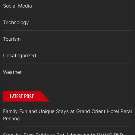
Social Media
Technology
Tourism
Uncategorized
Weather
LATEST POST
Family Fun and Unique Stays at Grand Orient Hotel Perai
Penang