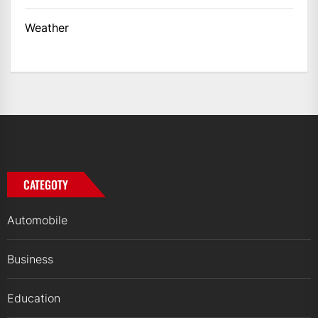
Weather
CATEGOTY
Automobile
Business
Education