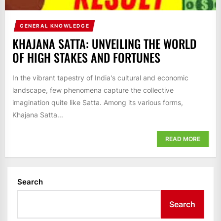
GENERAL KNOWLEDGE
KHAJANA SATTA: UNVEILING THE WORLD
OF HIGH STAKES AND FORTUNES
In the vibrant tapestry of India's cultural and economic
landscape, few phenomena capture the collective
imagination quite like Satta. Among its various forms,
Khajana Satta...
READ MORE
Search
Search