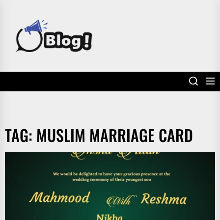
Skip
to
POWER
the
UP
content
YOUR
LINKS
TAG:
MUSLIM MARRIAGE CARD