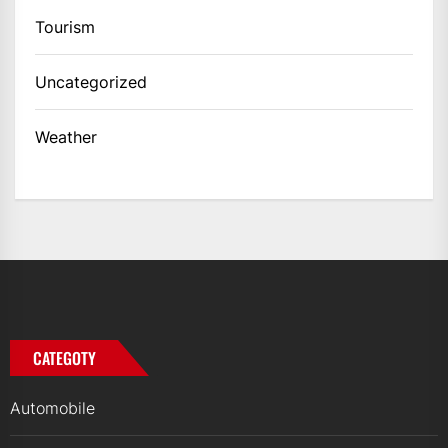
Tourism
Uncategorized
Weather
CATEGOTY
Automobile