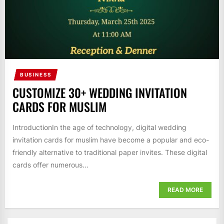
BUSINESS
CUSTOMIZE 30+ WEDDING INVITATION
CARDS FOR MUSLIM
IntroductionIn the age of technology, digital wedding
invitation cards for muslim have become a popular and eco-
friendly alternative to traditional paper invites. These digital
cards offer numerous...
READ MORE