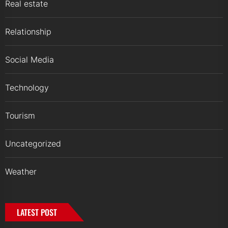
Real estate
Relationship
Social Media
Technology
Tourism
Uncategorized
Weather
LATEST POST