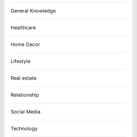
General Knowledge
Healthcare
Home Decor
Lifestyle
Real estate
Relationship
Social Media
Technology