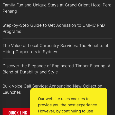
Family Fun and Unique Stays at Grand Orient Hotel Perai
Penang
Step-by-Step Guide to Get Admission to UMMC PhD
Programs
The Value of Local Carpentry Services: The Benefits of
Hiring Carpenters in Sydney
Discover the Elegance of Engineered Timber Flooring: A
Blend of Durability and Style
Bulk Voice Call Service: Announcing New Collection
Launches
Our website uses cookies to
provide you the best experience.
However, by continuing to use
QUICK LINK