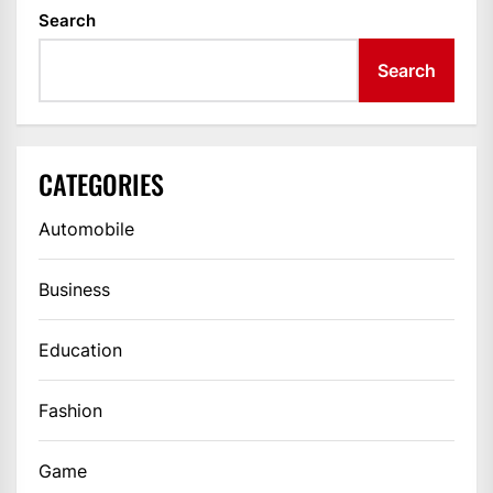
Search
Search
CATEGORIES
Automobile
Business
Education
Fashion
Game