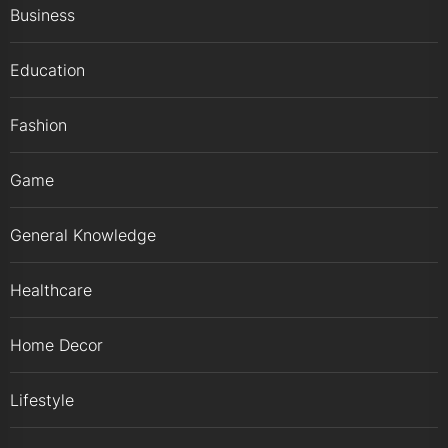
Business
Education
Fashion
Game
General Knowledge
Healthcare
Home Decor
Lifestyle