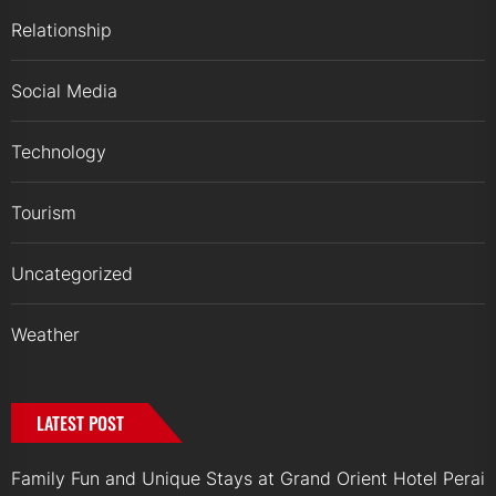
Relationship
Social Media
Technology
Tourism
Uncategorized
Weather
LATEST POST
Family Fun and Unique Stays at Grand Orient Hotel Perai