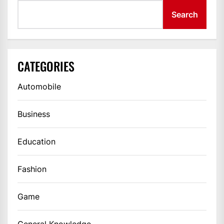
Search
CATEGORIES
Automobile
Business
Education
Fashion
Game
General Knowledge