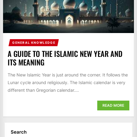
GENERAL KNOWLEDGE
A GUIDE TO THE ISLAMIC NEW YEAR AND
ITS MEANING
The New Islamic Year is just around the corner. It follows the
Lunar cycle around religiously. The Islamic calendar is very
different than Gregorian calendar....
READ MORE
Search