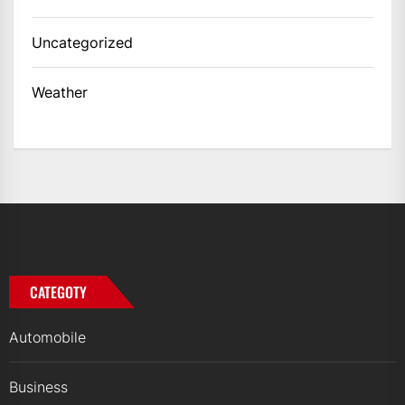
Uncategorized
Weather
CATEGOTY
Automobile
Business