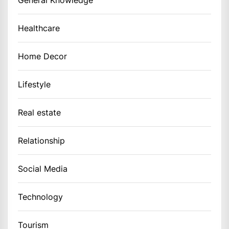
Healthcare
Home Decor
Lifestyle
Real estate
Relationship
Social Media
Technology
Tourism