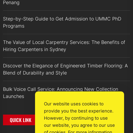
Penang
Step-by-Step Guide to Get Admission to UMMC PhD
Programs
The Value of Local Carpentry Services: The Benefits of
Hiring Carpenters in Sydney
Discover the Elegance of Engineered Timber Flooring: A
Blend of Durability and Style
Bulk Voice Call Service: Announcing New Collection
Launches
Our website uses cookies to
provide you the best experience.
However, by continuing to use
QUICK LINK
our website, you agree to our use
of cookies. For more information,