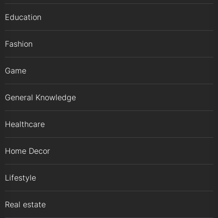
Education
Fashion
Game
General Knowledge
Healthcare
Home Decor
Lifestyle
Real estate