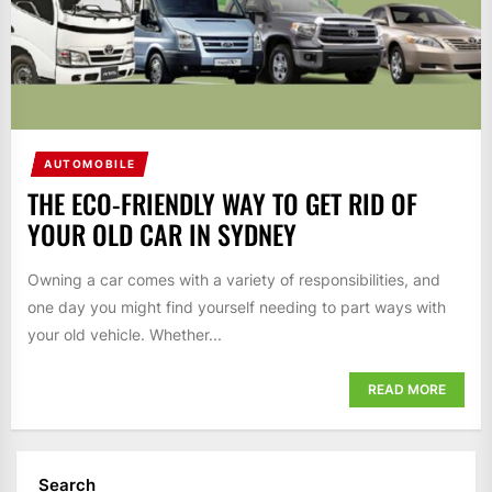
AUTOMOBILE
THE ECO-FRIENDLY WAY TO GET RID OF
YOUR OLD CAR IN SYDNEY
Owning a car comes with a variety of responsibilities, and
one day you might find yourself needing to part ways with
your old vehicle. Whether...
READ MORE
Search