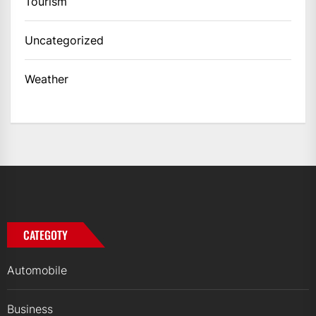
Tourism
Uncategorized
Weather
CATEGOTY
Automobile
Business