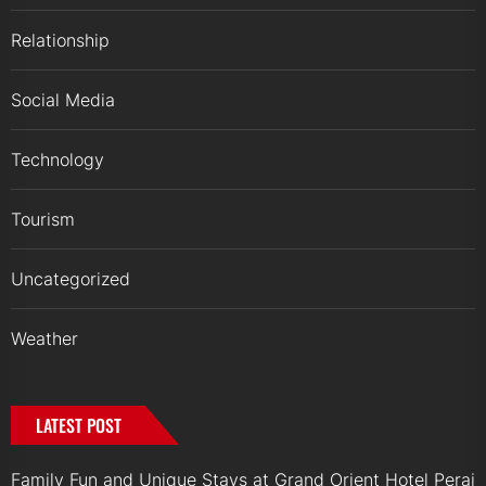
Relationship
Social Media
Technology
Tourism
Uncategorized
Weather
LATEST POST
Family Fun and Unique Stays at Grand Orient Hotel Perai