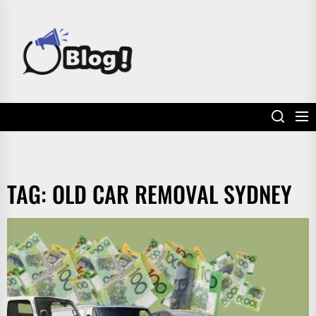
Skip
to
POWER
the
UP
content
YOUR
LINKS
TAG:
OLD CAR REMOVAL SYDNEY