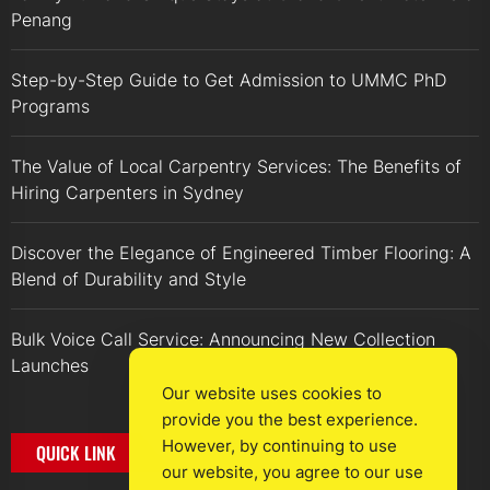
Penang
Step-by-Step Guide to Get Admission to UMMC PhD
Programs
The Value of Local Carpentry Services: The Benefits of
Hiring Carpenters in Sydney
Discover the Elegance of Engineered Timber Flooring: A
Blend of Durability and Style
Bulk Voice Call Service: Announcing New Collection
Launches
Our website uses cookies to
provide you the best experience.
However, by continuing to use
QUICK LINK
our website, you agree to our use