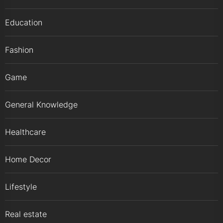
Education
Fashion
Game
General Knowledge
Healthcare
Home Decor
Lifestyle
Real estate