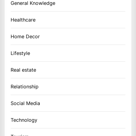
General Knowledge
Healthcare
Home Decor
Lifestyle
Real estate
Relationship
Social Media
Technology