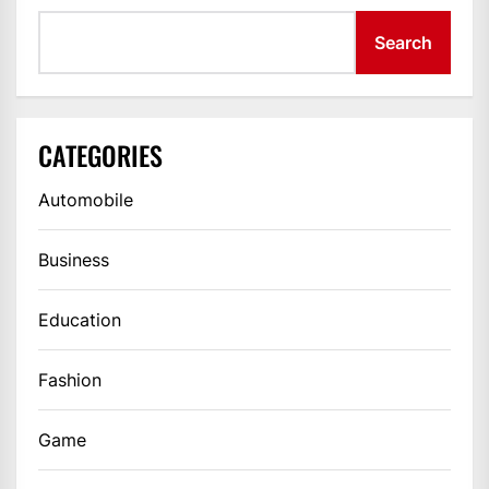
Search
CATEGORIES
Automobile
Business
Education
Fashion
Game