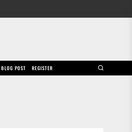
BLOG POST
REGISTER