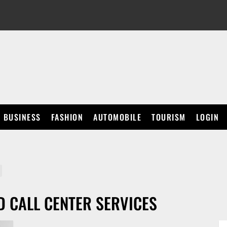
BUSINESS
FASHION
AUTOMOBILE
TOURISM
LOGIN
 CALL CENTER SERVICES