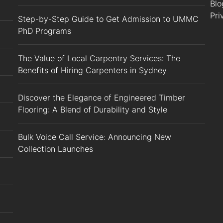
Blo
Pri
Step-by-Step Guide to Get Admission to UMMC
PhD Programs
The Value of Local Carpentry Services: The
Benefits of Hiring Carpenters in Sydney
Discover the Elegance of Engineered Timber
Flooring: A Blend of Durability and Style
Bulk Voice Call Service: Announcing New
Collection Launches