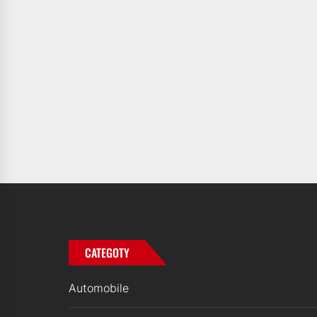
CATEGOTY
Automobile