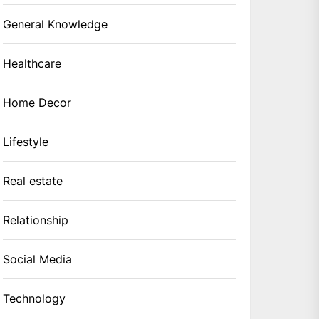
General Knowledge
Healthcare
Home Decor
Lifestyle
Real estate
Relationship
Social Media
Technology