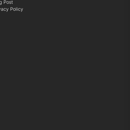
g Post
vacy Policy