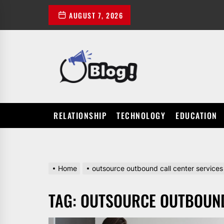
Skip
AUGUST 7, 2026
to
the
content
POWER
UP
YOUR
LINKS
RELATIONSHIP
TECHNOLOGY
EDUCATION
Home
outsource outbound call center services
TAG:
OUTSOURCE OUTBOUND