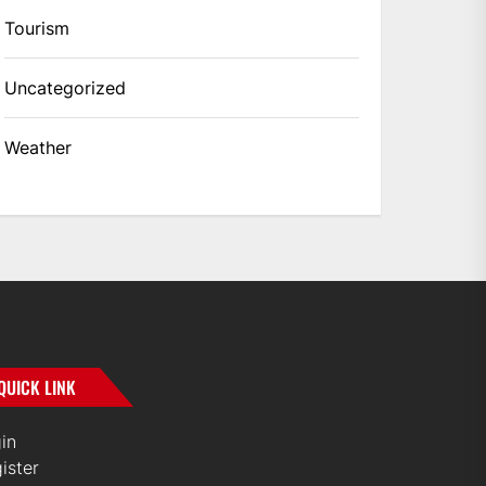
Tourism
Uncategorized
Weather
QUICK LINK
in
ister