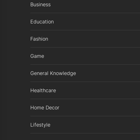
Business
Education
Fashion
Game
General Knowledge
Healthcare
Home Decor
Lifestyle