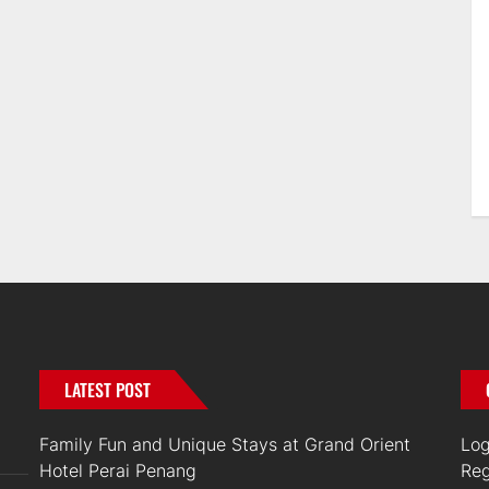
LATEST POST
Family Fun and Unique Stays at Grand Orient
Log
Hotel Perai Penang
Reg