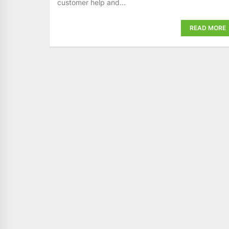
customer help and...
READ MORE