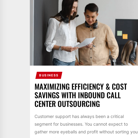
BUSINESS
MAXIMIZING EFFICIENCY & COST
SAVINGS WITH INBOUND CALL
CENTER OUTSOURCING
Customer support has always been a critical
segment for businesses. You cannot expect to
gather more eyeballs and profit without sorting you