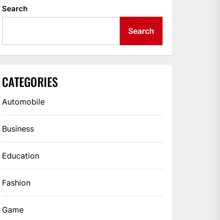
Search
Search
CATEGORIES
Automobile
Business
Education
Fashion
Game