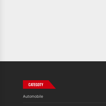
CATEGOTY
Automobile