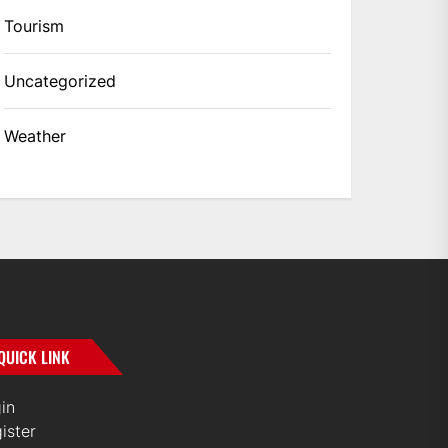
Tourism
Uncategorized
Weather
QUICK LINK
in
ister