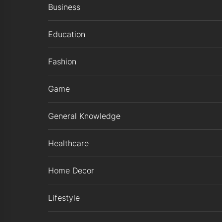
Business
Education
Fashion
Game
General Knowledge
Healthcare
Home Decor
Lifestyle