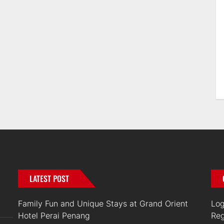
LATEST POST
Family Fun and Unique Stays at Grand Orient
Log
Hotel Perai Penang
Reg