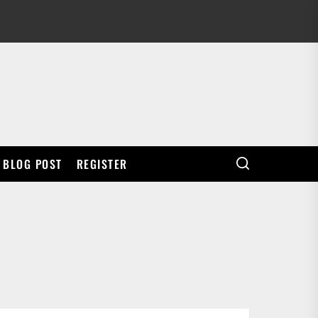
BLOG POST
REGISTER