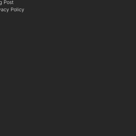
g Post
vacy Policy