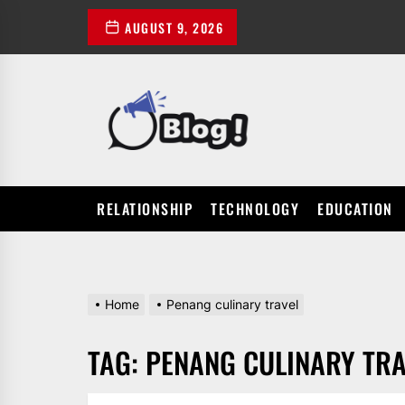
Skip
AUGUST 9, 2026
to
the
content
POWER
UP
YOUR
LINKS
RELATIONSHIP
TECHNOLOGY
EDUCATION
Home
Penang culinary travel
TAG:
PENANG CULINARY TRA