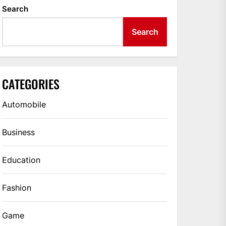
Search
Search
CATEGORIES
Automobile
Business
Education
Fashion
Game