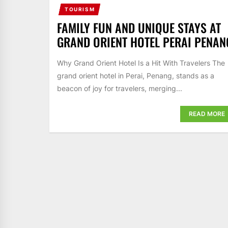
TOURISM
FAMILY FUN AND UNIQUE STAYS AT
GRAND ORIENT HOTEL PERAI PENAN
Why Grand Orient Hotel Is a Hit With Travelers The
grand orient hotel in Perai, Penang, stands as a
beacon of joy for travelers, merging...
READ MORE