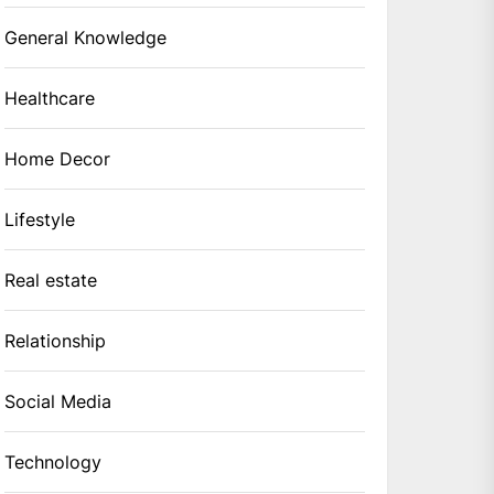
General Knowledge
Healthcare
Home Decor
Lifestyle
Real estate
Relationship
Social Media
Technology