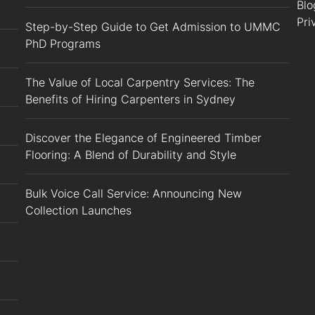
Blo
Pri
Step-by-Step Guide to Get Admission to UMMC
PhD Programs
The Value of Local Carpentry Services: The
Benefits of Hiring Carpenters in Sydney
Discover the Elegance of Engineered Timber
Flooring: A Blend of Durability and Style
Bulk Voice Call Service: Announcing New
Collection Launches