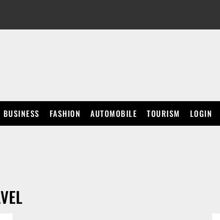
BUSINESS
FASHION
AUTOMOBILE
TOURISM
LOGIN
VEL