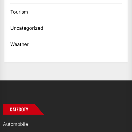
Tourism
Uncategorized
Weather
CATEGOTY
Automobile