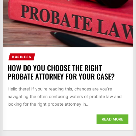
BUSINESS
HOW DO YOU CHOOSE THE RIGHT
PROBATE ATTORNEY FOR YOUR CASE?
Hello there! If you’re reading this, chances are you’re
navigating the often confusing waters of probate law and
looking for the right probate attorney in...
READ MORE