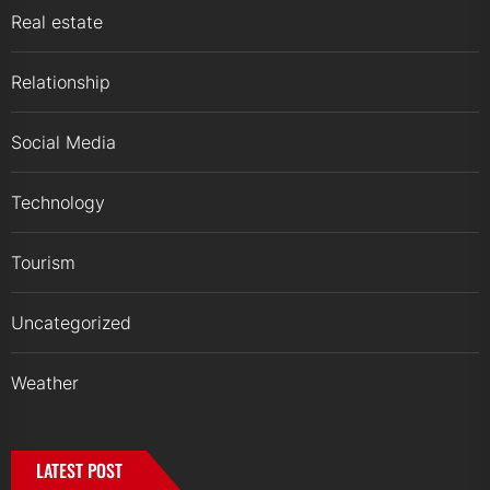
Real estate
Relationship
Social Media
Technology
Tourism
Uncategorized
Weather
LATEST POST