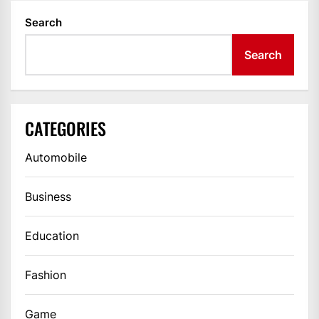
Search
Search
CATEGORIES
Automobile
Business
Education
Fashion
Game