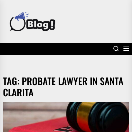
Skip
to
POWER
the
UP
content
YOUR
LINKS
TAG:
PROBATE LAWYER IN SANTA
CLARITA