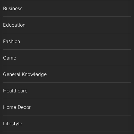
Business
Education
Fashion
Game
General Knowledge
Healthcare
Home Decor
Lifestyle