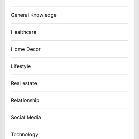
General Knowledge
Healthcare
Home Decor
Lifestyle
Real estate
Relationship
Social Media
Technology