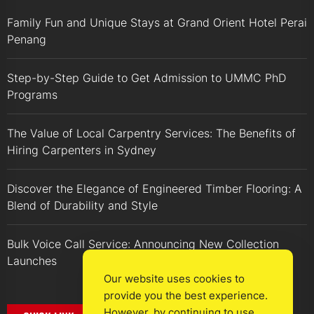
Family Fun and Unique Stays at Grand Orient Hotel Perai
Penang
Step-by-Step Guide to Get Admission to UMMC PhD
Programs
The Value of Local Carpentry Services: The Benefits of
Hiring Carpenters in Sydney
Discover the Elegance of Engineered Timber Flooring: A
Blend of Durability and Style
Bulk Voice Call Service: Announcing New Collection
Launches
Our website uses cookies to
provide you the best experience.
However, by continuing to use