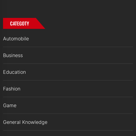
CATEGOTY
Automobile
Business
Education
Fashion
Game
General Knowledge