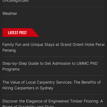
Uncategorized
Weather
LATEST POST
Family Fun and Unique Stays at Grand Orient Hotel Perai
Penang
Step-by-Step Guide to Get Admission to UMMC PhD
Programs
The Value of Local Carpentry Services: The Benefits of
Hiring Carpenters in Sydney
Discover the Elegance of Engineered Timber Flooring: A
Blend of Durability and Style