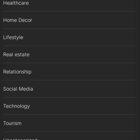
Healthcare
Home Decor
Lifestyle
Real estate
Relationship
Social Media
Technology
Tourism