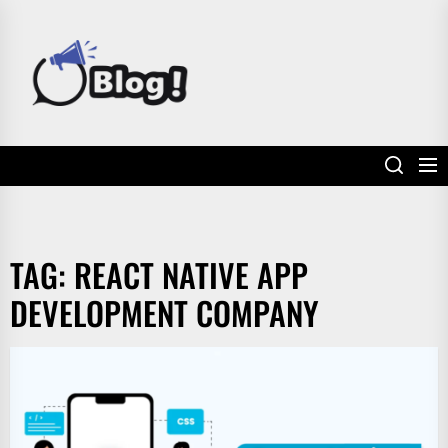
Skip
to
POWER
the
UP
content
YOUR
LINKS
TAG:
REACT NATIVE APP
DEVELOPMENT COMPANY