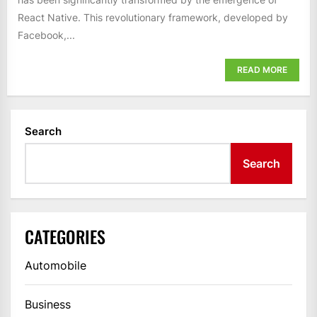
React Native. This revolutionary framework, developed by
Facebook,...
READ MORE
Search
Search
CATEGORIES
Automobile
Business