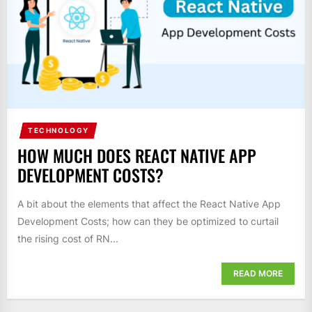
TECHNOLOGY
HOW MUCH DOES REACT NATIVE APP
DEVELOPMENT COSTS?
A bit about the elements that affect the React Native App
Development Costs; how can they be optimized to curtail
the rising cost of RN...
READ MORE