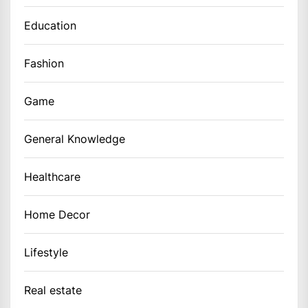
Education
Fashion
Game
General Knowledge
Healthcare
Home Decor
Lifestyle
Real estate