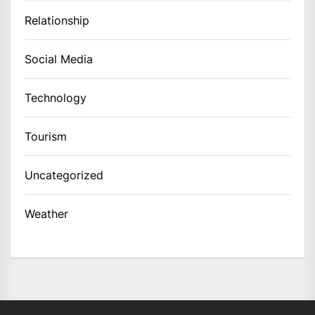
Relationship
Social Media
Technology
Tourism
Uncategorized
Weather