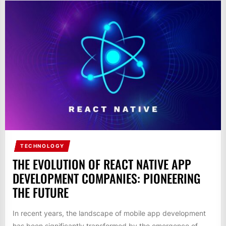
TECHNOLOGY
THE EVOLUTION OF REACT NATIVE APP
DEVELOPMENT COMPANIES: PIONEERING
THE FUTURE
In recent years, the landscape of mobile app development
has been significantly transformed by the emergence of