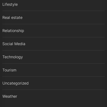
Lifestyle
Real estate
Relationship
Social Media
Technology
Tourism
Uncategorized
Weather