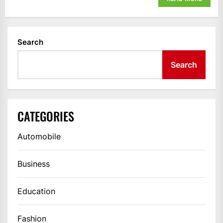
Search
Search
CATEGORIES
Automobile
Business
Education
Fashion