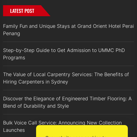
LATEST POST
Family Fun and Unique Stays at Grand Orient Hotel Perai
Penang
Step-by-Step Guide to Get Admission to UMMC PhD
Programs
The Value of Local Carpentry Services: The Benefits of
Hiring Carpenters in Sydney
Discover the Elegance of Engineered Timber Flooring: A
Blend of Durability and Style
Bulk Voice Call Service: Announcing New Collection
Launches