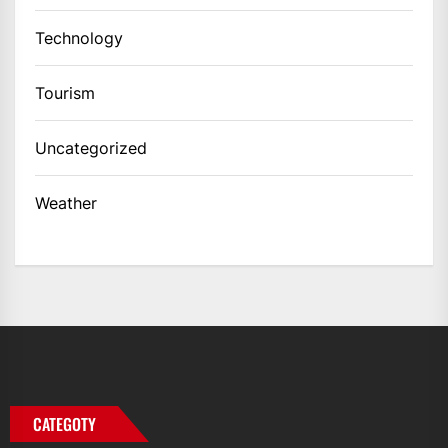
Technology
Tourism
Uncategorized
Weather
CATEGOTY