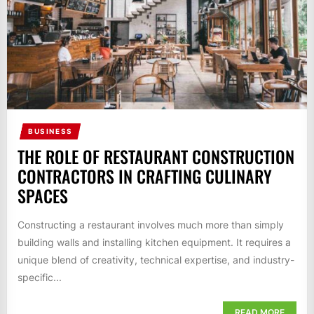
BUSINESS
THE ROLE OF RESTAURANT CONSTRUCTION
CONTRACTORS IN CRAFTING CULINARY
SPACES
Constructing a restaurant involves much more than simply
building walls and installing kitchen equipment. It requires a
unique blend of creativity, technical expertise, and industry-
specific...
READ MORE