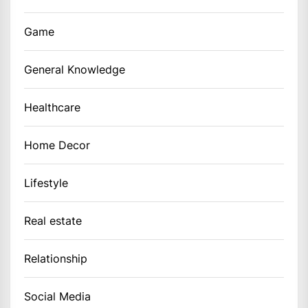
Game
General Knowledge
Healthcare
Home Decor
Lifestyle
Real estate
Relationship
Social Media