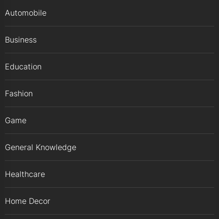
Automobile
Business
Education
Fashion
Game
General Knowledge
Healthcare
Home Decor