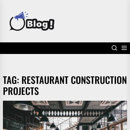
Skip
to
POWER
the
UP
content
YOUR
LINKS
TAG:
RESTAURANT CONSTRUCTION
PROJECTS