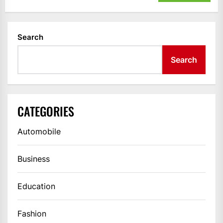
Search
Search
CATEGORIES
Automobile
Business
Education
Fashion