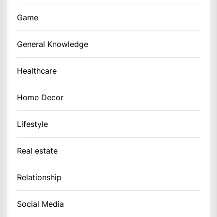
Game
General Knowledge
Healthcare
Home Decor
Lifestyle
Real estate
Relationship
Social Media