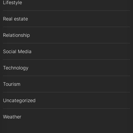
Lifestyle
Real estate
Relationship
Social Media
Technology
Tourism
Uncategorized
Weather