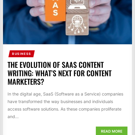
BUSINESS
THE EVOLUTION OF SAAS CONTENT
WRITING: WHAT’S NEXT FOR CONTENT
MARKETERS?
In the digital age, SaaS (Software as a Service) companies
have transformed the way businesses and individuals
access software solutions. As these companies proliferate
and...
READ MORE