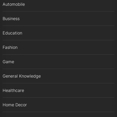
Automobile
Business
Education
Fashion
Game
General Knowledge
Healthcare
Home Decor