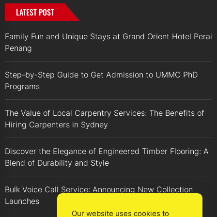
LATEST POST
Family Fun and Unique Stays at Grand Orient Hotel Perai
Penang
Step-by-Step Guide to Get Admission to UMMC PhD
Programs
The Value of Local Carpentry Services: The Benefits of
Hiring Carpenters in Sydney
Discover the Elegance of Engineered Timber Flooring: A
Blend of Durability and Style
Bulk Voice Call Service: Announcing New Collection
Launches
Our website uses cookies to