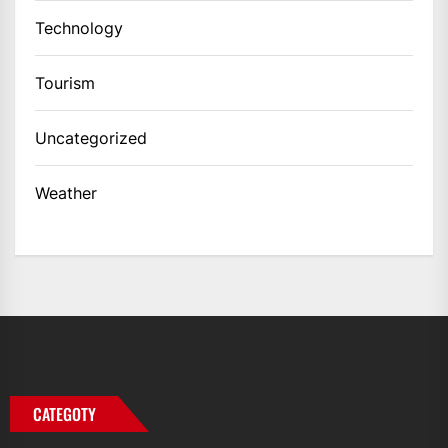
Technology
Tourism
Uncategorized
Weather
CATEGOTY